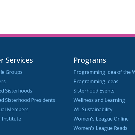
iCalendar
Office 365
O
 Services
Programs
le Groups
Programming Idea of the 
ers
Programming Ideas
ted Sisterhoods
Sisterhood Events
ted Sisterhood Presidents
Wellness and Learning
dual Members
WL Sustainability
 Institute
Women's League Online
Women's League Reads