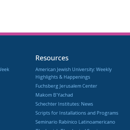
utlook Live
Resources
Week
American Jewish University: Weekly
Highlights & Happenings
Fuchsberg Jerusalem Center
Makom B'Yachad
Schechter Institutes: News
Scripts for Installations and Programs
Seminario Rabínico Latinoamericano