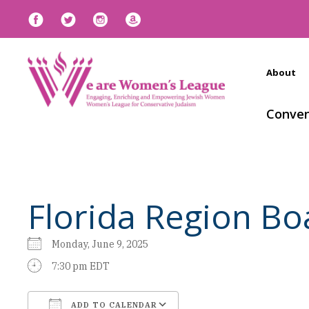
About
Conven
Florida Region Bo
Monday, June 9, 2025
7:30 pm EDT
ADD TO CALENDAR