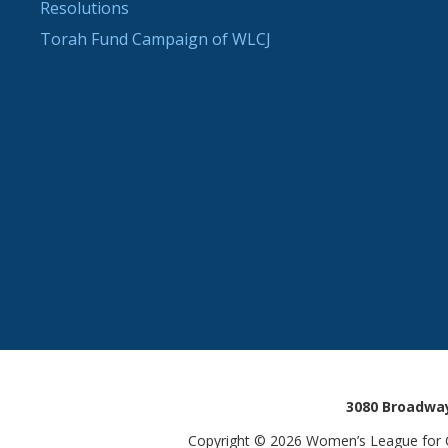
Resolutions
Torah Fund Campaign of WLCJ
3080 Broadway
Copyright © 2026 Women’s League for Co