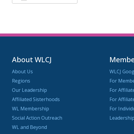
Download ICS
Google Calendar
About WLCJ
Member
About Us
WLCJ Goog
Regions
For Memb
Our Leadership
For Affilia
Affiliated Sisterhoods
For Affilia
WL Membership
For Indivi
Social Action Outreach
Leadership
WL and Beyond