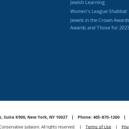
Jewish Learning
Women's League Shabbat
Jewels in the Crown Awards
Awards and Those for 202
, Suite K900, New York, NY 10027
|
Phone: 405-870-1260
|
nservative Judaism. All rights reserved.
|
Terms of Use
|
Priv