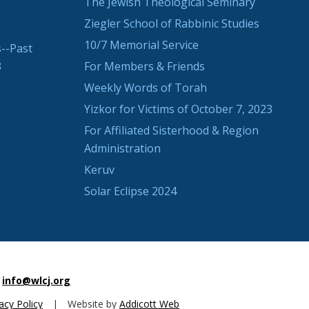
The Jewish Theological Seminary
Ziegler School of Rabbinic Studies
10/7 Memorial Service
--Past
3
For Members & Friends
Weekly Words of Torah
Yizkor for Victims of October 7, 2023
For Affiliated Sisterhood & Region
Administration
Keruv
Solar Eclipse 2024
info@wlcj.org
acy Policy
|
Website by
Addicott Web