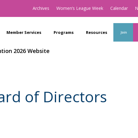
Archives
Women’s League Week
Calendar
N
Member Services
Programs
Resources
Join
tion 2026 Website
ard of Directors