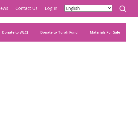
ews
Contact Us
Log In
Donate to WLCJ
Donate to Torah Fund
Materials For Sale