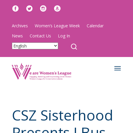
Archives
Women’s League Week
Calendar
News
Contact Us
Log In
Toggle
navigat
CSZ Sisterhood
Presents J Bus