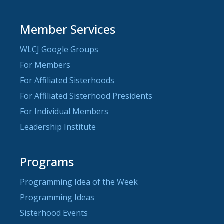
Member Services
WLCJ Google Groups
For Members
For Affiliated Sisterhoods
For Affiliated Sisterhood Presidents
For Individual Members
Leadership Institute
Programs
Programming Idea of the Week
Programming Ideas
Sisterhood Events