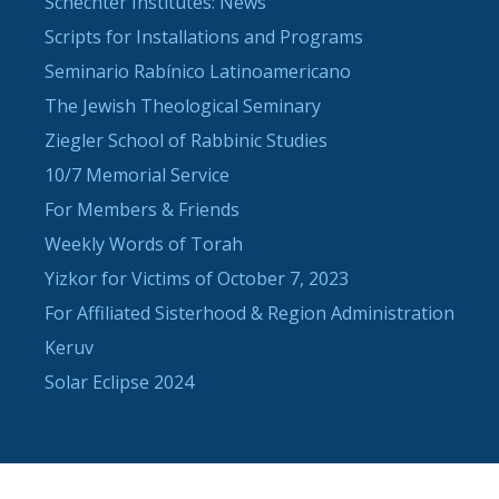
Schechter Institutes: News
Scripts for Installations and Programs
Seminario Rabínico Latinoamericano
The Jewish Theological Seminary
Ziegler School of Rabbinic Studies
10/7 Memorial Service
For Members & Friends
Weekly Words of Torah
Yizkor for Victims of October 7, 2023
For Affiliated Sisterhood & Region Administration
Keruv
Solar Eclipse 2024