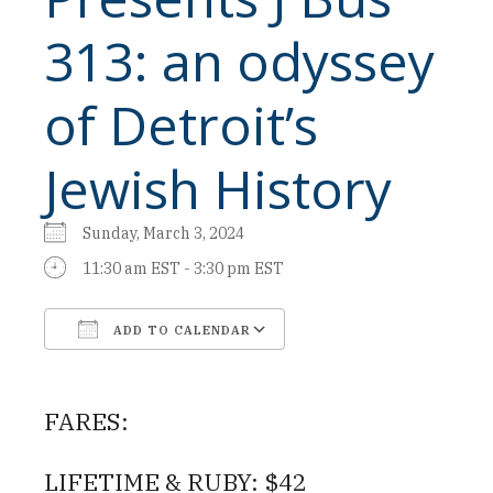
313: an odyssey
of Detroit’s
Jewish History
Sunday, March 3, 2024
11:30 am EST - 3:30 pm EST
ADD TO CALENDAR
Download ICS
Google Calendar
FARES:
LIFETIME & RUBY: $42