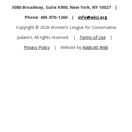
3080 Broadway, Suite K900, New York, NY 10027
|
Phone: 405-870-1260
|
info@wlcj.org
Copyright © 2026 Women’s League for Conservative
Judaism. All rights reserved.
|
Terms of Use
|
Privacy Policy
|
Website by
Addicott Web