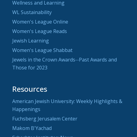
Wellness and Learning
WL Sustainability
Women's League Online
Women's League Reads
Jewish Learning
Women's League Shabbat
Jewels in the Crown Awards--Past Awards and
Those for 2023
Resources
American Jewish University: Weekly Highlights &
Happenings
Fuchsberg Jerusalem Center
Makom B'Yachad