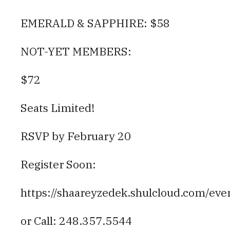
EMERALD & SAPPHIRE: $58
NOT-YET MEMBERS:
$72
Seats Limited!
RSVP by February 20
Register Soon:
https://shaareyzedek.shulcloud.com/eve
or Call: 248.357.5544