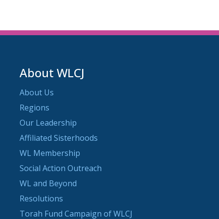
About WLCJ
About Us
Regions
Our Leadership
Affiliated Sisterhoods
WL Membership
Social Action Outreach
WL and Beyond
Resolutions
Torah Fund Campaign of WLCJ