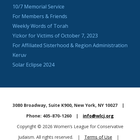
10/7 Memorial Service
For Members & Friends
Weekly Words of Torah
Yizkor for Victims of October 7, 2023
For Affiliated Sisterhood & Region Administration
Keruv
Solar Eclipse 2024
3080 Broadway, Suite K900, New York, NY 10027
|
Phone: 405-870-1260
|
info@wlcj.org
Copyright © 2026 Women’s League for Conservative
Judaism. All rights reserved.
|
Terms of Use
|