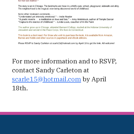
For more information and to RSVP,
contact Sandy Carleton at
scarle15@hotmail.com
by April
18th.