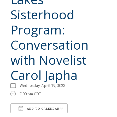
Sisterhood
Program:
Conversation
with Novelist
Carol Japha
Wednesday, April 19, 2023
7:00 pm CDT
ADD TO CALENDAR