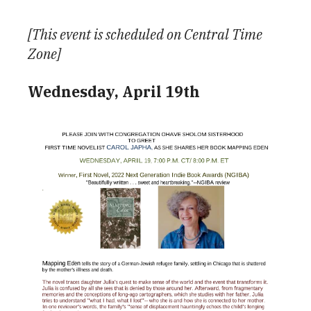
Download ICS
Google Calendar
[This event is scheduled on Central Time
Zone]
Wednesday, April 19th