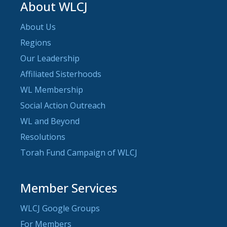
About WLCJ
About Us
Regions
Our Leadership
Affiliated Sisterhoods
WL Membership
Social Action Outreach
WL and Beyond
Resolutions
Torah Fund Campaign of WLCJ
Member Services
WLCJ Google Groups
For Members