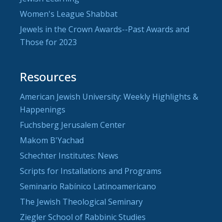
Women's League Shabbat
Jewels in the Crown Awards--Past Awards and
Those for 2023
Resources
American Jewish University: Weekly Highlights &
Happenings
Fuchsberg Jerusalem Center
Makom B'Yachad
Schechter Institutes: News
Scripts for Installations and Programs
Seminario Rabínico Latinoamericano
The Jewish Theological Seminary
Ziegler School of Rabbinic Studies