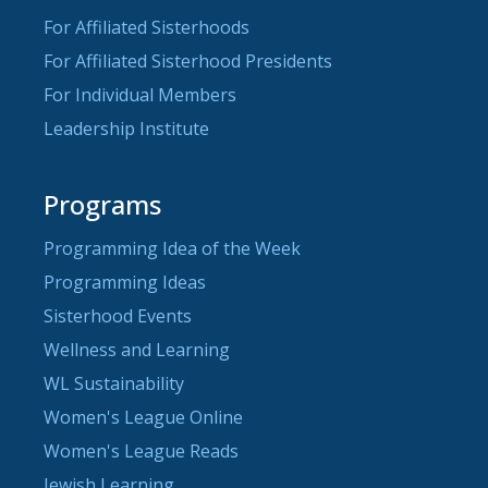
For Affiliated Sisterhoods
For Affiliated Sisterhood Presidents
For Individual Members
Leadership Institute
Programs
Programming Idea of the Week
Programming Ideas
Sisterhood Events
Wellness and Learning
WL Sustainability
Women's League Online
Women's League Reads
Jewish Learning