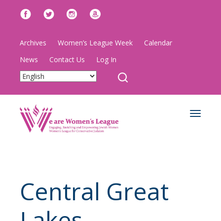
Archives
Women’s League Week
Calendar
News
Contact Us
Log In
Toggle
navigat
Central Great
Lakes