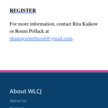
REGISTER
For more information, contact Rita Kaikow
or Ronni Pollack at
shaaraysisterhood@gmail.com
.
About WLCJ
About Us