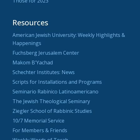
Those for 2023
Resources
American Jewish University: Weekly Highlights &
Happenings
Fuchsberg Jerusalem Center
Makom B'Yachad
Schechter Institutes: News
Scripts for Installations and Programs
Seminario Rabínico Latinoamericano
The Jewish Theological Seminary
Ziegler School of Rabbinic Studies
10/7 Memorial Service
For Members & Friends