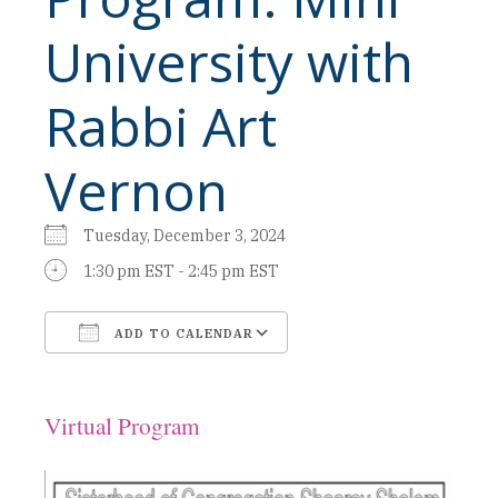
University with
Rabbi Art
Vernon
Tuesday, December 3, 2024
1:30 pm EST - 2:45 pm EST
ADD TO CALENDAR
Download ICS
Google Calendar
Virtual Program