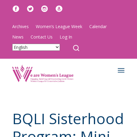
Archives
Women’s League Week
Calendar
News
Contact Us
Log In
Toggle
navigat
BQLI Sisterhood
Program: Mini