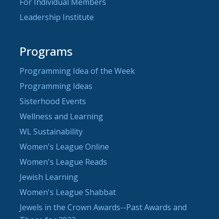
For Individual Members
Leadership Institute
Programs
Programming Idea of the Week
Programming Ideas
Sisterhood Events
Wellness and Learning
WL Sustainability
Women's League Online
Women's League Reads
Jewish Learning
Women's League Shabbat
Jewels in the Crown Awards--Past Awards and