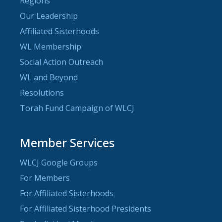
Regions
Our Leadership
Affiliated Sisterhoods
WL Membership
Social Action Outreach
WL and Beyond
Resolutions
Torah Fund Campaign of WLCJ
Member Services
WLCJ Google Groups
For Members
For Affiliated Sisterhoods
For Affiliated Sisterhood Presidents