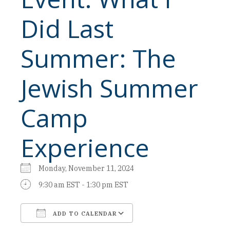
Did Last
Summer: The
Jewish Summer
Camp
Experience
Monday, November 11, 2024
9:30 am EST - 1:30 pm EST
ADD TO CALENDAR