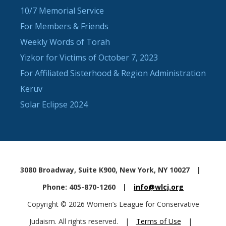
10/7 Memorial Service
For Members & Friends
Weekly Words of Torah
Yizkor for Victims of October 7, 2023
For Affiliated Sisterhood & Region Administration
Keruv
Solar Eclipse 2024
3080 Broadway, Suite K900, New York, NY 10027
|
Phone: 405-870-1260
|
info@wlcj.org
Copyright © 2026 Women’s League for Conservative
Judaism. All rights reserved.
|
Terms of Use
|