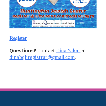
Register
Questions?
Contact
Dina Yakar
at
dinabqliregistrar@gmail.com
.