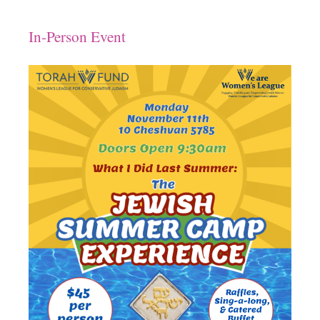
Download ICS
Google Calendar
In-Person Event