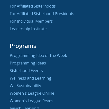
For Affiliated Sisterhoods
For Affiliated Sisterhood Presidents
For Individual Members
Leadership Institute
Programs
Programming Idea of the Week
Programming Ideas
Sisterhood Events
Wellness and Learning
WL Sustainability
Women's League Online
Women's League Reads
Jewish Learning