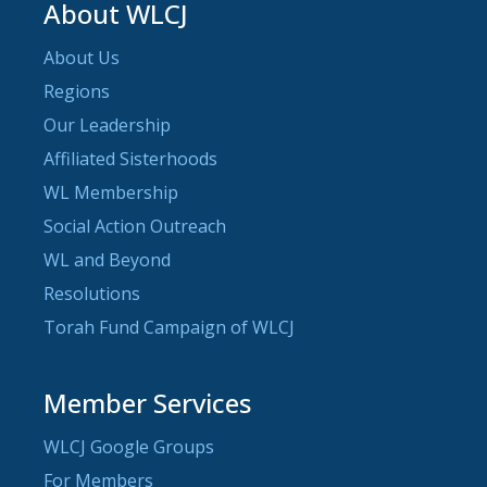
About WLCJ
About Us
Regions
Our Leadership
Affiliated Sisterhoods
WL Membership
Social Action Outreach
WL and Beyond
Resolutions
Torah Fund Campaign of WLCJ
Member Services
WLCJ Google Groups
For Members