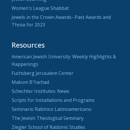
Women's League Shabbat
Jewels in the Crown Awards--Past Awards and
Those for 2023
Resources
American Jewish University: Weekly Highlights &
Happenings
Fuchsberg Jerusalem Center
Makom B'Yachad
Schechter Institutes: News
Scripts for Installations and Programs
Seminario Rabínico Latinoamericano
The Jewish Theological Seminary
Ziegler School of Rabbinic Studies