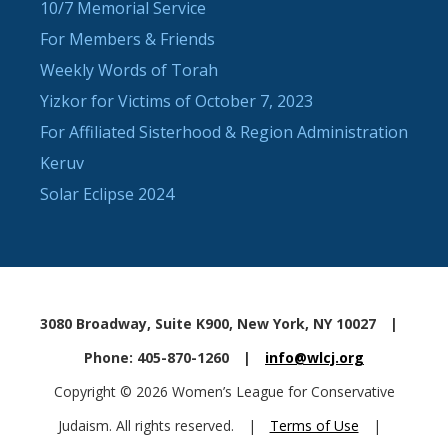
10/7 Memorial Service
For Members & Friends
Weekly Words of Torah
Yizkor for Victims of October 7, 2023
For Affiliated Sisterhood & Region Administration
Keruv
Solar Eclipse 2024
3080 Broadway, Suite K900, New York, NY 10027
|
Phone: 405-870-1260
|
info@wlcj.org
Copyright © 2026 Women’s League for Conservative
Judaism. All rights reserved.
|
Terms of Use
|