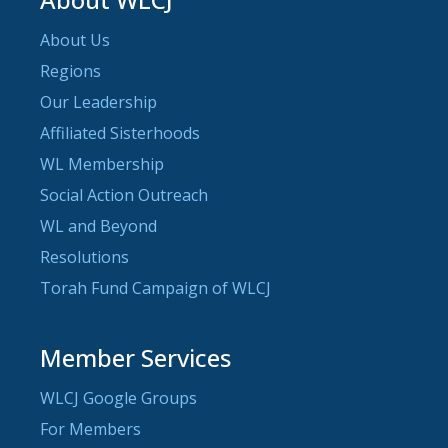
About Us
Regions
Our Leadership
Affiliated Sisterhoods
WL Membership
Social Action Outreach
WL and Beyond
Resolutions
Torah Fund Campaign of WLCJ
Member Services
WLCJ Google Groups
For Members