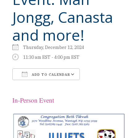
Jongg, Canasta
and more!
Thursday, December 12, 2024
11:30 am EST - 4:00 pm EST
ADD TO CALENDAR
Download ICS
Google Calendar
In-Person Event