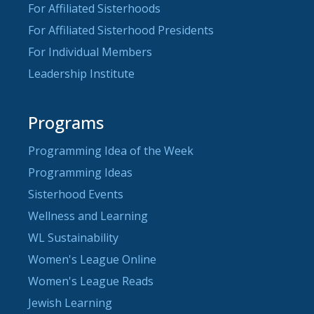
For Affiliated Sisterhoods
For Affiliated Sisterhood Presidents
For Individual Members
Leadership Institute
Programs
Programming Idea of the Week
Programming Ideas
Sisterhood Events
Wellness and Learning
WL Sustainability
Women's League Online
Women's League Reads
Jewish Learning