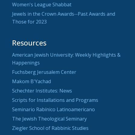
Women's League Shabbat
Jewels in the Crown Awards--Past Awards and
Those for 2023
Resources
American Jewish University: Weekly Highlights &
Happenings
Fuchsberg Jerusalem Center
Makom B'Yachad
Schechter Institutes: News
Scripts for Installations and Programs
Seminario Rabínico Latinoamericano
The Jewish Theological Seminary
Ziegler School of Rabbinic Studies