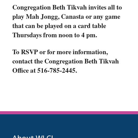
Congregation Beth Tikvah invites all to
play Mah Jongg, Canasta or any game
that can be played on a card table
Thursdays from noon to 4 pm.
To RSVP or for more information,
contact the Congregation Beth Tikvah
Office at 516-785-2445.
About WLCJ