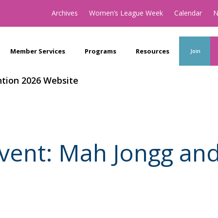
Archives
Women’s League Week
Calendar
N
Member Services
Programs
Resources
Join
tion 2026 Website
vent: Mah Jongg an