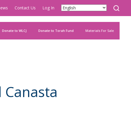
ews
Contact Us
Log In
Donate to WLCJ
Donate to Torah Fund
Materials For Sale
d Canasta