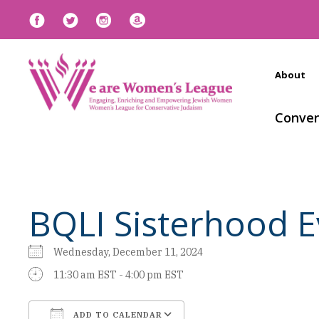
About
Conven
BQLI Sisterhood E
Wednesday, December 11, 2024
11:30 am EST - 4:00 pm EST
ADD TO CALENDAR