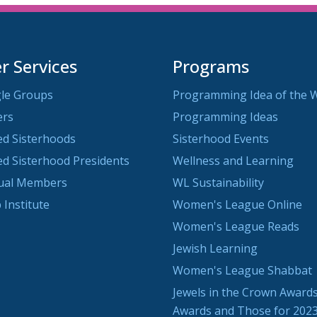
 Services
Programs
le Groups
Programming Idea of the 
ers
Programming Ideas
ted Sisterhoods
Sisterhood Events
ted Sisterhood Presidents
Wellness and Learning
dual Members
WL Sustainability
 Institute
Women's League Online
Women's League Reads
Jewish Learning
Women's League Shabbat
Jewels in the Crown Awards
Awards and Those for 202