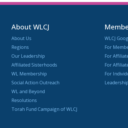
About WLCJ
Member
About Us
WLCJ Goog
Regions
For Memb
Our Leadership
For Affilia
Affiliated Sisterhoods
For Affilia
WL Membership
For Indivi
Social Action Outreach
Leadership
WL and Beyond
Resolutions
Torah Fund Campaign of WLCJ