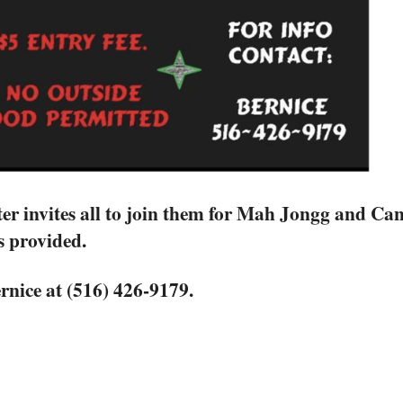
er invites all to join them for Mah Jongg and C
s provided.
rnice at (516) 426-9179.