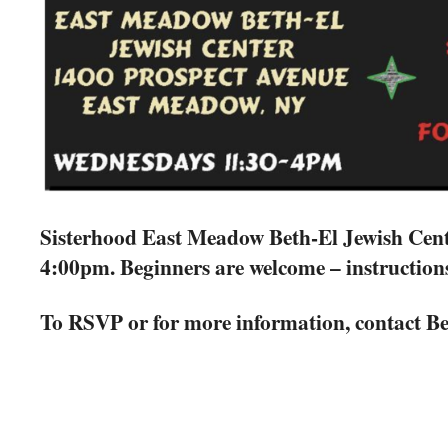
Sisterhood East Meadow Beth-El Jewish Cent
4:00pm. Beginners are welcome – instruction
To RSVP or for more information, contact Be