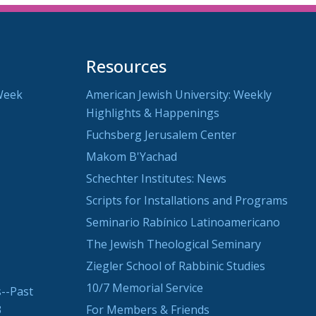
Resources
Week
American Jewish University: Weekly
Highlights & Happenings
Fuchsberg Jerusalem Center
Makom B'Yachad
Schechter Institutes: News
Scripts for Installations and Programs
Seminario Rabínico Latinoamericano
The Jewish Theological Seminary
Ziegler School of Rabbinic Studies
10/7 Memorial Service
--Past
3
For Members & Friends