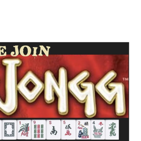
iCalendar
Office 365
O