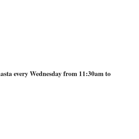
anasta every Wednesday from 11:30am to