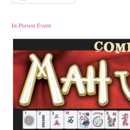
Download ICS
Google Calendar
In-Person Event