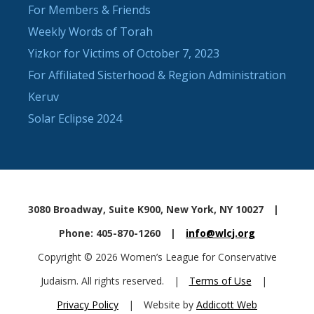
For Members & Friends
Weekly Words of Torah
Yizkor for Victims of October 7, 2023
For Affiliated Sisterhood & Region Administration
Keruv
Solar Eclipse 2024
3080 Broadway, Suite K900, New York, NY 10027
|
Phone: 405-870-1260
|
info@wlcj.org
Copyright © 2026 Women’s League for Conservative
Judaism. All rights reserved.
|
Terms of Use
|
Privacy Policy
|
Website by
Addicott Web