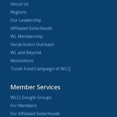
About Us
Regions
Our Leadership
Affiliated Sisterhoods
WL Membership
Social Action Outreach
WL and Beyond
Resolutions
Torah Fund Campaign of WLCJ
Member Services
WLCJ Google Groups
For Members
For Affiliated Sisterhoods