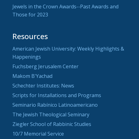
Jewels in the Crown Awards--Past Awards and
Those for 2023
Resources
American Jewish University: Weekly Highlights &
Happenings
Fuchsberg Jerusalem Center
Makom B'Yachad
Schechter Institutes: News
Scripts for Installations and Programs
Seminario Rabínico Latinoamericano
The Jewish Theological Seminary
Ziegler School of Rabbinic Studies
10/7 Memorial Service