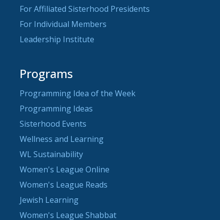
For Affiliated Sisterhood Presidents
For Individual Members
Leadership Institute
Programs
Programming Idea of the Week
Programming Ideas
Sisterhood Events
Wellness and Learning
WL Sustainability
Women's League Online
Women's League Reads
Jewish Learning
Women's League Shabbat