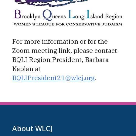
For more information or for the
Zoom meeting link, please contact
BQLI Region President, Barbara
Kaplan at
BQLIPresident21@wlcj.org
.
About WLCJ