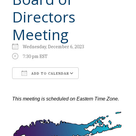
Directors
Meeting
Wednesday, December 6, 2023
7:30 pm EST
ADD TO CALENDAR
Download ICS
Google Calendar
This meeting is scheduled on Eastern Time Zone.