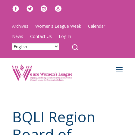
Archives
Women’s League Week
Calendar
News
Contact Us
Log In
Toggle
navigat
BQLI Region
Board of