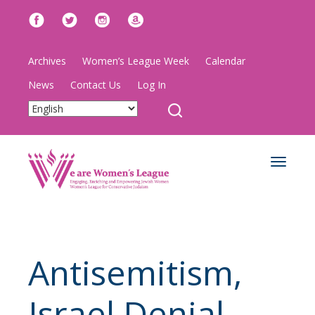
Archives
Women’s League Week
Calendar
News
Contact Us
Log In
Toggle
navigat
Antisemitism,
Israel Denial,