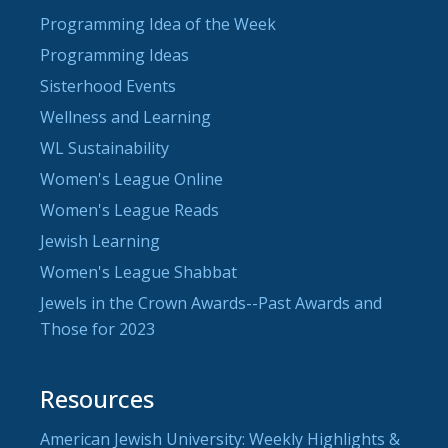
Programming Idea of the Week
Programming Ideas
Sisterhood Events
Wellness and Learning
WL Sustainability
Women's League Online
Women's League Reads
Jewish Learning
Women's League Shabbat
Jewels in the Crown Awards--Past Awards and
Those for 2023
Resources
American Jewish University: Weekly Highlights &