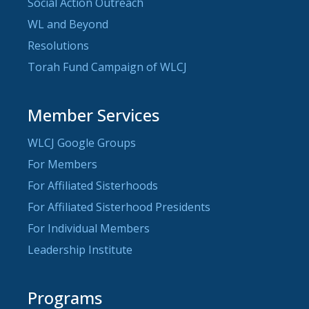
Social Action Outreach
WL and Beyond
Resolutions
Torah Fund Campaign of WLCJ
Member Services
WLCJ Google Groups
For Members
For Affiliated Sisterhoods
For Affiliated Sisterhood Presidents
For Individual Members
Leadership Institute
Programs