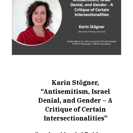
Karin Stögner,
“Antisemitism, Israel
Denial, and Gender – A
Critique of Certain
Intersectionalities”