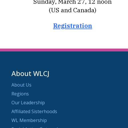
Sunday, March 27, 12 noon
(US and Canada)
Registration
About WLCJ
About Us
Regions
Our Leadership
Affiliated Sisterhoods
WL Membership