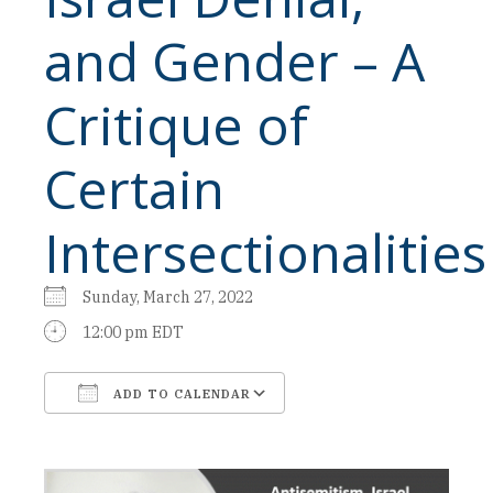
and Gender – A
Critique of
Certain
Intersectionalities
Sunday, March 27, 2022
12:00 pm EDT
ADD TO CALENDAR
Download ICS
Google Calendar