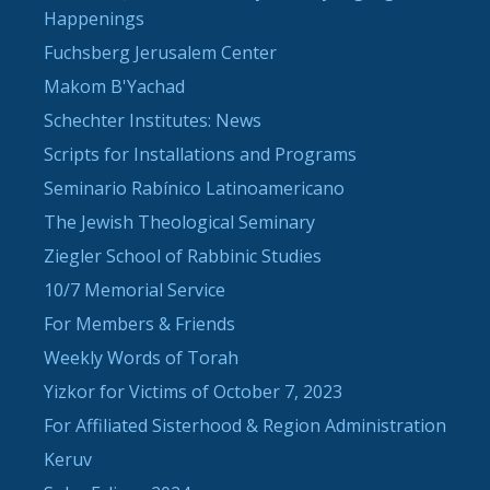
Happenings
Fuchsberg Jerusalem Center
Makom B'Yachad
Schechter Institutes: News
Scripts for Installations and Programs
Seminario Rabínico Latinoamericano
The Jewish Theological Seminary
Ziegler School of Rabbinic Studies
10/7 Memorial Service
For Members & Friends
Weekly Words of Torah
Yizkor for Victims of October 7, 2023
For Affiliated Sisterhood & Region Administration
Keruv