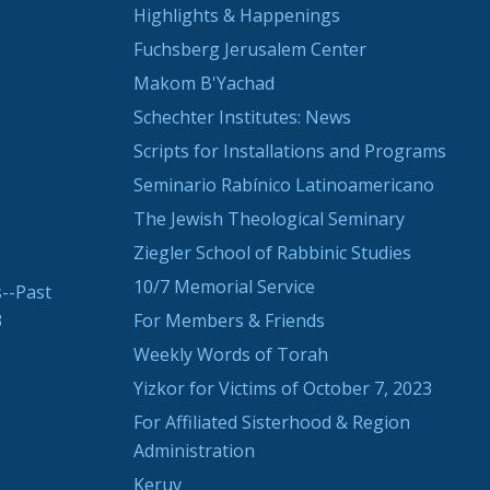
Highlights & Happenings
Fuchsberg Jerusalem Center
Makom B'Yachad
Schechter Institutes: News
Scripts for Installations and Programs
Seminario Rabínico Latinoamericano
The Jewish Theological Seminary
Ziegler School of Rabbinic Studies
10/7 Memorial Service
--Past
3
For Members & Friends
Weekly Words of Torah
Yizkor for Victims of October 7, 2023
For Affiliated Sisterhood & Region
Administration
Keruv