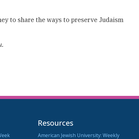
ey to share the ways to preserve Judaism
u.
Resources
Week
American Jewish University: Weekly