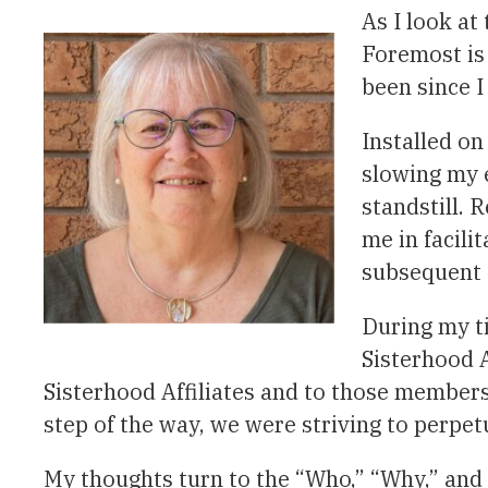
As I look at
Foremost is
been since 
Installed o
slowing my e
standstill.
me in facili
subsequent 
During my t
Sisterhood A
Sisterhood Affiliates and to those members 
step of the way, we were striving to perpe
My thoughts turn to the “Who,” “Why,” and