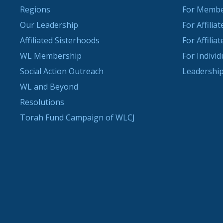
Regions
For Memb
Our Leadership
For Affilia
Affiliated Sisterhoods
For Affilia
WL Membership
For Indivi
Social Action Outreach
Leadership
WL and Beyond
Resolutions
Torah Fund Campaign of WLCJ