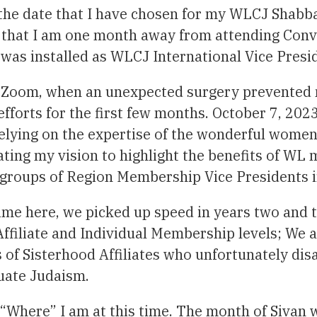
 the date that I have chosen for my WLCJ Shabb
 that I am one month away from attending Conve
I was installed as WLCJ International Vice Pres
n Zoom, when an unexpected surgery prevented 
fforts for the first few months. October 7, 202
 Relying on the expertise of the wonderful wom
tating my vision to highlight the benefits of WL
groups of Region Membership Vice Presidents in
ime here, we picked up speed in years two and t
ffiliate and Individual Membership levels; We a
of Sisterhood Affiliates who unfortunately disaf
tuate Judaism.
 “Where” I am at this time. The month of Sivan 