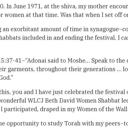
0. In June 1971, at the shiva, my mother encou
r women at that time. Was that when I set off o
ing an exorbitant amount of time in synagogue–c
bbats included in and ending the festival. I can
:37-41–“Adonai said to Moshe… Speak to the ch
heir garments, throughout their generations … l
God.”
this, you and I have just celebrated the festiva
 my wonderful WLCJ Beth David Women Shabbat le
s I participated, draped in my Women of the Wal
he opportunity to study Torah with my peers–to