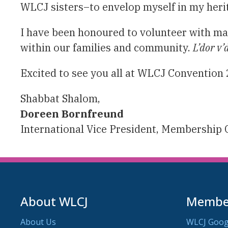
WLCJ sisters–to envelop myself in my heri
I have been honoured to volunteer with m
within our families and community.
L’dor v’
Excited to see you all at WLCJ Convention 
Shabbat Shalom,
Doreen Bornfreund
International Vice President, Membership
About WLCJ
Member
About Us
WLCJ Goog