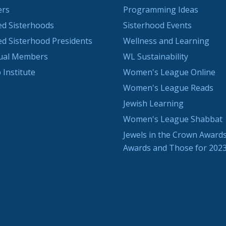
ers
Programming Ideas
ted Sisterhoods
Sisterhood Events
ted Sisterhood Presidents
Wellness and Learning
dual Members
WL Sustainability
 Institute
Women's League Online
Women's League Reads
Jewish Learning
Women's League Shabbat
Jewels in the Crown Awards
Awards and Those for 202