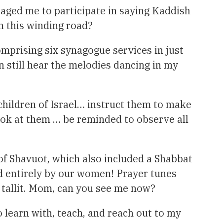
raged me to participate in saying Kaddish
n this winding road?
omprising six synagogue services in just
 still hear the melodies dancing in my
ildren of Israel… instruct them to make
ook at them … be reminded to observe all
l of Shavuot, which also included a Shabbat
d entirely by our women! Prayer tunes
l tallit. Mom, can you see me now?
 learn with, teach, and reach out to my