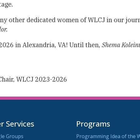
tage.
any other dedicated women of WLCJ in our journ
dor.
2026 in Alexandria, VA! Until then,
Shema Kolein
 Chair, WLCJ 2023-2026
 Services
Programs
le Groups
Programming Idea of the 