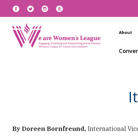
About
Conven
I
By Doreen Bornfreund,
International Vi