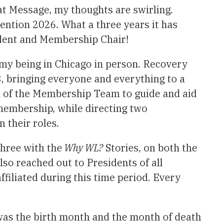
at Message, my thoughts are swirling.
ntion 2026. What a three years it has
ident and Membership Chair!
my being in Chicago in person. Recovery
3, bringing everyone and everything to a
en of the Membership Team to guide and aid
 membership, while directing two
 their roles.
hree with the
Why WL?
Stories, on both the
lso reached out to Presidents of all
filiated during this time period. Every
was the birth month and the month of death