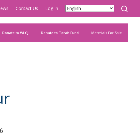
ews
Contact Us
Log In
Donate to WLCJ
Donate to Torah Fund
Materials For Sale
ur
26