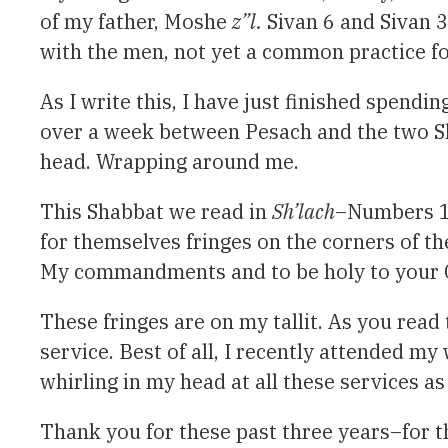
of my father, Moshe
z”l.
Sivan 6 and Sivan 3
with the men, not yet a common practice fo
As I write this, I have just finished spend
over a week between Pesach and the two Sha
head. Wrapping around me.
This Shabbat we read in
Sh’lach
–Numbers 15
for themselves fringes on the corners of t
My commandments and to be holy to your 
These fringes are on my tallit. As you read 
service. Best of all, I recently attended
whirling in my head at all these services a
Thank you for these past three years–for t