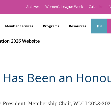
Archives
Women’s League Week
Calendar
N
Member Services
Programs
Resources
Join
tion 2026 Website
t Has Been an Hono
ce President, Membership Chair, WLCJ 2023-20