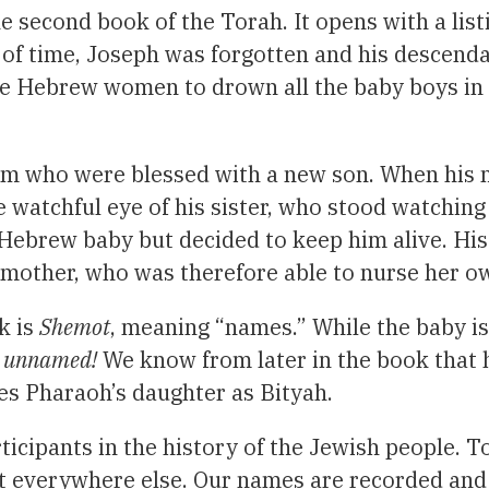
e second book of the Torah. It opens with a lis
of time, Joseph was forgotten and his descend
Hebrew women to drown all the baby boys in th
iim who were blessed with a new son. When his 
the watchful eye of his sister, who stood watchin
Hebrew baby but decided to keep him alive. His 
mother, who was therefore able to nurse her o
k is
Shemot
, meaning “names.” While the baby i
re unnamed!
We know from later in the book that h
ies Pharaoh’s daughter as Bityah.
ticipants in the history of the Jewish people. T
ut everywhere else. Our names are recorded and