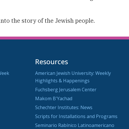
into the story of the Jewish people.
Resources
Week
American Jewish University: Weekly
Highlights & Happenings
Fuchsberg Jerusalem Center
Makom B'Yachad
Schechter Institutes: News
Scripts for Installations and Programs
Seminario Rabínico Latinoamericano