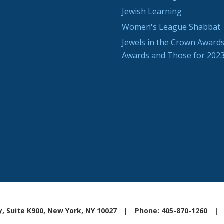
Jewish Learning
Women's League Shabbat
Jewels in the Crown Awards
Awards and Those for 202
, Suite K900, New York, NY 10027
|
Phone: 405-870-1260
|