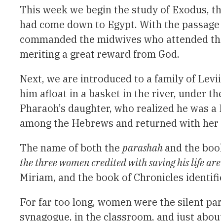
This week we begin the study of Exodus, th
had come down to Egypt. With the passage 
commanded the midwives who attended the 
meriting a great reward from God.
Next, we are introduced to a family of Lev
him afloat in a basket in the river, under 
Pharaoh’s daughter, who realized he was a 
among the Hebrews and returned with her 
The name of both the
parashah
and the boo
the three women credited with saving his life a
Miriam, and the book of Chronicles identif
For far too long, women were the silent par
synagogue, in the classroom, and just abo