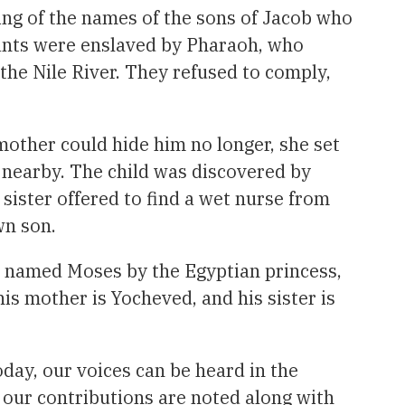
ting of the names of the sons of Jacob who
ants were enslaved by Pharaoh, who
e Nile River. They refused to comply,
mother could hide him no longer, she set
g nearby. The child was discovered by
sister offered to find a wet nurse from
wn son.
s named Moses by the Egyptian princess,
is mother is Yocheved, and his sister is
oday, our voices can be heard in the
 our contributions are noted along with