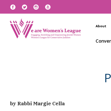
About
Conven
P
by Rabbi Margie Cella