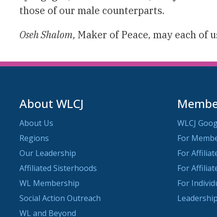
those of our male counterparts.
Oseh Shalom,
Maker of Peace, may each of us
About WLCJ
Member
About Us
WLCJ Goog
Regions
For Memb
Our Leadership
For Affilia
Affiliated Sisterhoods
For Affilia
WL Membership
For Indivi
Social Action Outreach
Leadership
WL and Beyond