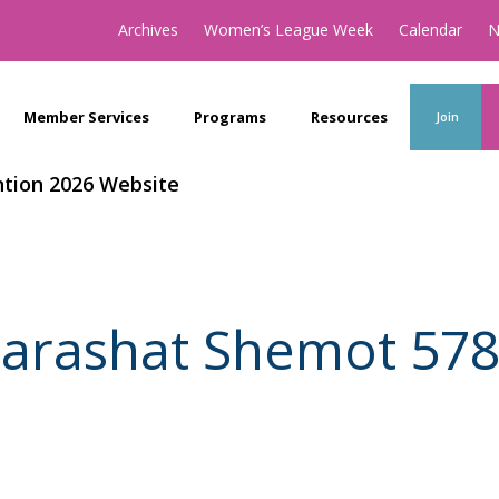
Archives
Women’s League Week
Calendar
N
Member Services
Programs
Resources
Join
tion 2026 Website
arashat Shemot 57