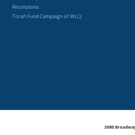
Resolutions
Torah Fund Campaign of WLCJ
3080 Broadway