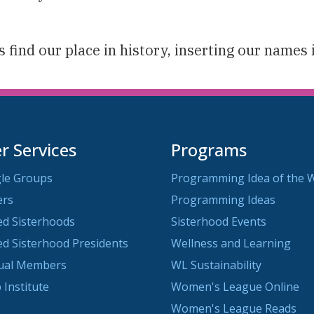
 find our place in history, inserting our names 
 Services
Programs
le Groups
Programming Idea of the 
ers
Programming Ideas
ted Sisterhoods
Sisterhood Events
ted Sisterhood Presidents
Wellness and Learning
dual Members
WL Sustainability
 Institute
Women's League Online
Women's League Reads