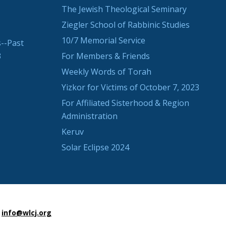
The Jewish Theological Seminary
Ziegler School of Rabbinic Studies
10/7 Memorial Service
--Past
3
For Members & Friends
Weekly Words of Torah
Yizkor for Victims of October 7, 2023
For Affiliated Sisterhood & Region
Administration
Keruv
Solar Eclipse 2024
info@wlcj.org