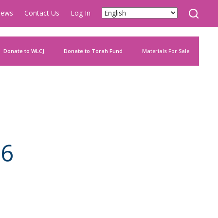
ews
Contact Us
Log In
Donate to WLCJ
Donate to Torah Fund
Materials For Sale
86