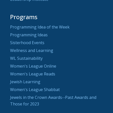
Programs
Programming Idea of the Week
Programming Ideas
Sisterhood Events
Wellness and Learning
WL Sustainability
Women's League Online
Women's League Reads
Jewish Learning
Women's League Shabbat
Jewels in the Crown Awards--Past Awards and
Those for 2023