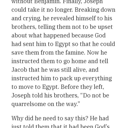
without Benjamin. Finally, Joseph
could take it no longer. Breaking down
and crying, he revealed himself to his
brothers, telling them not to be upset
about what happened because God
had sent him to Egypt so that he could
save them from the famine. Now he
instructed them to go home and tell
Jacob that he was still alive, and
instructed him to pack up everything
to move to Egypt. Before they left,
Joseph told his brothers, “Do not be
quarrelsome on the way.”
Why did he need to say this? He had
just told them that it had been God’s