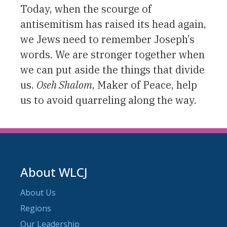
Today, when the scourge of
antisemitism has raised its head again,
we Jews need to remember Joseph’s
words. We are stronger together when
we can put aside the things that divide
us.
Oseh Shalom
, Maker of Peace, help
us to avoid quarreling along the way.
About WLCJ
About Us
Regions
Our Leadership