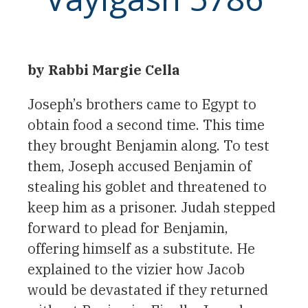
by Rabbi Margie Cella
Joseph’s brothers came to Egypt to
obtain food a second time. This time
they brought Benjamin along. To test
them, Joseph accused Benjamin of
stealing his goblet and threatened to
keep him as a prisoner. Judah stepped
forward to plead for Benjamin,
offering himself as a substitute. He
explained to the vizier how Jacob
would be devastated if they returned