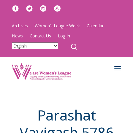
Archives
Women’s League Week
Calendar
News
Contact Us
Log In
Toggle
navigat
Parashat
Vayigash 5786