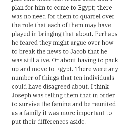
plan for him to come to Egypt; there
was no need for them to quarrel over
the role that each of them may have
played in bringing that about. Perhaps
he feared they might argue over how
to break the news to Jacob that he
was still alive. Or about having to pack
up and move to Egypt. There were any
number of things that ten individuals
could have disagreed about. I think
Joseph was telling them that in order
to survive the famine and be reunited
as a family it was more important to
put their differences aside.