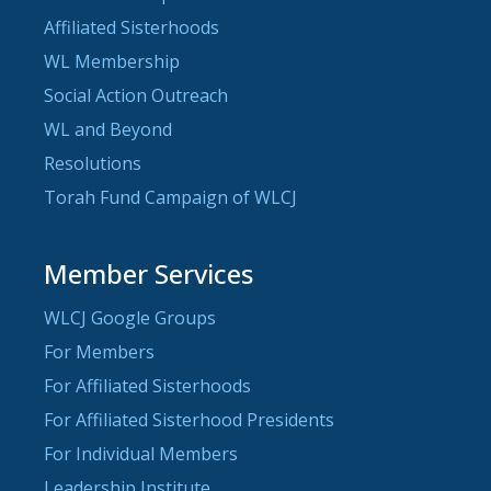
Affiliated Sisterhoods
WL Membership
Social Action Outreach
WL and Beyond
Resolutions
Torah Fund Campaign of WLCJ
Member Services
WLCJ Google Groups
For Members
For Affiliated Sisterhoods
For Affiliated Sisterhood Presidents
For Individual Members
Leadership Institute