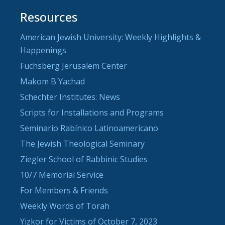
Resources
American Jewish University: Weekly Highlights &
Happenings
Fuchsberg Jerusalem Center
Makom B'Yachad
Schechter Institutes: News
Scripts for Installations and Programs
Seminario Rabínico Latinoamericano
The Jewish Theological Seminary
Ziegler School of Rabbinic Studies
10/7 Memorial Service
For Members & Friends
Weekly Words of Torah
Yizkor for Victims of October 7, 2023