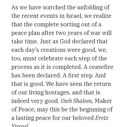
As we have watched the unfolding of
the recent events in Israel, we realize
that the complete sorting out of a
peace plan after two years of war will
take time. Just as God declared that
each day’s creations were good, we,
too, must celebrate each step of the
process as it is completed. A ceasefire
has been declared. A first step. And
that is good. We have seen the return
of our living hostages, and that is
indeed very good.
Oseh Shalom,
Maker
of Peace, may this be the beginning of
a lasting peace for our beloved
Eretz
Yisrael.