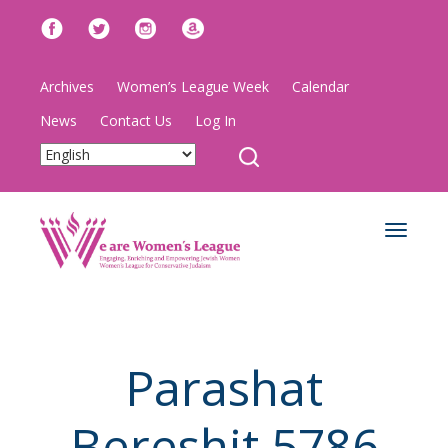
Archives
Women’s League Week
Calendar
News
Contact Us
Log In
Toggle
navigat
Parashat
Bereshit 5786