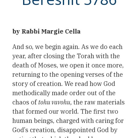
by Rabbi Margie Cella
And so, we begin again. As we do each
year, after closing the Torah with the
death of Moses, we open it once more,
returning to the opening verses of the
story of creation. We read how God
methodically made order out of the
chaos of
tohu vavohu,
the raw materials
that formed our world. The first two
human beings, charged with caring for
God’s creation, disappointed God by