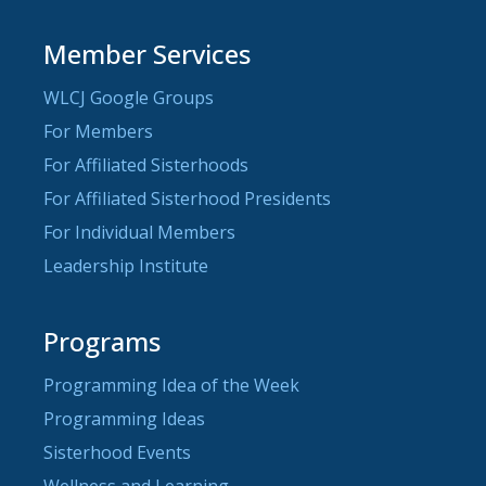
Member Services
WLCJ Google Groups
For Members
For Affiliated Sisterhoods
For Affiliated Sisterhood Presidents
For Individual Members
Leadership Institute
Programs
Programming Idea of the Week
Programming Ideas
Sisterhood Events
Wellness and Learning