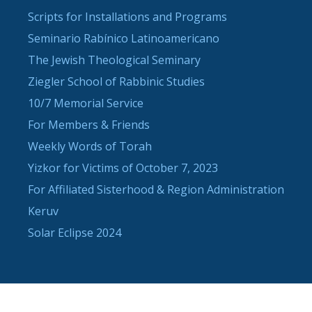
Scripts for Installations and Programs
Seminario Rabínico Latinoamericano
The Jewish Theological Seminary
Ziegler School of Rabbinic Studies
10/7 Memorial Service
For Members & Friends
Weekly Words of Torah
Yizkor for Victims of October 7, 2023
For Affiliated Sisterhood & Region Administration
Keruv
Solar Eclipse 2024