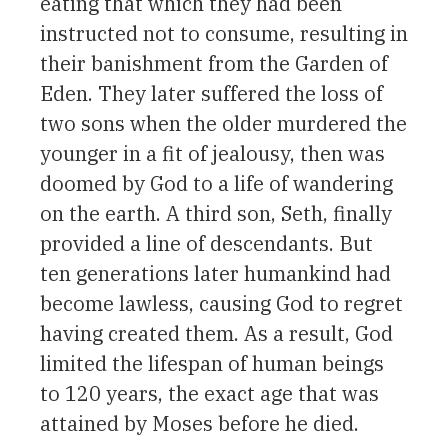
eating that which they had been
instructed not to consume, resulting in
their banishment from the Garden of
Eden. They later suffered the loss of
two sons when the older murdered the
younger in a fit of jealousy, then was
doomed by God to a life of wandering
on the earth. A third son, Seth, finally
provided a line of descendants. But
ten generations later humankind had
become lawless, causing God to regret
having created them. As a result, God
limited the lifespan of human beings
to 120 years, the exact age that was
attained by Moses before he died.