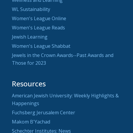
WL Sustainability
Women's League Online
Women's League Reads
Jewish Learning
Women's League Shabbat
Jewels in the Crown Awards--Past Awards and
Those for 2023
Resources
American Jewish University: Weekly Highlights &
Happenings
Fuchsberg Jerusalem Center
Makom B'Yachad
Schechter Institutes: News