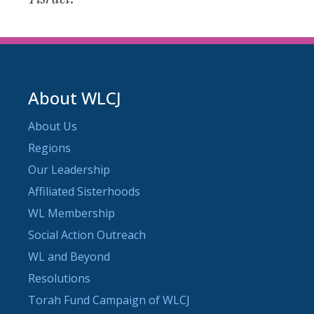
About WLCJ
About Us
Regions
Our Leadership
Affiliated Sisterhoods
WL Membership
Social Action Outreach
WL and Beyond
Resolutions
Torah Fund Campaign of WLCJ