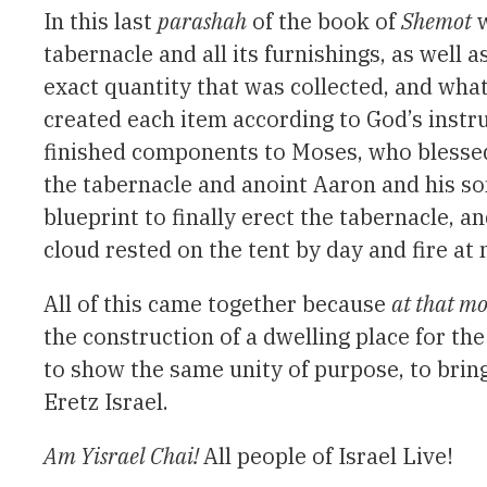
In this last
parashah
of the book of
Shemot
w
tabernacle and all its furnishings, as well
exact quantity that was collected, and what
created each item according to God’s instr
finished components to Moses, who blessed 
the tabernacle and anoint Aaron and his son
blueprint to finally erect the tabernacle, an
cloud rested on the tent by day and fire at
All of this came together because
at that 
the construction of a dwelling place for the
to show the same unity of purpose, to brin
Eretz Israel.
Am Yisrael Chai!
All people of Israel Live!