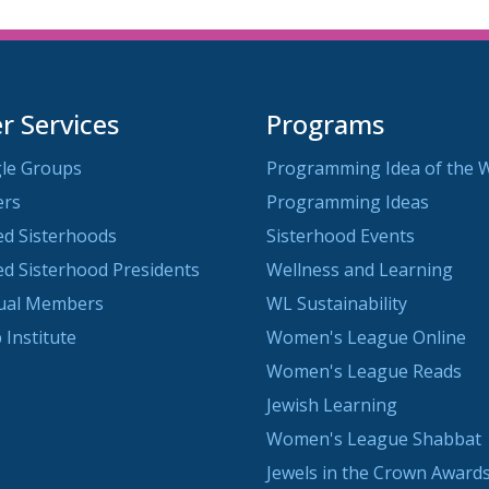
 Services
Programs
le Groups
Programming Idea of the 
ers
Programming Ideas
ted Sisterhoods
Sisterhood Events
ted Sisterhood Presidents
Wellness and Learning
dual Members
WL Sustainability
 Institute
Women's League Online
Women's League Reads
Jewish Learning
Women's League Shabbat
Jewels in the Crown Awards