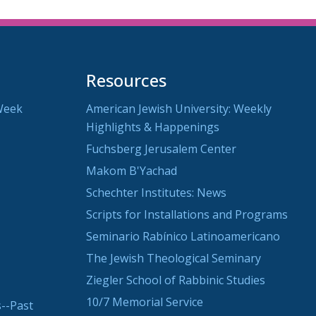
Resources
Week
American Jewish University: Weekly
Highlights & Happenings
Fuchsberg Jerusalem Center
Makom B'Yachad
Schechter Institutes: News
Scripts for Installations and Programs
Seminario Rabínico Latinoamericano
The Jewish Theological Seminary
Ziegler School of Rabbinic Studies
10/7 Memorial Service
--Past