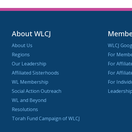
About WLCJ
Member
About Us
WLCJ Goog
Regions
For Memb
Our Leadership
For Affilia
Affiliated Sisterhoods
For Affilia
WL Membership
For Indivi
Social Action Outreach
Leadership
WL and Beyond
Resolutions
Torah Fund Campaign of WLCJ