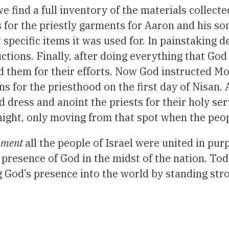
e find a full inventory of the materials collecte
 as for the priestly garments for Aaron and his s
 specific items it was used for. In painstaking 
uctions. Finally, after doing everything that G
them for their efforts. Now God instructed Mose
s for the priesthood on the first day of Nisan.
d dress and anoint the priests for their holy serv
 night, only moving from that spot when the peo
moment
all the people of Israel were united in pu
 presence of God in the midst of the nation. Tod
g God’s presence into the world by standing str