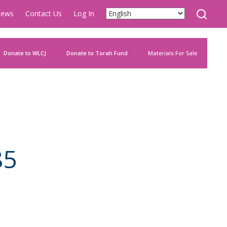
ews
Contact Us
Log In
Donate to WLCJ
Donate to Torah Fund
Materials For Sale
85