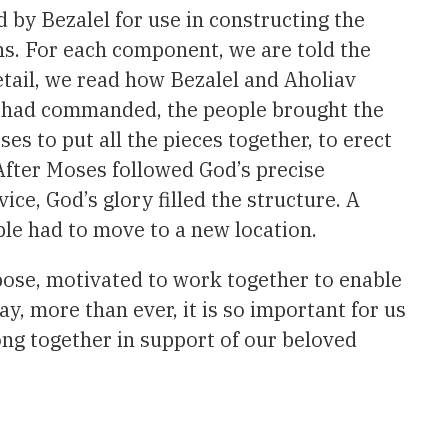
d by Bezalel for use in constructing the
ons. For each component, we are told the
detail, we read how Bezalel and Aholiav
od had commanded, the people brought the
s to put all the pieces together, to erect
 After Moses followed God’s precise
ice, God’s glory filled the structure. A
ple had to move to a new location.
rpose, motivated to work together to enable
ay, more than ever, it is so important for us
ong together in support of our beloved