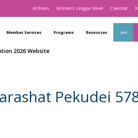
Archives
Women’s League Week
Calendar
N
Member Services
Programs
Resources
Join
tion 2026 Website
arashat Pekudei 57