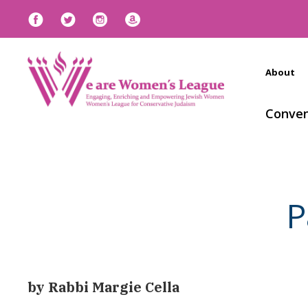
About
Conven
P
by Rabbi Margie Cella