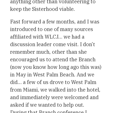
anything other than volunteering to
keep the Sisterhood viable.
Fast forward a few months, and I was
introduced to one of many sources
affiliated with WLCJ… we had a
discussion leader come visit. I don’t
remember much, other than she
encouraged us to attend the Branch
(now you know how long ago this was)
in May in West Palm Beach. And we
did… a few of us drove to West Palm
from Miami, we walked into the hotel,
and immediately were welcomed and
asked if we wanted to help out.
During that Branch conference I