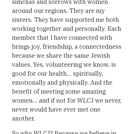
simchas and sorrows with women
around our regions. They are my
sisters. They have supported me both
working together and personally. Each
member that I have connected with
brings joy, friendship, a connectedness
because we share the same Jewish
values. Yes, volunteering we know, is
good for our health… spiritually,
emotionally and physically. And the
benefit of meeting some amazing
women… and if not for WLCJ we never,
never would have ever met one
another.
So why WLCJ? Because we believe in