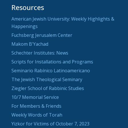
Resources
American Jewish University: Weekly Highlights &
Happenings
Fuchsberg Jerusalem Center
Makom B'Yachad
Schechter Institutes: News
Scripts for Installations and Programs
Seminario Rabínico Latinoamericano
The Jewish Theological Seminary
Ziegler School of Rabbinic Studies
10/7 Memorial Service
For Members & Friends
Weekly Words of Torah
Yizkor for Victims of October 7, 2023