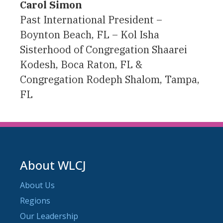
Carol Simon
Past International President –
Boynton Beach, FL – Kol Isha
Sisterhood of Congregation Shaarei
Kodesh, Boca Raton, FL &
Congregation Rodeph Shalom, Tampa,
FL
About WLCJ
About Us
Regions
Our Leadership