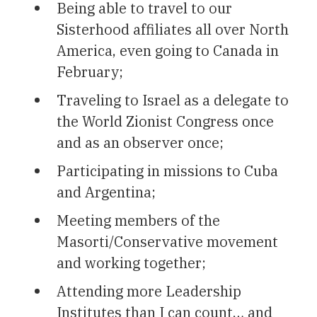
Being able to travel to our
Sisterhood affiliates all over North
America, even going to Canada in
February;
Traveling to Israel as a delegate to
the World Zionist Congress once
and as an observer once;
Participating in missions to Cuba
and Argentina;
Meeting members of the
Masorti/Conservative movement
and working together;
Attending more Leadership
Institutes than I can count… and