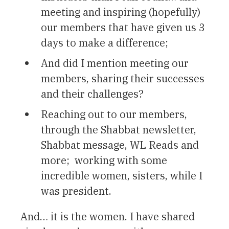
meeting and inspiring (hopefully)
our members that have given us 3
days to make a difference;
And did I mention meeting our
members, sharing their successes
and their challenges?
Reaching out to our members,
through the Shabbat newsletter,
Shabbat message, WL Reads and
more; working with some
incredible women, sisters, while I
was president.
And… it is the women. I have shared