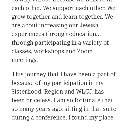
each other. We support each other. We
grow together and learn together. We
are about increasing our Jewish
experiences through education…
through participating in a variety of
classes, workshops and Zoom
meetings.
This journey that I have been a part of
because of my participation in my
Sisterhood, Region and WLCJ, has
been priceless. I am so fortunate that
so many years ago, sitting in that suite
during a conference, I found my place.