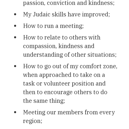
passion, conviction and kindness;
My Judaic skills have improved;
How to run a meeting;
How to relate to others with
compassion, kindness and
understanding of other situations;
How to go out of my comfort zone,
when approached to take on a
task or volunteer position and
then to encourage others to do
the same thing;
Meeting our members from every
region;