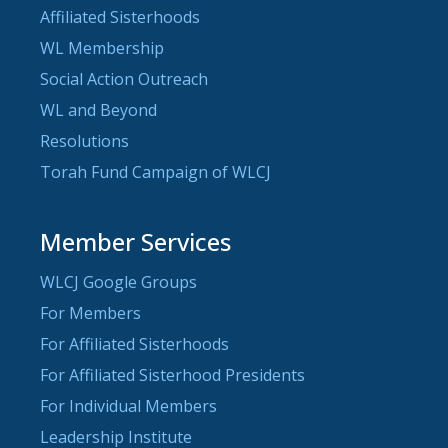
Affiliated Sisterhoods
WL Membership
Social Action Outreach
WL and Beyond
Resolutions
Torah Fund Campaign of WLCJ
Member Services
WLCJ Google Groups
For Members
For Affiliated Sisterhoods
For Affiliated Sisterhood Presidents
For Individual Members
Leadership Institute