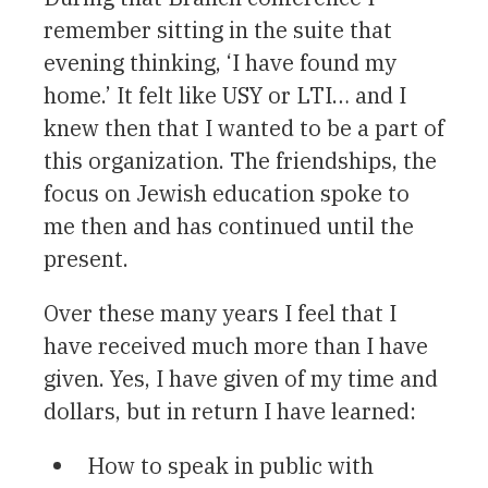
remember sitting in the suite that
evening thinking, ‘I have found my
home.’ It felt like USY or LTI… and I
knew then that I wanted to be a part of
this organization. The friendships, the
focus on Jewish education spoke to
me then and has continued until the
present.
Over these many years I feel that I
have received much more than I have
given. Yes, I have given of my time and
dollars, but in return I have learned:
How to speak in public with