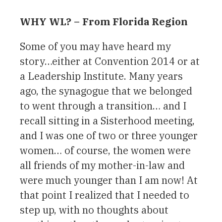
WHY WL? – From Florida Region
Some of you may have heard my
story…either at Convention 2014 or at
a Leadership Institute. Many years
ago, the synagogue that we belonged
to went through a transition… and I
recall sitting in a Sisterhood meeting,
and I was one of two or three younger
women… of course, the women were
all friends of my mother-in-law and
were much younger than I am now! At
that point I realized that I needed to
step up, with no thoughts about