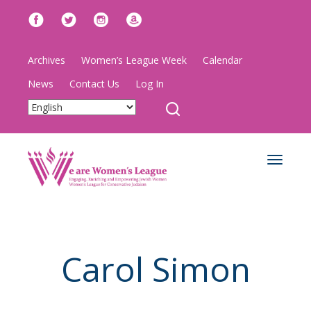
Archives
Women’s League Week
Calendar
News
Contact Us
Log In
Toggle
navigat
Carol Simon