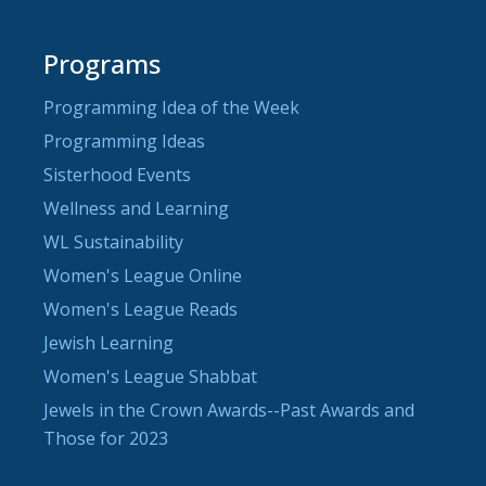
Programs
Programming Idea of the Week
Programming Ideas
Sisterhood Events
Wellness and Learning
WL Sustainability
Women's League Online
Women's League Reads
Jewish Learning
Women's League Shabbat
Jewels in the Crown Awards--Past Awards and
Those for 2023