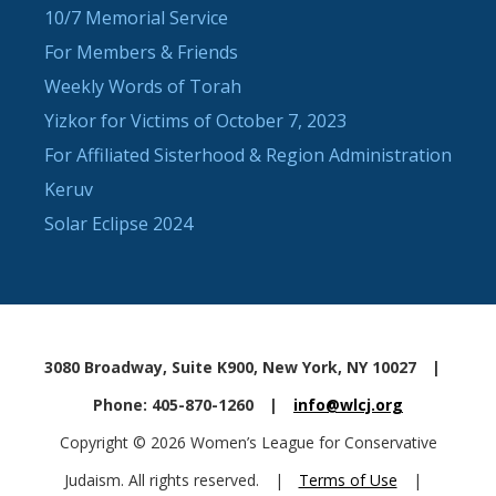
10/7 Memorial Service
For Members & Friends
Weekly Words of Torah
Yizkor for Victims of October 7, 2023
For Affiliated Sisterhood & Region Administration
Keruv
Solar Eclipse 2024
3080 Broadway, Suite K900, New York, NY 10027
|
Phone: 405-870-1260
|
info@wlcj.org
Copyright © 2026 Women’s League for Conservative
Judaism. All rights reserved.
|
Terms of Use
|