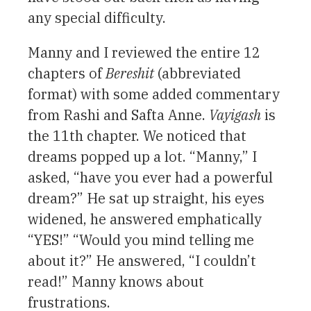
any special difficulty.
Manny and I reviewed the entire 12
chapters of
Bereshit
(abbreviated
format) with some added commentary
from Rashi and Safta Anne.
Vayigash
is
the 11th chapter. We noticed that
dreams popped up a lot. “Manny,” I
asked, “have you ever had a powerful
dream?” He sat up straight, his eyes
widened, he answered emphatically
“YES!” “Would you mind telling me
about it?” He answered, “I couldn’t
read!” Manny knows about
frustrations.