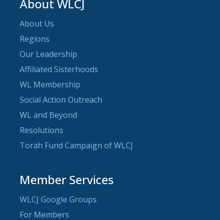
About WLCJ
About Us
Regions
Our Leadership
Affiliated Sisterhoods
WL Membership
Social Action Outreach
WL and Beyond
Resolutions
Torah Fund Campaign of WLCJ
Member Services
WLCJ Google Groups
For Members