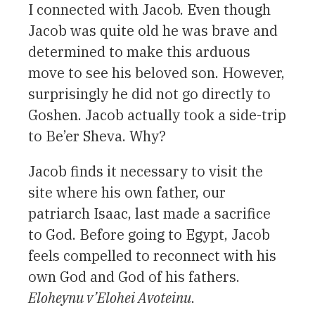
I connected with Jacob. Even though
Jacob was quite old he was brave and
determined to make this arduous
move to see his beloved son. However,
surprisingly he did not go directly to
Goshen. Jacob actually took a side-trip
to Be’er Sheva. Why?
Jacob finds it necessary to visit the
site where his own father, our
patriarch Isaac, last made a sacrifice
to God. Before going to Egypt, Jacob
feels compelled to reconnect with his
own God and God of his fathers.
Eloheynu v’Elohei Avoteinu
.