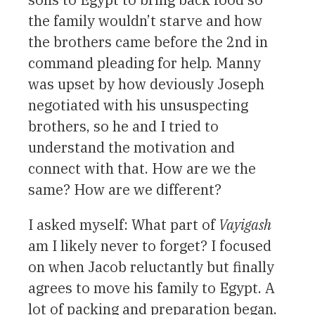
the family wouldn’t starve and how
the brothers came before the 2nd in
command pleading for help. Manny
was upset by how deviously Joseph
negotiated with his unsuspecting
brothers, so he and I tried to
understand the motivation and
connect with that. How are we the
same? How are we different?
I asked myself: What part of
Vayigash
am I likely never to forget? I focused
on when Jacob reluctantly but finally
agrees to move his family to Egypt. A
lot of packing and preparation began.