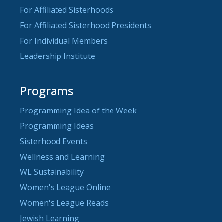
For Affiliated Sisterhoods
For Affiliated Sisterhood Presidents
For Individual Members
Leadership Institute
Programs
Programming Idea of the Week
Programming Ideas
Sisterhood Events
Wellness and Learning
WL Sustainability
Women's League Online
Women's League Reads
Jewish Learning