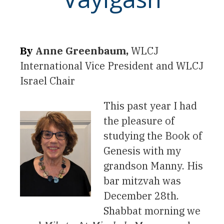
By
Anne Greenbaum,
WLCJ
International Vice President and WLCJ
Israel Chair
This past year I had
the pleasure of
studying the Book of
Genesis with my
grandson Manny. His
bar mitzvah was
December 28th.
Shabbat morning we