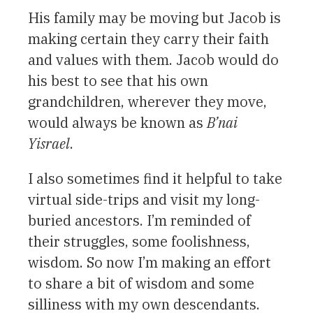
His family may be moving but Jacob is
making certain they carry their faith
and values with them. Jacob would do
his best to see that his own
grandchildren, wherever they move,
would always be known as
B’nai
Yisrael
.
I also sometimes find it helpful to take
virtual side-trips and visit my long-
buried ancestors. I’m reminded of
their struggles, some foolishness,
wisdom. So now I’m making an effort
to share a bit of wisdom and some
silliness with my own descendants.