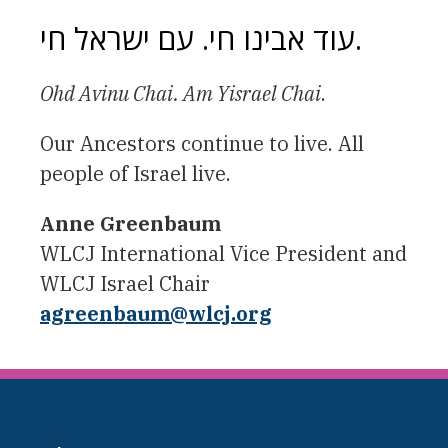
עוד אבינו חי. עם ישראל חי.
Ohd Avinu Chai. Am Yisrael Chai
.
Our Ancestors continue to live. All
people of Israel live.
Anne Greenbaum
WLCJ International Vice President and
WLCJ Israel Chair
agreenbaum
@wlcj.org