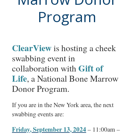
Program
ClearView
is hosting a cheek
swabbing event in
Gift of
collaboration with
Life
, a National Bone Marrow
Donor Program.
If you are in the New York area, the next
swabbing events are:
Friday, September 13, 2024
– 11:00am –