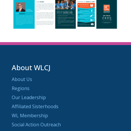
About WLCJ
About Us
Regions
Our Leadership
Affiliated Sisterhoods
WL Membership
Social Action Outreach