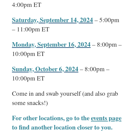
4:00pm ET
Saturday, September 14, 2024
– 5:00pm
– 11:00pm ET
Monday, September 16, 2024
– 8:00pm –
10:00pm ET
Sunday, October 6, 2024
– 8:00pm –
10:00pm ET
Come in and swab yourself (and also grab
some snacks!)
For other locations, go to the
events page
to find another location closer to you.