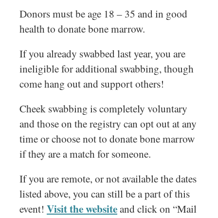
Donors must be age 18 – 35 and in good
health to donate bone marrow.
If you already swabbed last year, you are
ineligible for additional swabbing, though
come hang out and support others!
Cheek swabbing is completely voluntary
and those on the registry can opt out at any
time or choose not to donate bone marrow
if they are a match for someone.
If you are remote, or not available the dates
listed above, you can still be a part of this
Visit the website
event!
and click on “Mail