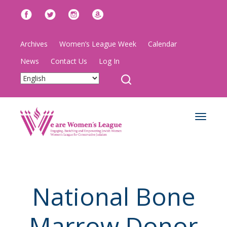
Archives
Women’s League Week
Calendar
News
Contact Us
Log In
Toggle
navigat
National Bone
Marrow Donor