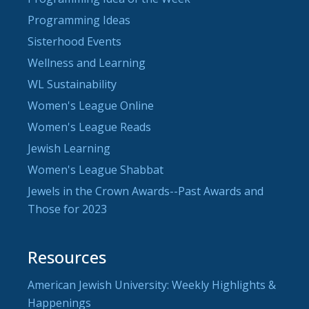
Programming Ideas
Sisterhood Events
Wellness and Learning
WL Sustainability
Women's League Online
Women's League Reads
Jewish Learning
Women's League Shabbat
Jewels in the Crown Awards--Past Awards and
Those for 2023
Resources
American Jewish University: Weekly Highlights &
Happenings