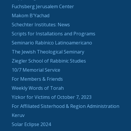
Fuchsberg Jerusalem Center
Makom B'Yachad
Schechter Institutes: News
Scripts for Installations and Programs
Seminario Rabínico Latinoamericano
The Jewish Theological Seminary
Ziegler School of Rabbinic Studies
10/7 Memorial Service
For Members & Friends
Weekly Words of Torah
Yizkor for Victims of October 7, 2023
For Affiliated Sisterhood & Region Administration
Keruv
Solar Eclipse 2024