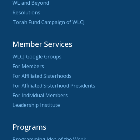
WL and Beyond
Resolutions
Torah Fund Campaign of WLCJ
Member Services
WLCJ Google Groups
For Members
For Affiliated Sisterhoods
For Affiliated Sisterhood Presidents
For Individual Members
Leadership Institute
Programs
Programming Idea of the Week