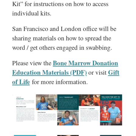
Kit” for instructions on how to access
individual kits.
San Francisco and London office will be
sharing materials on how to spread the
word / get others engaged in swabbing.
Bone Marrow Donation
Please view the
Education Materials (PDF)
Gift
or visit
of Life
for more information.