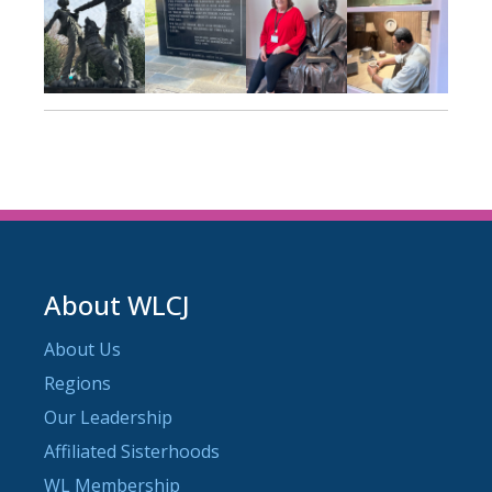
About WLCJ
About Us
Regions
Our Leadership
Affiliated Sisterhoods
WL Membership