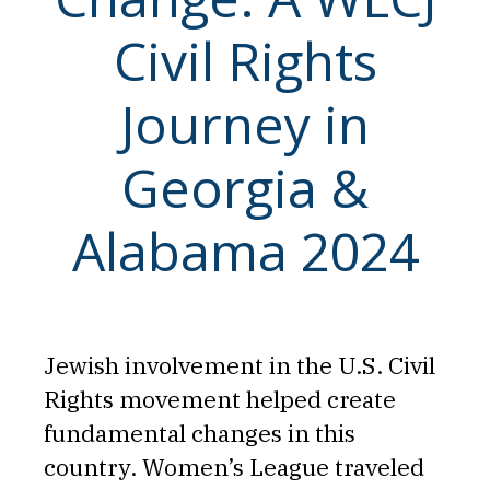
Civil Rights
Journey in
Georgia &
Alabama 2024
Jewish involvement in the U.S. Civil
Rights movement helped create
fundamental changes in this
country. Women’s League traveled