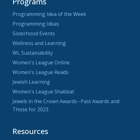
Programs
Programming Idea of the Week
Programming Ideas
Sisterhood Events
Wellness and Learning
WL Sustainability
Women's League Online
Women's League Reads
Jewish Learning
Women's League Shabbat
Jewels in the Crown Awards--Past Awards and
Those for 2023
Resources