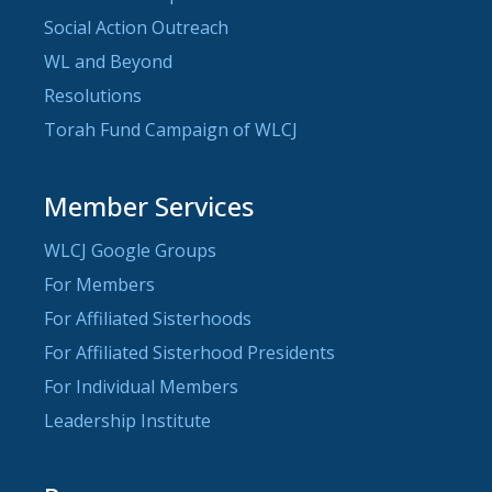
Social Action Outreach
WL and Beyond
Resolutions
Torah Fund Campaign of WLCJ
Member Services
WLCJ Google Groups
For Members
For Affiliated Sisterhoods
For Affiliated Sisterhood Presidents
For Individual Members
Leadership Institute