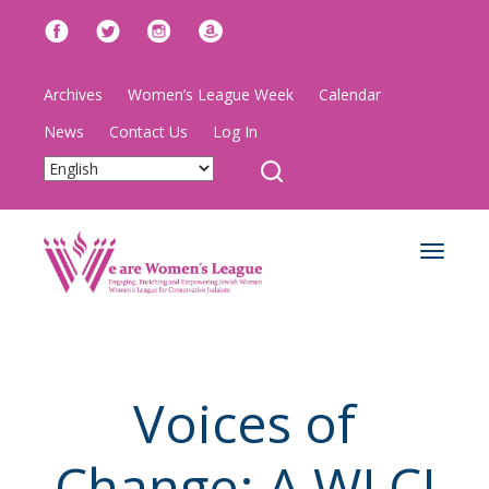
Archives
Women’s League Week
Calendar
News
Contact Us
Log In
Toggle
navigat
Voices of
Change: A WLCJ