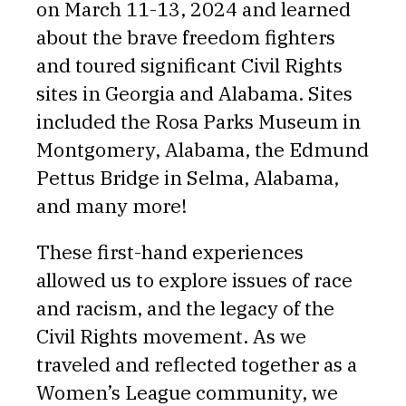
on March 11-13, 2024 and learned
about the brave freedom fighters
and toured significant Civil Rights
sites in Georgia and Alabama. Sites
included the Rosa Parks Museum in
Montgomery, Alabama, the Edmund
Pettus Bridge in Selma, Alabama,
and many more!
These first-hand experiences
allowed us to explore issues of race
and racism, and the legacy of the
Civil Rights movement. As we
traveled and reflected together as a
Women’s League community, we