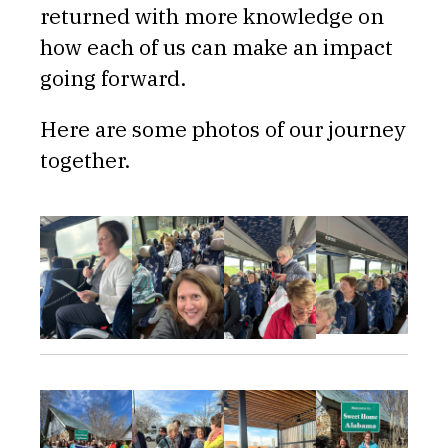
returned with more knowledge on
how each of us can make an impact
going forward.
Here are some photos of our journey
together.