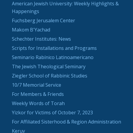
American Jewish University: Weekly Highlights &
Happenings
Fuchsberg Jerusalem Center
Makom B'Yachad
Schechter Institutes: News
Scripts for Installations and Programs
Seminario Rabínico Latinoamericano
The Jewish Theological Seminary
Ziegler School of Rabbinic Studies
10/7 Memorial Service
For Members & Friends
Weekly Words of Torah
Yizkor for Victims of October 7, 2023
For Affiliated Sisterhood & Region Administration
Keruv