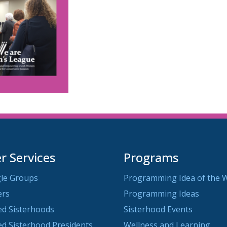
 Services
Programs
le Groups
Programming Idea of the 
ers
Programming Ideas
ted Sisterhoods
Sisterhood Events
ted Sisterhood Presidents
Wellness and Learning