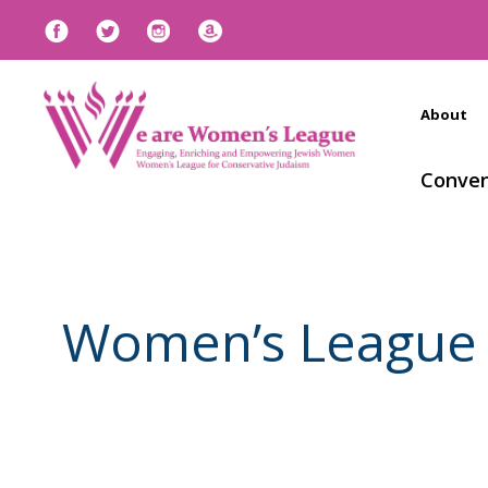
About
Conven
Women’s League h