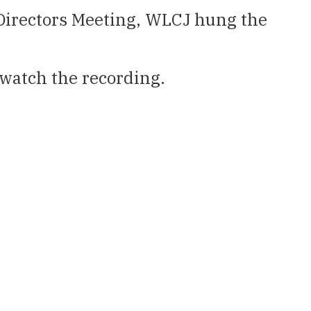
 Directors Meeting, WLCJ hung the
watch the recording.