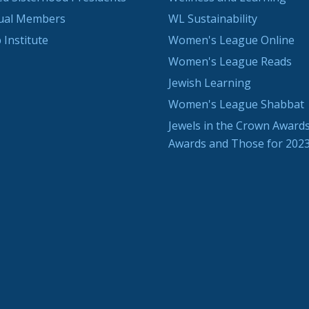
dual Members
WL Sustainability
 Institute
Women's League Online
Women's League Reads
Jewish Learning
Women's League Shabbat
Jewels in the Crown Awards
Awards and Those for 202