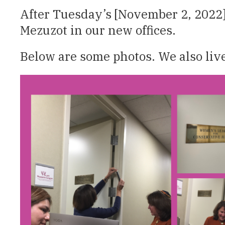
After Tuesday’s [November 2, 2022]
Mezuzot in our new offices.
Below are some photos. We also liv