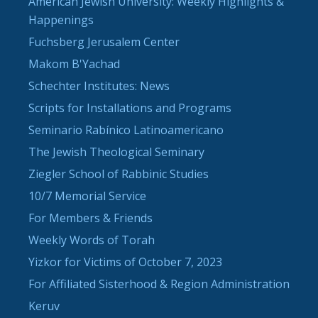
American Jewish University: Weekly Highlights &
Happenings
Fuchsberg Jerusalem Center
Makom B'Yachad
Schechter Institutes: News
Scripts for Installations and Programs
Seminario Rabínico Latinoamericano
The Jewish Theological Seminary
Ziegler School of Rabbinic Studies
10/7 Memorial Service
For Members & Friends
Weekly Words of Torah
Yizkor for Victims of October 7, 2023
For Affiliated Sisterhood & Region Administration
Keruv