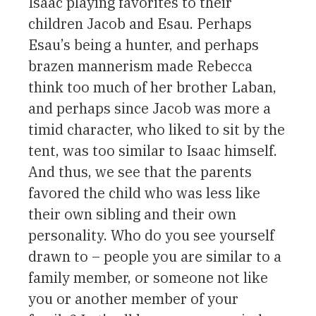
Isaac playing favorites to their
children Jacob and Esau. Perhaps
Esau’s being a hunter, and perhaps
brazen mannerism made Rebecca
think too much of her brother Laban,
and perhaps since Jacob was more a
timid character, who liked to sit by the
tent, was too similar to Isaac himself.
And thus, we see that the parents
favored the child who was less like
their own sibling and their own
personality. Who do you see yourself
drawn to – people you are similar to a
family member, or someone not like
you or another member of your