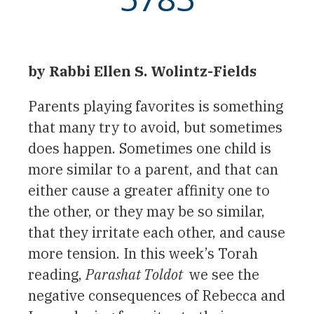
by Rabbi Ellen S. Wolintz-Fields
Parents playing favorites is something
that many try to avoid, but sometimes
does happen. Sometimes one child is
more similar to a parent, and that can
either cause a greater affinity one to
the other, or they may be so similar,
that they irritate each other, and cause
more tension. In this week’s Torah
reading,
Parashat Toldot
we see the
negative consequences of Rebecca and