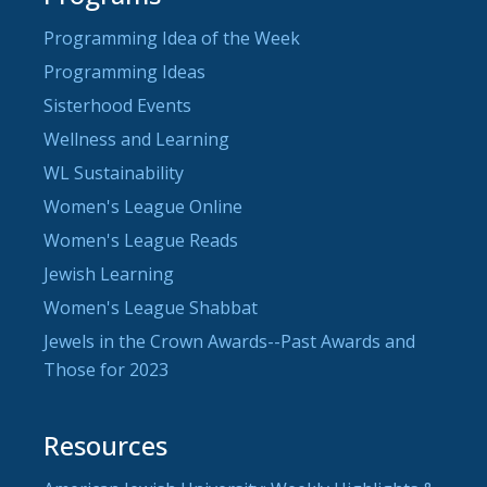
Programming Idea of the Week
Programming Ideas
Sisterhood Events
Wellness and Learning
WL Sustainability
Women's League Online
Women's League Reads
Jewish Learning
Women's League Shabbat
Jewels in the Crown Awards--Past Awards and
Those for 2023
Resources