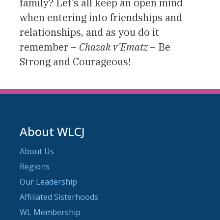
family? Let’s all keep an open mind
when entering into friendships and
relationships, and as you do it
remember –
Chazak v’Ematz
– Be
Strong and Courageous!
About WLCJ
About Us
Regions
Our Leadership
Affiliated Sisterhoods
WL Membership