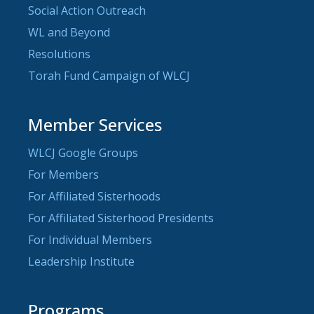
Social Action Outreach
WL and Beyond
Resolutions
Torah Fund Campaign of WLCJ
Member Services
WLCJ Google Groups
For Members
For Affiliated Sisterhoods
For Affiliated Sisterhood Presidents
For Individual Members
Leadership Institute
Programs