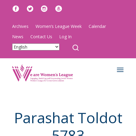
Archives
Women’s League Week
Calendar
News
Contact Us
Log In
Toggle
navigat
Parashat Toldot
5783