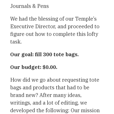
Journals & Pens
We had the blessing of our Temple’s
Executive Director, and proceeded to
figure out how to complete this lofty
task.
Our goal: fill 300 tote bags.
Our budget: $0.00.
How did we go about requesting tote
bags and products that had to be
brand new? After many ideas,
writings, and a lot of editing, we
developed the following: Our mission