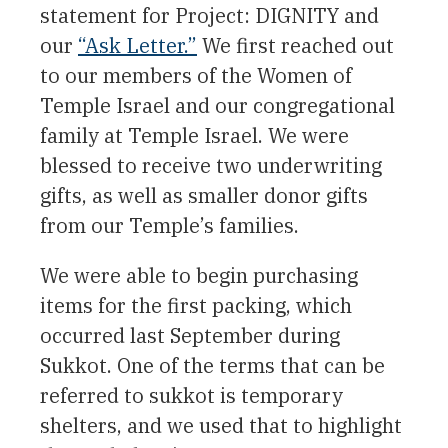
statement for Project: DIGNITY and
our
“Ask Letter.”
We first reached out
to our members of the Women of
Temple Israel and our congregational
family at Temple Israel. We were
blessed to receive two underwriting
gifts, as well as smaller donor gifts
from our Temple’s families.
We were able to begin purchasing
items for the first packing, which
occurred last September during
Sukkot. One of the terms that can be
referred to sukkot is temporary
shelters, and we used that to highlight