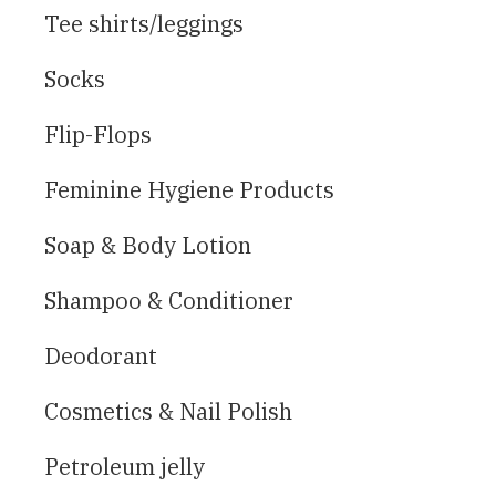
Tee shirts/leggings
Socks
Flip-Flops
Feminine Hygiene Products
Soap & Body Lotion
Shampoo & Conditioner
Deodorant
Cosmetics & Nail Polish
Petroleum jelly