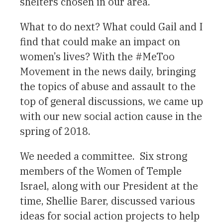
shelters chosen in our area.
What to do next? What could Gail and I
find that could make an impact on
women’s lives? With the #MeToo
Movement in the news daily, bringing
the topics of abuse and assault to the
top of general discussions, we came up
with our new social action cause in the
spring of 2018.
We needed a committee. Six strong
members of the Women of Temple
Israel, along with our President at the
time, Shellie Barer, discussed various
ideas for social action projects to help