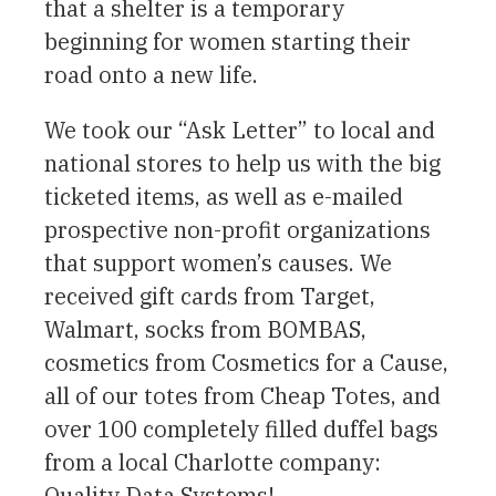
that a shelter is a temporary
beginning for women starting their
road onto a new life.
We took our “Ask Letter” to local and
national stores to help us with the big
ticketed items, as well as e-mailed
prospective non-profit organizations
that support women’s causes. We
received gift cards from Target,
Walmart, socks from BOMBAS,
cosmetics from Cosmetics for a Cause,
all of our totes from Cheap Totes, and
over 100 completely filled duffel bags
from a local Charlotte company:
Quality Data Systems!