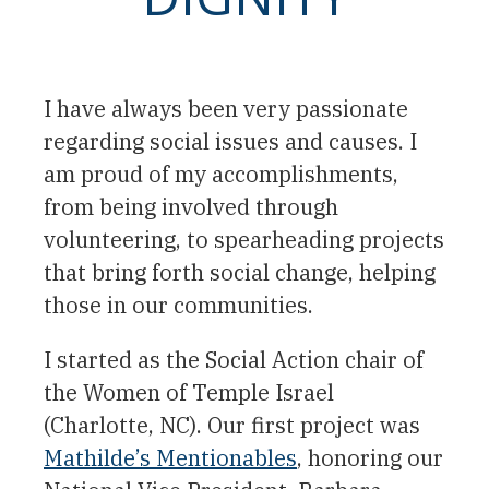
I have always been very passionate
regarding social issues and causes. I
am proud of my accomplishments,
from being involved through
volunteering, to spearheading projects
that bring forth social change, helping
those in our communities.
I started as the Social Action chair of
the Women of Temple Israel
(Charlotte, NC). Our first project was
Mathilde’s Mentionables
, honoring our