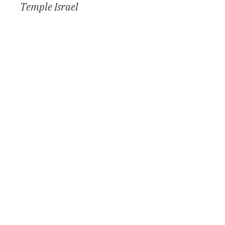
Temple Israel