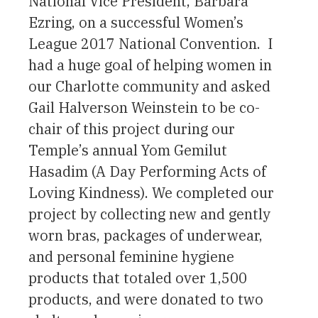
National Vice President, Barbara
Ezring, on a successful Women’s
League 2017 National Convention. I
had a huge goal of helping women in
our Charlotte community and asked
Gail Halverson Weinstein to be co-
chair of this project during our
Temple’s annual Yom Gemilut
Hasadim (A Day Performing Acts of
Loving Kindness). We completed our
project by collecting new and gently
worn bras, packages of underwear,
and personal feminine hygiene
products that totaled over 1,500
products, and were donated to two