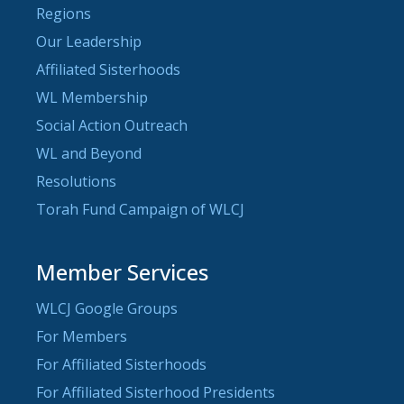
Regions
Our Leadership
Affiliated Sisterhoods
WL Membership
Social Action Outreach
WL and Beyond
Resolutions
Torah Fund Campaign of WLCJ
Member Services
WLCJ Google Groups
For Members
For Affiliated Sisterhoods
For Affiliated Sisterhood Presidents