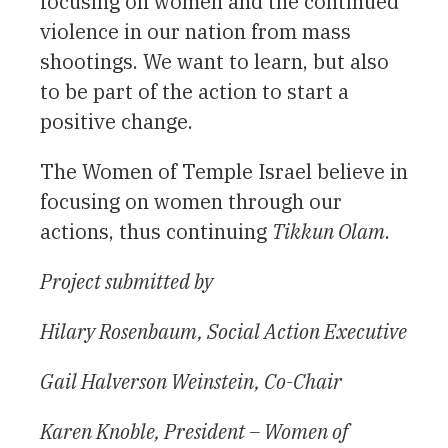
focusing on women and the continued
violence in our nation from mass
shootings. We want to learn, but also
to be part of the action to start a
positive change.
The Women of Temple Israel believe in
focusing on women through our
actions, thus continuing
Tikkun Olam
.
Project submitted by
Hilary Rosenbaum, Social Action Executive
Gail Halverson Weinstein, Co-Chair
Karen Knoble, President – Women of