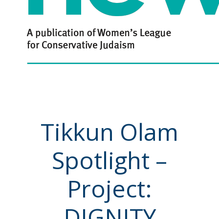
Tikkun Olam
Spotlight –
Project:
DIGNITY