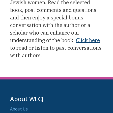
Jewish women. Read the selected
book, post comments and questions
and then enjoy a special bonus
conversation with the author or a
scholar who can enhance our
understanding of the book.
Click here
to read or listen to past conversations
with authors.
About WLCJ
About Us