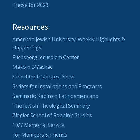
Those for 2023
Resources
American Jewish University: Weekly Highlights &
Happenings
Fuchsberg Jerusalem Center
Makom B'Yachad
Schechter Institutes: News
Scripts for Installations and Programs
Seminario Rabínico Latinoamericano
The Jewish Theological Seminary
Ziegler School of Rabbinic Studies
10/7 Memorial Service
For Members & Friends