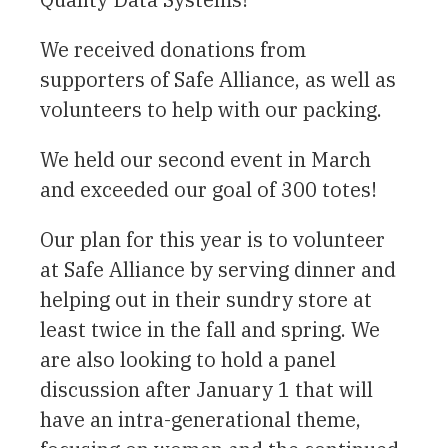
We received donations from
supporters of Safe Alliance, as well as
volunteers to help with our packing.
We held our second event in March
and exceeded our goal of 300 totes!
Our plan for this year is to volunteer
at Safe Alliance by serving dinner and
helping out in their sundry store at
least twice in the fall and spring. We
are also looking to hold a panel
discussion after January 1 that will
have an intra-generational theme,