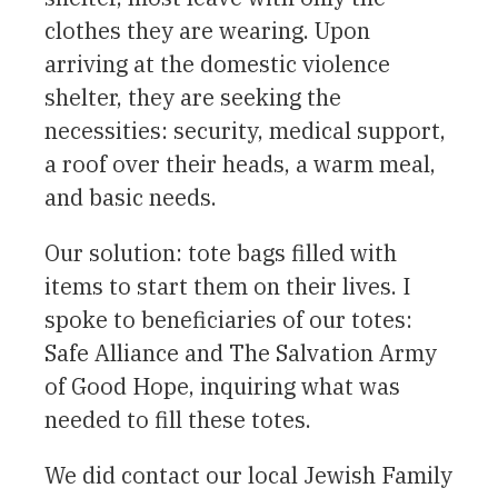
clothes they are wearing. Upon
arriving at the domestic violence
shelter, they are seeking the
necessities: security, medical support,
a roof over their heads, a warm meal,
and basic needs.
Our solution: tote bags filled with
items to start them on their lives. I
spoke to beneficiaries of our totes:
Safe Alliance and The Salvation Army
of Good Hope, inquiring what was
needed to fill these totes.
We did contact our local Jewish Family