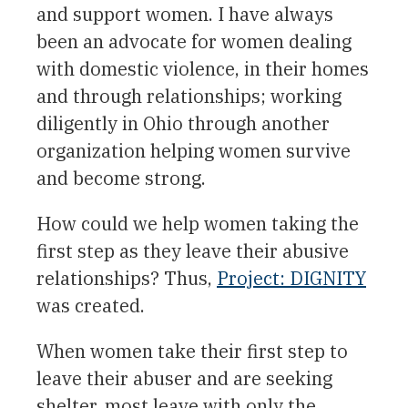
and support women. I have always
been an advocate for women dealing
with domestic violence, in their homes
and through relationships; working
diligently in Ohio through another
organization helping women survive
and become strong.
How could we help women taking the
first step as they leave their abusive
relationships? Thus,
Project: DIGNITY
was created.
When women take their first step to
leave their abuser and are seeking
shelter, most leave with only the