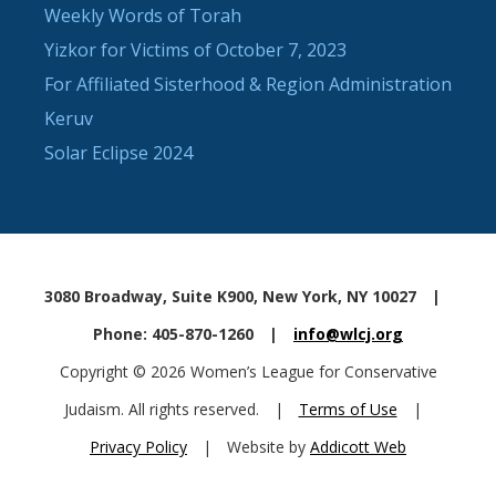
Weekly Words of Torah
Yizkor for Victims of October 7, 2023
For Affiliated Sisterhood & Region Administration
Keruv
Solar Eclipse 2024
3080 Broadway, Suite K900, New York, NY 10027
|
Phone: 405-870-1260
|
info@wlcj.org
Copyright © 2026 Women’s League for Conservative
Judaism. All rights reserved.
|
Terms of Use
|
Privacy Policy
|
Website by
Addicott Web