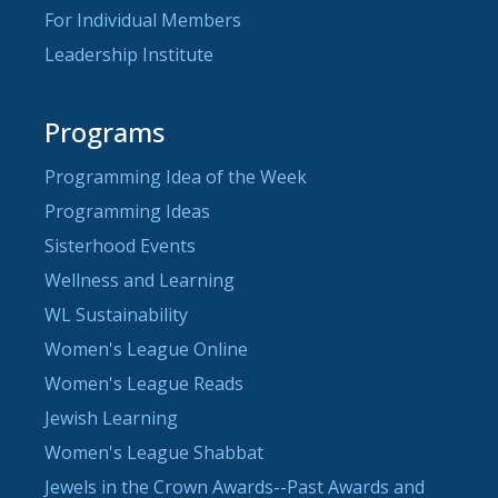
For Individual Members
Leadership Institute
Programs
Programming Idea of the Week
Programming Ideas
Sisterhood Events
Wellness and Learning
WL Sustainability
Women's League Online
Women's League Reads
Jewish Learning
Women's League Shabbat
Jewels in the Crown Awards--Past Awards and