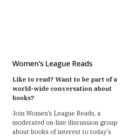
Women’s League Reads
Like to read? Want to be part of a
world-wide conversation about
books?
Join Women’s League Reads, a
moderated on-line discussion group
about books of interest to today’s