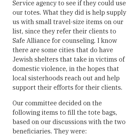
Service agency to see if they could use
our totes. What they did is help supply
us with small travel-size items on our
list, since they refer their clients to
Safe Alliance for counseling. I know
there are some cities that do have
Jewish shelters that take in victims of
domestic violence, in the hopes that
local sisterhoods reach out and help
support their efforts for their clients.
Our committee decided on the
following items to fill the tote bags,
based on our discussions with the two
beneficiaries. They were: