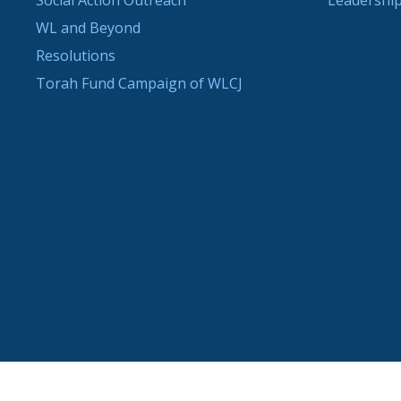
Social Action Outreach
Leadership
WL and Beyond
Resolutions
Torah Fund Campaign of WLCJ