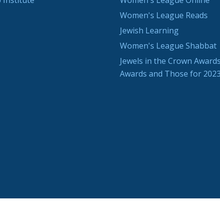
 Institute
Women's League Online
Women's League Reads
Jewish Learning
Women's League Shabbat
Jewels in the Crown Awards
Awards and Those for 202