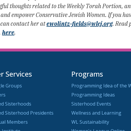
l thoughts related to the Weekly Torah Portion, an e
ch, and empower Conservative Jewish Women. If you have
 can contact her at
ewolintz-fields@wlcj.org
. Read 
,
here
.
 Services
Programs
le Groups
Programming Idea of the 
ers
Programming Ideas
ted Sisterhoods
Sisterhood Events
ted Sisterhood Presidents
Wellness and Learning
dual Members
WL Sustainability