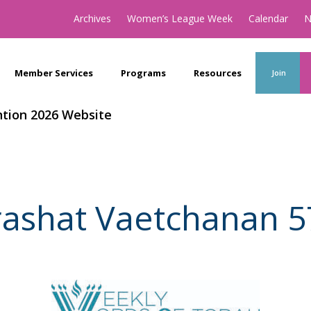
Archives
Women’s League Week
Calendar
N
Member Services
Programs
Resources
Join
tion 2026 Website
rashat Vaetchanan 5