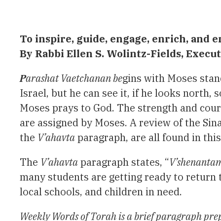
To inspire, guide, engage, enrich, an
By Rabbi Ellen S. Wolintz-Fields, Exec
P
arashat Vaetchanan be
gins with Moses stan
Israel, but he can see it, if he looks north
Moses prays to God. The strength and courag
are assigned by Moses. A review of the Sin
the
V’ahavta
paragraph, are all found in thi
The
V’ahavta
paragraph states, “
V’shenantam
many students are getting ready to return 
local schools, and children in need.
Weekly Words of Torah is a brief paragraph prep