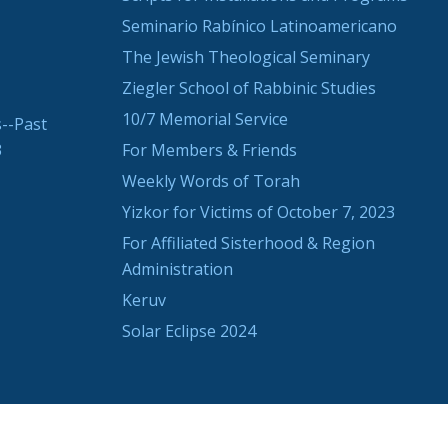
Seminario Rabínico Latinoamericano
The Jewish Theological Seminary
Ziegler School of Rabbinic Studies
10/7 Memorial Service
--Past
3
For Members & Friends
Weekly Words of Torah
Yizkor for Victims of October 7, 2023
For Affiliated Sisterhood & Region
Administration
Keruv
Solar Eclipse 2024