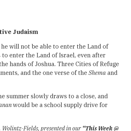
ative Judaism
t he will not be able to enter the Land of
 to enter the Land of Israel, even after
 the hands of Joshua. Three Cities of Refuge
dments, and the one verse of the
Shema
and
the summer slowly draws to a close, and
hanan
would be a school supply drive for
 Wolintz-Fields, presented in our
“This Week @