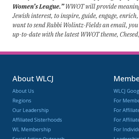
Women’s League.”
WWOT will provide meaningfu
Jewish interest, to inspire, guide, engage, enri
want to send Rabbi Wolintz-Fields an email, you
up-to-date with the latest WWOT theme, Chesed
About WLCJ
Member
About Us
WLCJ Goog
Regions
For Memb
Our Leadership
For Affilia
Affiliated Sisterhoods
For Affilia
WL Membership
For Indivi