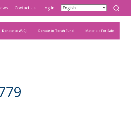
ews
Contact Us
Log In
Donate to WLCJ
Donate to Torah Fund
Materials For Sale
779