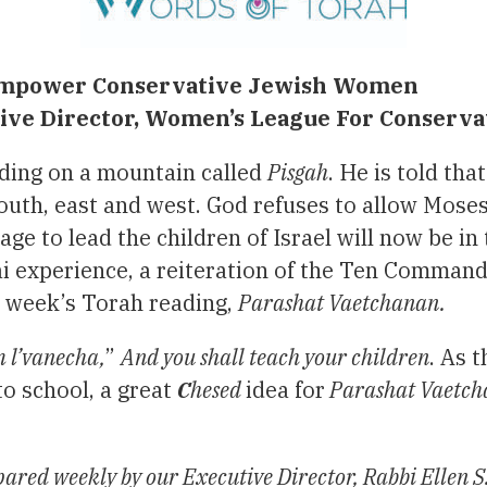
d empower Conservative Jewish Women
utive Director, Women’s League For Conserv
ding on a mountain called
Pisgah
. He is told tha
, south, east and west. God refuses to allow Moses
e to lead the children of Israel will now be in
ai experience, a reiteration of the Ten Comman
s week’s Torah reading,
Parashat Vaetchanan.
 l’vanecha,
”
And you shall teach your children
. As 
to school, a great
C
hesed
idea for
Parashat Vaetc
ared weekly by our Executive Director, Rabbi Ellen S.