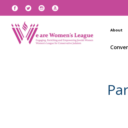
About
Conven
Pa