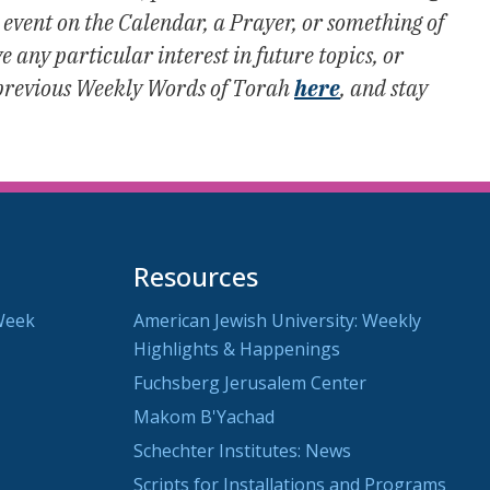
vent on the Calendar, a Prayer, or something of
 any particular interest in future topics, or
previous Weekly Words of Torah
here
, and stay
Resources
Week
American Jewish University: Weekly
Highlights & Happenings
Fuchsberg Jerusalem Center
Makom B'Yachad
Schechter Institutes: News
Scripts for Installations and Programs