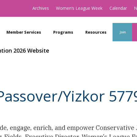
Archives
Women’s League Week
Calendar
N
Member Services
Programs
Resources
Join
tion 2026 Website
Passover/Yizkor 577
uide, engage, enrich, and empower Conservativ
tz-Fields, Executive Director, Women’s League 