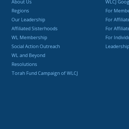
About Us
WLCJ Goog
Regions
For Memb
Our Leadership
For Affilia
Affiliated Sisterhoods
For Affilia
WL Membership
For Indivi
Social Action Outreach
Leadership
WL and Beyond
Resolutions
Torah Fund Campaign of WLCJ