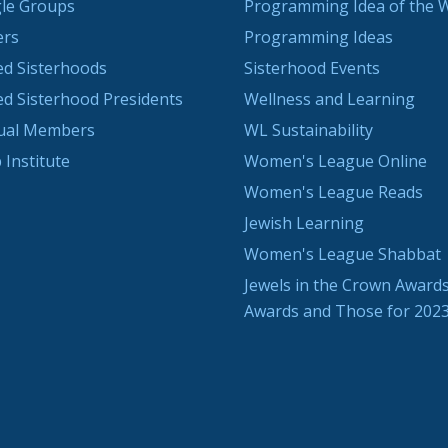
le Groups
Programming Idea of the 
ers
Programming Ideas
ted Sisterhoods
Sisterhood Events
ted Sisterhood Presidents
Wellness and Learning
dual Members
WL Sustainability
 Institute
Women's League Online
Women's League Reads
Jewish Learning
Women's League Shabbat
Jewels in the Crown Awards
Awards and Those for 202