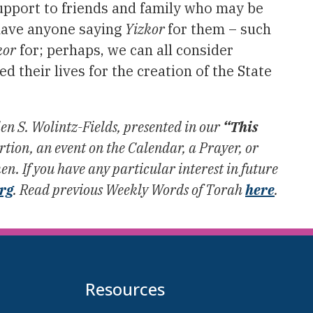
support to friends and family who may be
have anyone saying
Yizkor
for them – such
kor
for; perhaps, we can all consider
 their lives for the creation of the State
.
en S. Wolintz-Fields, presented in our
“This
ion, an event on the Calendar, a Prayer, or
n. If you have any particular interest in future
org
. Read previous Weekly Words of Torah
here
.
Resources