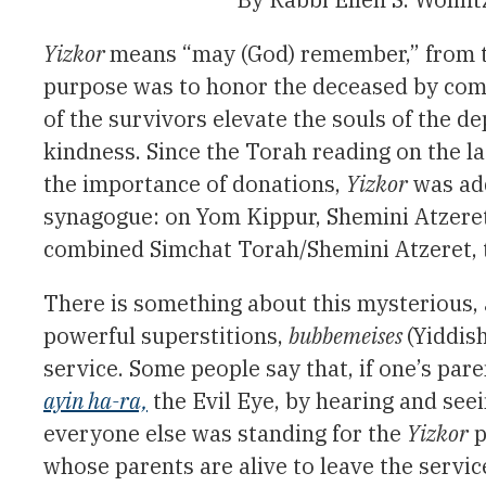
Yizkor
means “may (God) remember,” from 
purpose was to honor the deceased by com
of the survivors elevate the souls of the d
kindness. Since the Torah reading on the la
the importance of donations,
Yizkor
was add
synagogue: on Yom Kippur, Shemini Atzeret, 
combined Simchat Torah/Shemini Atzeret, t
There is something about this mysterious, 
powerful superstitions,
bubbemeises
(Yiddish
service. Some people say that, if one’s pare
ayin ha-ra,
the Evil Eye, by hearing and seei
everyone else was standing for the
Yizkor
p
whose parents are alive to leave the servic