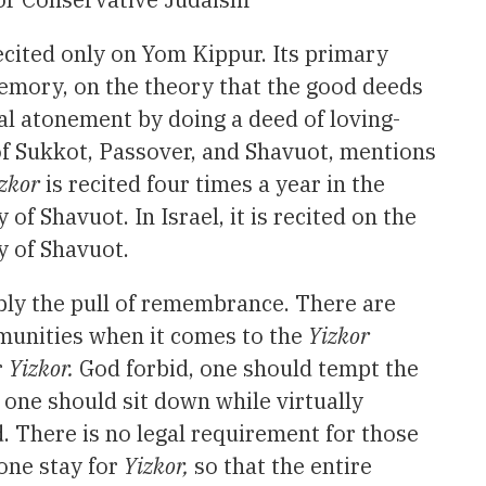
recited only on Yom Kippur. Its primary
 memory, on the theory that the good deeds
nal atonement by doing a deed of loving-
 of Sukkot, Passover, and Shavuot, mentions
zkor
is recited four times a year in the
f Shavuot. In Israel, it is recited on the
y of Shavuot.
bly the pull of remembrance. There are
unities when it comes to the
Yizkor
r
Yizkor.
God forbid, one should tempt the
 one should sit down while virtually
 There is no legal requirement for those
yone stay for
Yizkor,
so that the entire