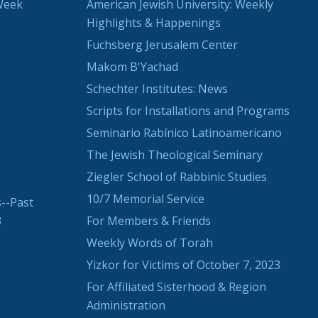
Week
American Jewish University: Weekly
Highlights & Happenings
Fuchsberg Jerusalem Center
Makom B'Yachad
Schechter Institutes: News
Scripts for Installations and Programs
Seminario Rabínico Latinoamericano
The Jewish Theological Seminary
Ziegler School of Rabbinic Studies
10/7 Memorial Service
--Past
3
For Members & Friends
Weekly Words of Torah
Yizkor for Victims of October 7, 2023
For Affiliated Sisterhood & Region
Administration