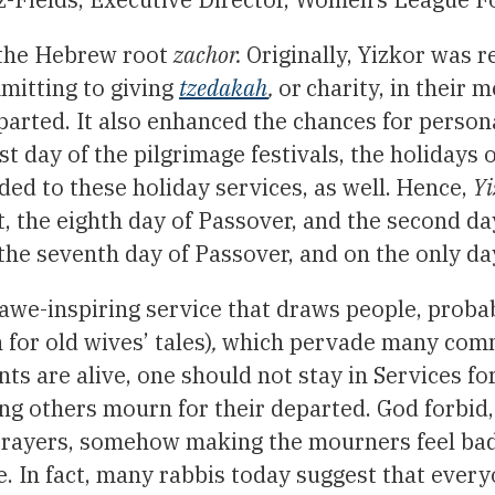
the Hebrew root
zachor.
Originally, Yizkor was 
mitting to giving
tzedakah
,
or
charity, in their
eparted. It also enhanced the chances for perso
st day of the pilgrimage festivals, the holidays
ed to these holiday services, as well.
Hence,
Yi
the eighth day of Passover, and the second day o
he seventh day of Passover, and on the only da
awe-inspiring service that draws people, proba
 for old wives’ tales)
,
which pervade many comm
nts are alive, one should not stay in Services fo
ng others mourn for their departed. God forbid,
rayers, somehow making the mourners feel bad.
e. In fact, many rabbis today suggest that ever