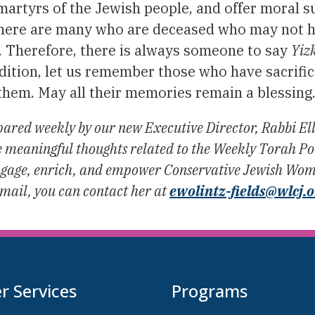
 martyrs of the Jewish people, and offer moral 
There are many who are deceased who may not 
. Therefore, there is always someone to say
Yiz
dition, let us remember those who have sacrificed
r them. May all their memories remain a blessing
ared weekly by our new Executive Director, Rabbi Ell
eaningful thoughts related to the Weekly Torah Port
 engage, enrich, and empower Conservative Jewish Wome
email, you can contact her at
ewolintz-fields@wlcj.
 Services
Programs