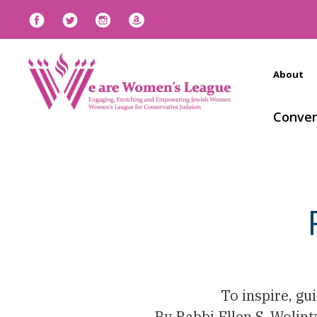
About
Conven
To inspire, g
By Rabbi Ellen S. Wolin