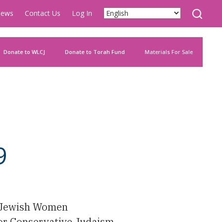
ews
Contact Us
Log In
Donate to WLCJ
Donate to Torah Fund
Materials For Sale
9
e Jewish Women
For Conservative Judaism