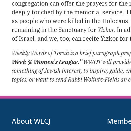
congregation can offer the prayers for the
deeply touched by the memorial service. 
as people who were killed in the Holocaust
remaining in the Sanctuary for
Yizkor.
In ad
of Israel, and we, too, can recite Yizkor fo
Weekly Words of Torah is a brief paragraph prep
Week @ Women’s League.”
WWOT will provide m
something of Jewish interest, to inspire, guide,
topics, or want to send Rabbi Wolintz-Fields an 
About WLCJ
Member