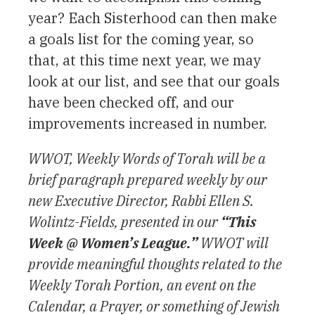
year? Each Sisterhood can then make
a goals list for the coming year, so
that, at this time next year, we may
look at our list, and see that our goals
have been checked off, and our
improvements increased in number.
WWOT, Weekly Words of Torah will be a
brief paragraph prepared weekly by our
new Executive Director, Rabbi Ellen S.
Wolintz-Fields, presented in our
“This
Week @ Women’s League.”
WWOT will
provide meaningful thoughts related to the
Weekly Torah Portion, an event on the
Calendar, a Prayer, or something of Jewish