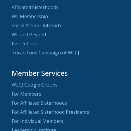
Affiliated Sisterhoods
WL Membership
Social Action Outreach
WL and Beyond
Resolutions
Torah Fund Campaign of WLCJ
Member Services
WLCJ Google Groups
For Members
For Affiliated Sisterhoods
For Affiliated Sisterhood Presidents
For Individual Members
Leadership Institute