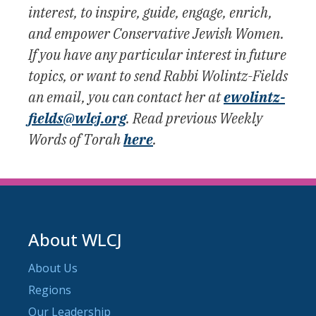
interest, to inspire, guide, engage, enrich,
and empower Conservative Jewish Women.
If you have any particular interest in future
topics, or want to send Rabbi Wolintz-Fields
an email, you can contact her at
ewolintz-
fields@wlcj.org
. Read previous Weekly
Words of Torah
here
.
About WLCJ
About Us
Regions
Our Leadership