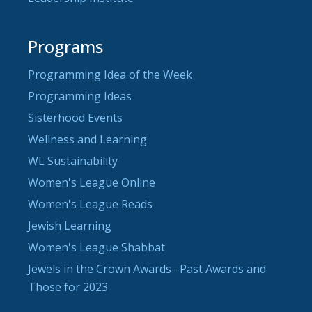
Programs
Programming Idea of the Week
Programming Ideas
Sisterhood Events
Wellness and Learning
WL Sustainability
Women's League Online
Women's League Reads
Jewish Learning
Women's League Shabbat
Jewels in the Crown Awards--Past Awards and
Those for 2023