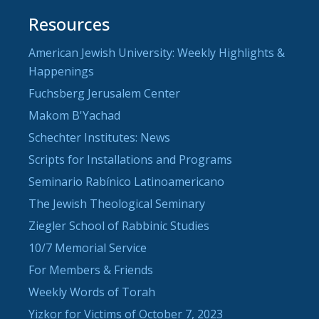
Resources
American Jewish University: Weekly Highlights &
Happenings
Fuchsberg Jerusalem Center
Makom B'Yachad
Schechter Institutes: News
Scripts for Installations and Programs
Seminario Rabínico Latinoamericano
The Jewish Theological Seminary
Ziegler School of Rabbinic Studies
10/7 Memorial Service
For Members & Friends
Weekly Words of Torah
Yizkor for Victims of October 7, 2023