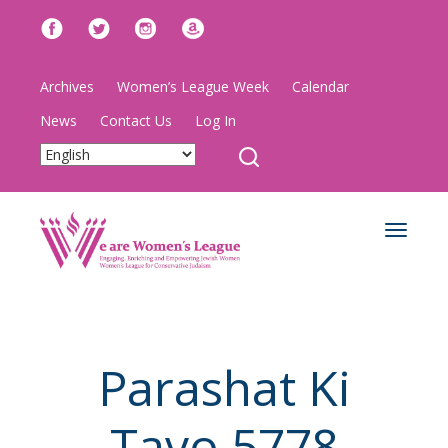
Archives
Women’s League Week
Calendar
News
Contact Us
Log In
Toggle
navigat
Parashat Ki
Tavo 5778