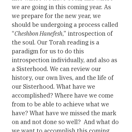
we are going in this coming year. As
we prepare for the new year, we
should be undergoing a process called
“
Cheshbon Hanefesh
,” introspection of
the soul. Our Torah reading is a
paradigm for us to do this
introspection individually, and also as
a Sisterhood. We can review our
history, our own lives, and the life of
our Sisterhood. What have we
accomplished? Where have we come
from to be able to achieve what we
have? What have we missed the mark
on and not done so well? And what do
we want to accomplish this coming