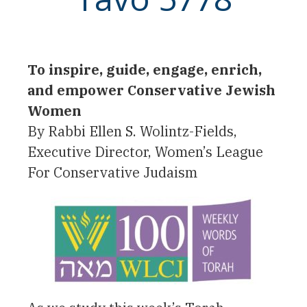
To inspire, guide, engage, enrich,
and empower Conservative Jewish
Women
By Rabbi Ellen S. Wolintz-Fields,
Executive Director, Women’s League
For Conservative Judaism