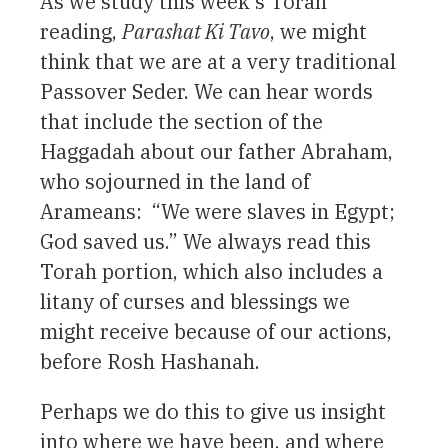
As we study this week’s Torah
reading,
Parashat Ki Tavo
, we might
think that we are at a very traditional
Passover Seder. We can hear words
that include the section of the
Haggadah about our father Abraham,
who sojourned in the land of
Arameans: “We were slaves in Egypt;
God saved us.” We always read this
Torah portion, which also includes a
litany of curses and blessings we
might receive because of our actions,
before Rosh Hashanah.
Perhaps we do this to give us insight
into where we have been, and where