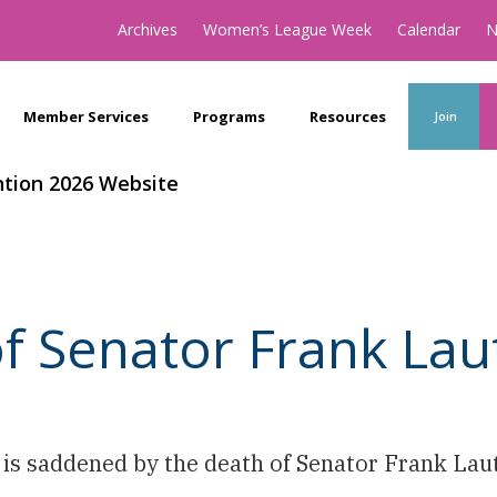
Archives
Women’s League Week
Calendar
N
Member Services
Programs
Resources
Join
tion 2026 Website
f Senator Frank La
s saddened by the death of Senator Frank Laut