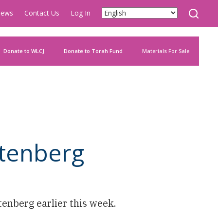
ews
Contact Us
Log In
Donate to WLCJ
Donate to Torah Fund
Materials For Sale
utenberg
enberg earlier this week.