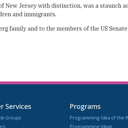
f New Jersey with distinction, was a staunch ad
ldren and immigrants.
g family and to the members of the US Senate w
 Services
Programs
le Groups
Programming Idea of the 
ers
Programming Ideas