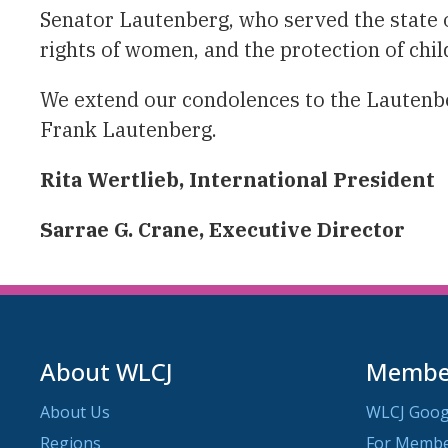
Senator Lautenberg, who served the state o
rights of women, and the protection of chi
We extend our condolences to the Lautenber
Frank Lautenberg.
Rita Wertlieb, International President
Sarrae G. Crane, Executive Director
About WLCJ
Member
About Us
WLCJ Goog
Regions
For Memb