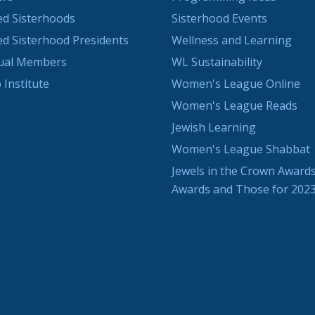
ted Sisterhoods
Sisterhood Events
ted Sisterhood Presidents
Wellness and Learning
dual Members
WL Sustainability
 Institute
Women's League Online
Women's League Reads
Jewish Learning
Women's League Shabbat
Jewels in the Crown Awards
Awards and Those for 202