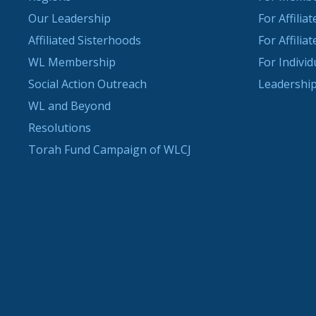
Our Leadership
For Affilia
Affiliated Sisterhoods
For Affilia
WL Membership
For Indivi
Social Action Outreach
Leadership
WL and Beyond
Resolutions
Torah Fund Campaign of WLCJ