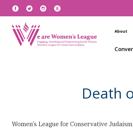
About
Conven
Death o
Women’s League for Conservative Judaism i