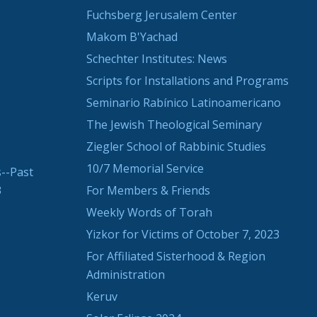
Fuchsberg Jerusalem Center
Makom B'Yachad
Schechter Institutes: News
Scripts for Installations and Programs
Seminario Rabínico Latinoamericano
The Jewish Theological Seminary
Ziegler School of Rabbinic Studies
10/7 Memorial Service
--Past
3
For Members & Friends
Weekly Words of Torah
Yizkor for Victims of October 7, 2023
For Affiliated Sisterhood & Region
Administration
Keruv