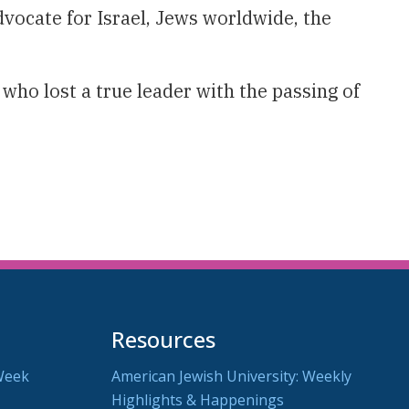
vocate for Israel, Jews worldwide, the
ho lost a true leader with the passing of
Resources
Week
American Jewish University: Weekly
Highlights & Happenings