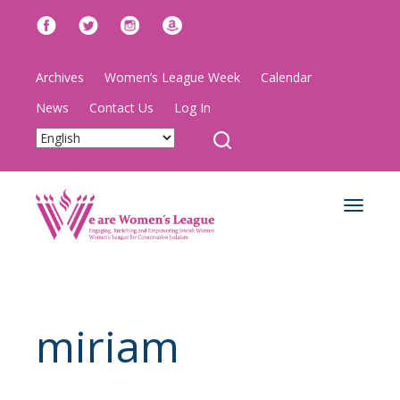
Archives
Women’s League Week
Calendar
News
Contact Us
Log In
Toggle
navigat
miriam