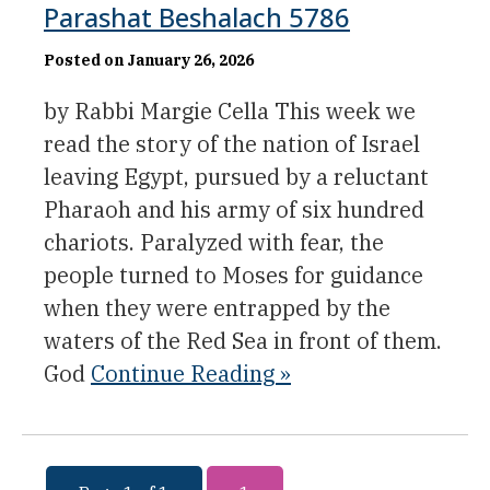
Parashat Beshalach 5786
Posted on January 26, 2026
by Rabbi Margie Cella This week we
read the story of the nation of Israel
leaving Egypt, pursued by a reluctant
Pharaoh and his army of six hundred
chariots. Paralyzed with fear, the
people turned to Moses for guidance
when they were entrapped by the
waters of the Red Sea in front of them.
God
Continue Reading »