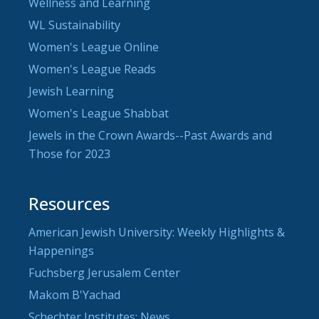
Wellness and Learning
WL Sustainability
Women's League Online
Women's League Reads
Jewish Learning
Women's League Shabbat
Jewels in the Crown Awards--Past Awards and
Those for 2023
Resources
American Jewish University: Weekly Highlights &
Happenings
Fuchsberg Jerusalem Center
Makom B'Yachad
Schechter Institutes: News