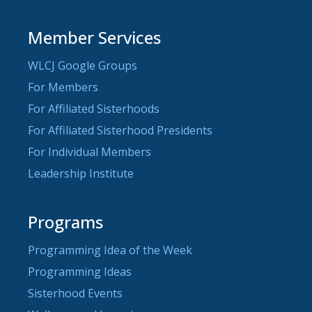
Member Services
WLCJ Google Groups
For Members
For Affiliated Sisterhoods
For Affiliated Sisterhood Presidents
For Individual Members
Leadership Institute
Programs
Programming Idea of the Week
Programming Ideas
Sisterhood Events