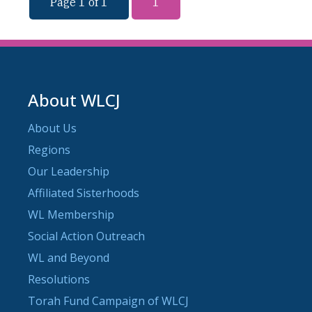
Page 1 of 1
1
About WLCJ
About Us
Regions
Our Leadership
Affiliated Sisterhoods
WL Membership
Social Action Outreach
WL and Beyond
Resolutions
Torah Fund Campaign of WLCJ