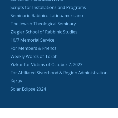
Scripts for Installations and Programs
Seminario Rabínico Latinoamericano
The Jewish Theological Seminary
Ziegler School of Rabbinic Studies
10/7 Memorial Service
For Members & Friends
Weekly Words of Torah
Yizkor for Victims of October 7, 2023
For Affiliated Sisterhood & Region Administration
Keruv
Solar Eclipse 2024