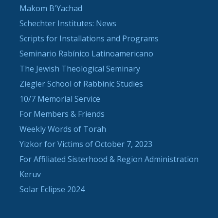
Makom B'Yachad
Schechter Institutes: News
Scripts for Installations and Programs
Seminario Rabínico Latinoamericano
The Jewish Theological Seminary
Ziegler School of Rabbinic Studies
10/7 Memorial Service
For Members & Friends
Weekly Words of Torah
Yizkor for Victims of October 7, 2023
For Affiliated Sisterhood & Region Administration
Keruv
Solar Eclipse 2024