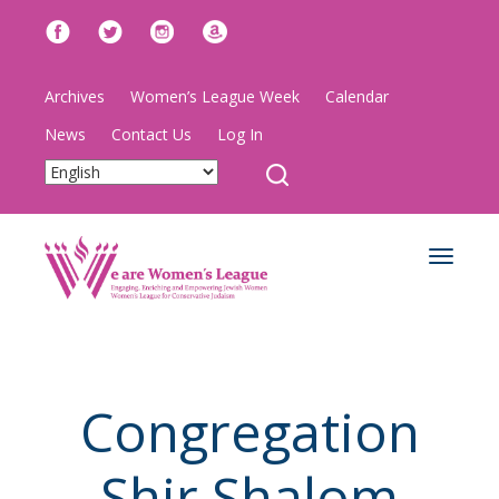
Archives
Women’s League Week
Calendar
News
Contact Us
Log In
Toggle
navigat
Congregation
Shir Shalom