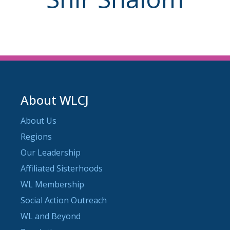
About WLCJ
About Us
Regions
Our Leadership
Affiliated Sisterhoods
WL Membership
Social Action Outreach
WL and Beyond