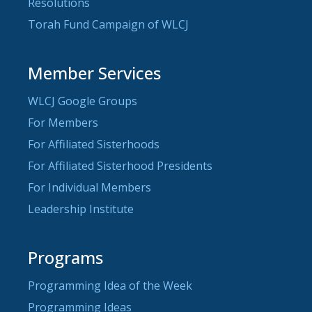
Resolutions
Torah Fund Campaign of WLCJ
Member Services
WLCJ Google Groups
For Members
For Affiliated Sisterhoods
For Affiliated Sisterhood Presidents
For Individual Members
Leadership Institute
Programs
Programming Idea of the Week
Programming Ideas