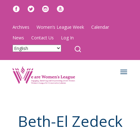
Archives
Women’s League Week
Calendar
News
Contact Us
Log In
Toggle
navigat
Beth-El Zedeck