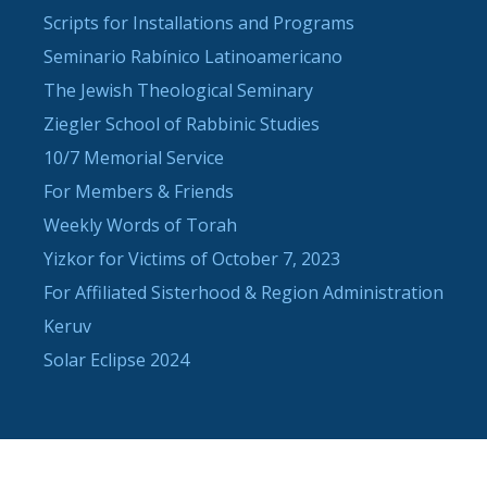
Scripts for Installations and Programs
Seminario Rabínico Latinoamericano
The Jewish Theological Seminary
Ziegler School of Rabbinic Studies
10/7 Memorial Service
For Members & Friends
Weekly Words of Torah
Yizkor for Victims of October 7, 2023
For Affiliated Sisterhood & Region Administration
Keruv
Solar Eclipse 2024