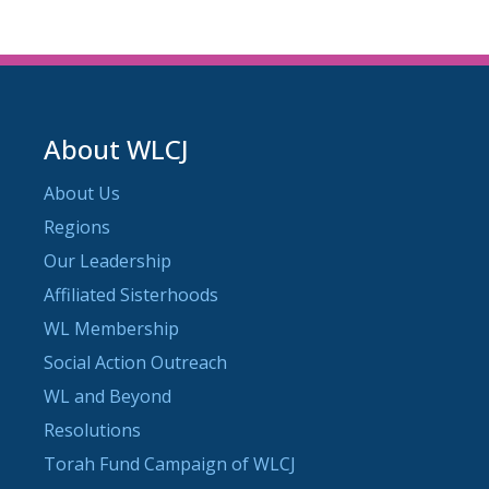
About WLCJ
About Us
Regions
Our Leadership
Affiliated Sisterhoods
WL Membership
Social Action Outreach
WL and Beyond
Resolutions
Torah Fund Campaign of WLCJ