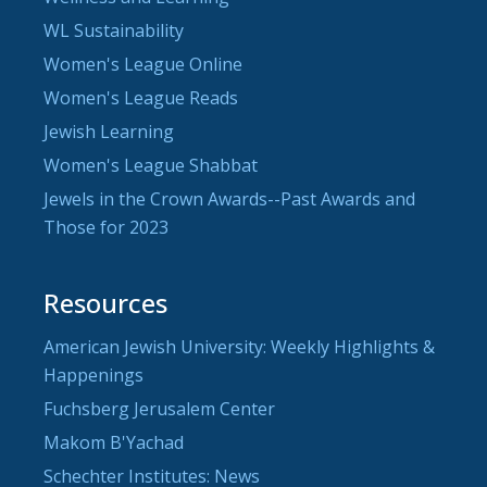
WL Sustainability
Women's League Online
Women's League Reads
Jewish Learning
Women's League Shabbat
Jewels in the Crown Awards--Past Awards and
Those for 2023
Resources
American Jewish University: Weekly Highlights &
Happenings
Fuchsberg Jerusalem Center
Makom B'Yachad
Schechter Institutes: News