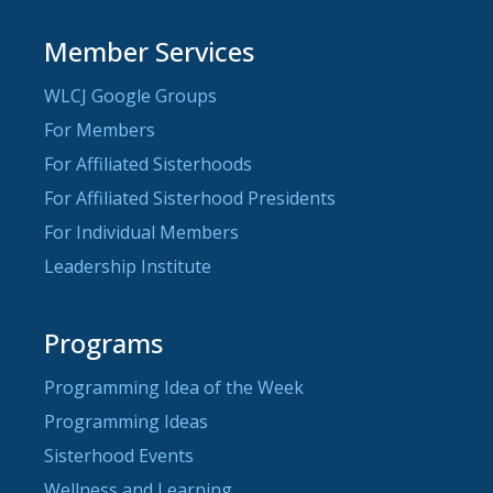
Member Services
WLCJ Google Groups
For Members
For Affiliated Sisterhoods
For Affiliated Sisterhood Presidents
For Individual Members
Leadership Institute
Programs
Programming Idea of the Week
Programming Ideas
Sisterhood Events
Wellness and Learning