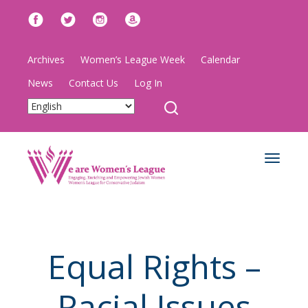
Archives
Women’s League Week
Calendar
News
Contact Us
Log In
Toggle
navigat
Equal Rights –
Racial Issues