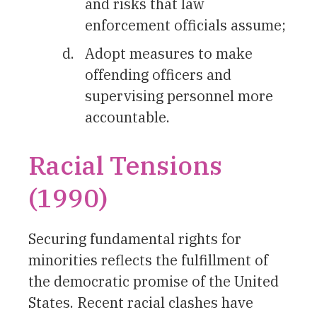
and risks that law
enforcement officials assume;
Adopt measures to make
offending officers and
supervising personnel more
accountable.
Racial Tensions
(1990)
Securing fundamental rights for
minorities reflects the fulfillment of
the democratic promise of the United
States. Recent racial clashes have