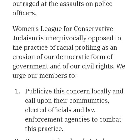
outraged at the assaults on police
officers.
Women’s League for Conservative
Judaism is unequivocally opposed to
the practice of racial profiling as an
erosion of our democratic form of
government and of our civil rights. We
urge our members to:
Publicize this concern locally and
call upon their communities,
elected officials and law
enforcement agencies to combat
this practice.