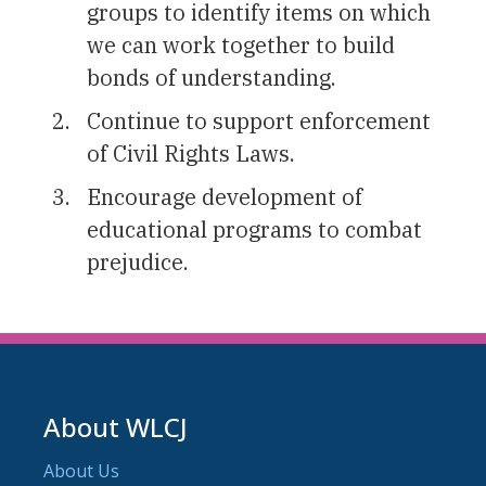
groups to identify items on which
we can work together to build
bonds of understanding.
Continue to support enforcement
of Civil Rights Laws.
Encourage development of
educational programs to combat
prejudice.
About WLCJ
About Us