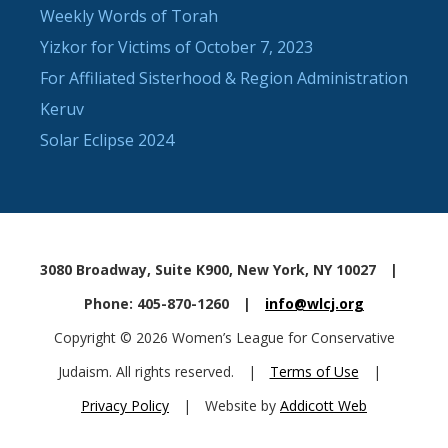
Weekly Words of Torah
Yizkor for Victims of October 7, 2023
For Affiliated Sisterhood & Region Administration
Keruv
Solar Eclipse 2024
3080 Broadway, Suite K900, New York, NY 10027
|
Phone: 405-870-1260
|
info@wlcj.org
Copyright © 2026 Women’s League for Conservative
Judaism. All rights reserved.
|
Terms of Use
|
Privacy Policy
|
Website by
Addicott Web