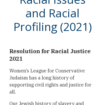
and Racial
Profiling (2021)
Resolution for Racial Justice
2021
Women’s League for Conservative
Judaism has a long history of
supporting civil rights and justice for
all.
Our Jewish history of slavery and