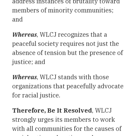
address instances of brutality toward
members of minority communities;
and
Whereas
, WLCJ recognizes that a
peaceful society requires not just the
absence of tension but the presence of
justice; and
Whereas
, WLCJ stands with those
organizations that peacefully advocate
for racial justice.
Therefore, Be It Resolved
, WLCJ
strongly urges its members to work
with all communities for the
causes
of