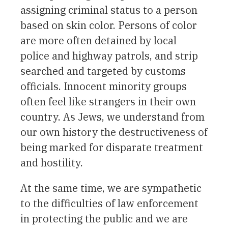
assigning criminal status to a person
based on skin color. Persons of color
are more often detained by local
police and highway patrols, and strip
searched and targeted by customs
officials. Innocent minority groups
often feel like strangers in their own
country. As Jews, we understand from
our own history the destructiveness of
being marked for disparate treatment
and hostility.
At the same time, we are sympathetic
to the difficulties of law enforcement
in protecting the public and we are