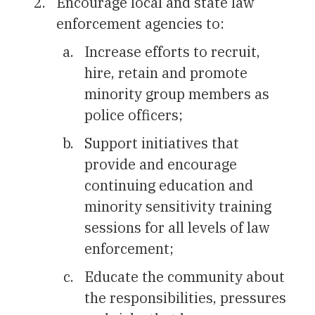
Encourage local and state law
enforcement agencies to:
Increase efforts to recruit,
hire, retain and promote
minority group members as
police officers;
Support initiatives that
provide and encourage
continuing education and
minority sensitivity training
sessions for all levels of law
enforcement;
Educate the community about
the responsibilities, pressures