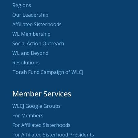
Regions
Our Leadership
Affiliated Sisterhoods
WL Membership
Social Action Outreach
WL and Beyond
Resolutions
Torah Fund Campaign of WLCJ
Member Services
WLCJ Google Groups
For Members
For Affiliated Sisterhoods
For Affiliated Sisterhood Presidents