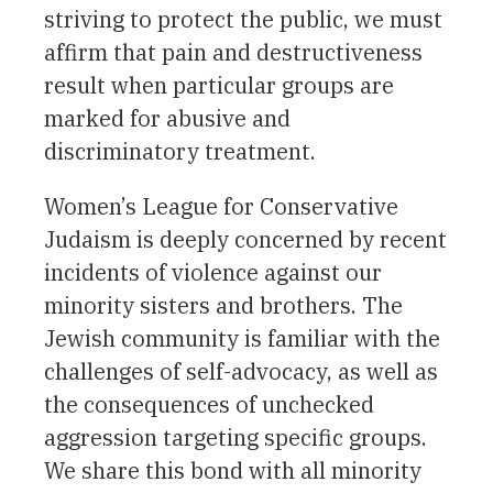
striving to protect the public, we must
affirm that pain and destructiveness
result when particular groups are
marked for abusive and
discriminatory treatment.
Women’s League for Conservative
Judaism is deeply concerned by recent
incidents of violence against our
minority sisters and brothers. The
Jewish community is familiar with the
challenges of self-advocacy, as well as
the consequences of unchecked
aggression targeting specific groups.
We share this bond with all minority