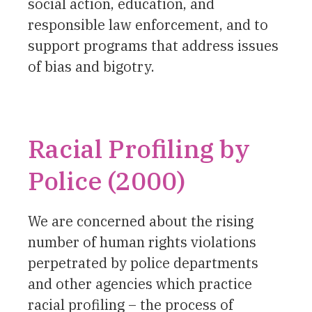
social action, education, and
responsible law enforcement, and to
support programs that address issues
of bias and bigotry.
Racial Profiling by
Police (2000)
We are concerned about the rising
number of human rights violations
perpetrated by police departments
and other agencies which practice
racial profiling – the process of