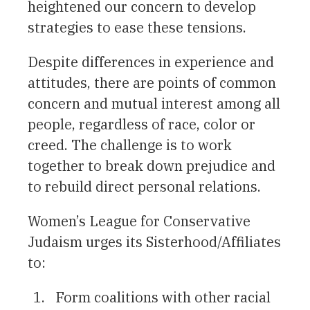
heightened our concern to develop
strategies to ease these tensions.
Despite differences in experience and
attitudes, there are points of common
concern and mutual interest among all
people, regardless of race, color or
creed. The challenge is to work
together to break down prejudice and
to rebuild direct personal relations.
Women’s League for Conservative
Judaism urges its Sisterhood/Affiliates
to:
Form coalitions with other racial