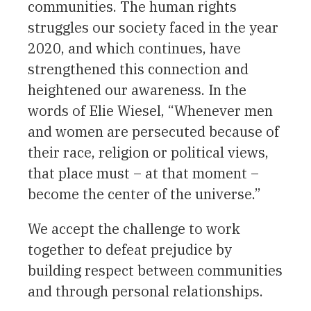
communities. The human rights
struggles our society faced in the year
2020, and which continues, have
strengthened this connection and
heightened our awareness. In the
words of Elie Wiesel, “Whenever men
and women are persecuted because of
their race, religion or political views,
that place must – at that moment –
become the center of the universe.”
We accept the challenge to work
together to defeat prejudice by
building respect between communities
and through personal relationships.