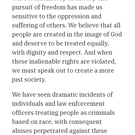
pursuit of freedom has made us
sensitive to the oppression and
suffering of others. We believe that all
people are created in the image of God
and deserve to be treated equally,
with dignity and respect. And when
these inalienable rights are violated,
we must speak out to create a more
just society.
We have seen dramatic incidents of
individuals and law enforcement
officers treating people as criminals
based on race, with consequent
abuses perpetrated against these