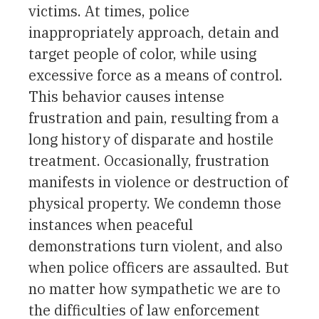
victims. At times, police
inappropriately approach, detain and
target people of color, while using
excessive force as a means of control.
This behavior causes intense
frustration and pain, resulting from a
long history of disparate and hostile
treatment. Occasionally, frustration
manifests in violence or destruction of
physical property. We condemn those
instances when peaceful
demonstrations turn violent, and also
when police officers are assaulted. But
no matter how sympathetic we are to
the difficulties of law enforcement