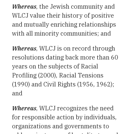
Whereas
, the Jewish community and
WLCJ value their history of positive
and mutually enriching relationships
with all minority communities; and
Whereas
, WLCJ is on record through
resolutions dating back more than 60
years on the subjects of Racial
Profiling (2000), Racial Tensions
(1990) and Civil Rights (1956, 1962);
and
Whereas
, WLCJ recognizes the need
for responsible action by individuals,
organizations and governments to