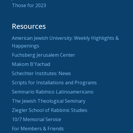
Those for 2023
Resources
American Jewish University: Weekly Highlights &
Happenings
Fuchsberg Jerusalem Center
Makom B'Yachad
Schechter Institutes: News
Scripts for Installations and Programs
Seminario Rabínico Latinoamericano
The Jewish Theological Seminary
Ziegler School of Rabbinic Studies
10/7 Memorial Service
For Members & Friends