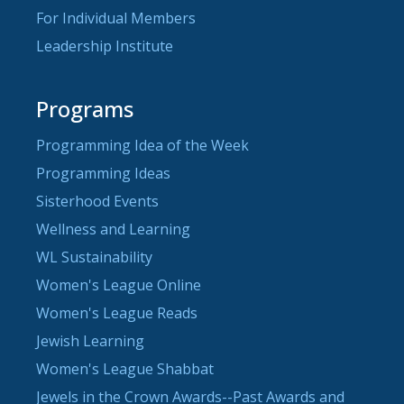
For Individual Members
Leadership Institute
Programs
Programming Idea of the Week
Programming Ideas
Sisterhood Events
Wellness and Learning
WL Sustainability
Women's League Online
Women's League Reads
Jewish Learning
Women's League Shabbat
Jewels in the Crown Awards--Past Awards and