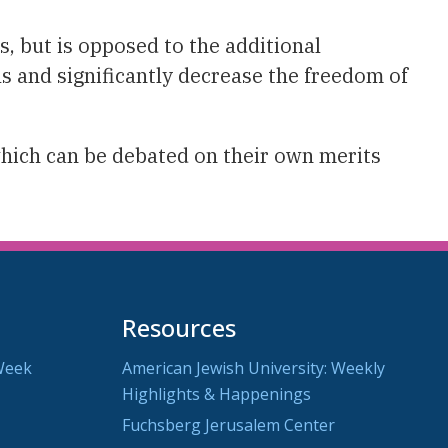
, but is opposed to the additional
s and significantly decrease the freedom of
which can be debated on their own merits
Resources
Week
American Jewish University: Weekly
Highlights & Happenings
Fuchsberg Jerusalem Center