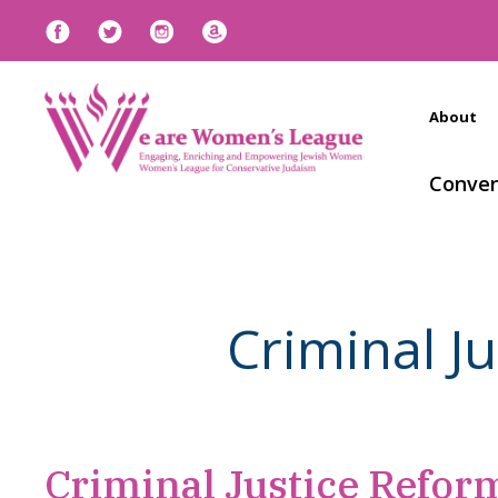
About
Conven
Criminal J
Criminal Justice Reform