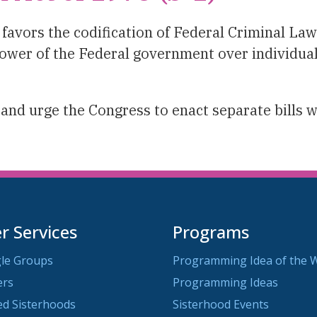
vors the codification of Federal Criminal Laws
ower of the Federal government over individual
and urge the Congress to enact separate bills 
 Services
Programs
le Groups
Programming Idea of the 
ers
Programming Ideas
ted Sisterhoods
Sisterhood Events