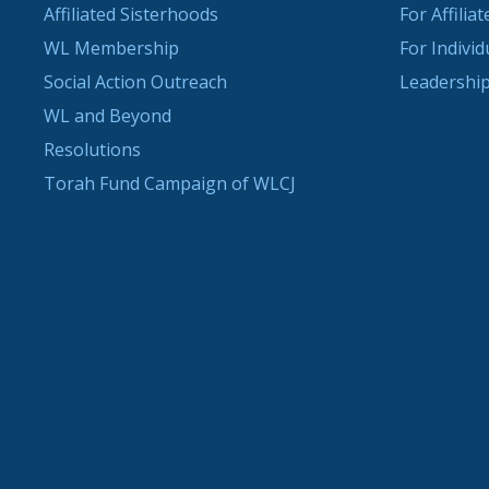
Affiliated Sisterhoods
For Affilia
WL Membership
For Indivi
Social Action Outreach
Leadership
WL and Beyond
Resolutions
Torah Fund Campaign of WLCJ