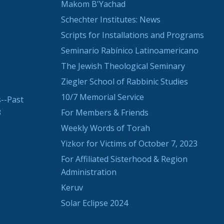
Makom B'Yachad
Schechter Institutes: News
Scripts for Installations and Programs
Seminario Rabínico Latinoamericano
The Jewish Theological Seminary
Ziegler School of Rabbinic Studies
10/7 Memorial Service
--Past
3
For Members & Friends
Weekly Words of Torah
Yizkor for Victims of October 7, 2023
For Affiliated Sisterhood & Region
Administration
Keruv
Solar Eclipse 2024