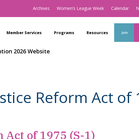
Archives
Women’s League Week
Calendar
N
Member Services
Programs
Resources
Join
tion 2026 Website
ustice Reform Act of 
 Act of 1975 (S-1)