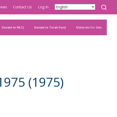
ews
Contact Us
Log In
Donate to WLCJ
Donate to Torah Fund
Materials For Sale
1975 (1975)