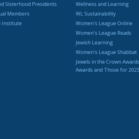
ted Sisterhood Presidents
Wellness and Learning
dual Members
WL Sustainability
 Institute
Women's League Online
Women's League Reads
Jewish Learning
Women's League Shabbat
Jewels in the Crown Awards
Awards and Those for 202