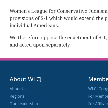
Women’s League for Conservative Judaism fa
provisions of S-1 which would extend the p
individual Americans.
We therefore oppose the enactment of S-1, 
and acted upon separately.
About WLCJ
Member
About Us
WLCJ Goog
Regions
For Memb
Our Leadership
For Affilia