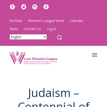
Archives
Women’s League Week
Calendar
News
Contact Us
Log In
Toggle
navigat
Judaism –
Centennial of