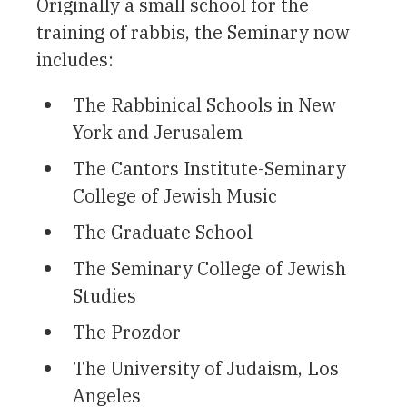
Originally a small school for the
training of rabbis, the Seminary now
includes:
The Rabbinical Schools in New
York and Jerusalem
The Cantors Institute-Seminary
College of Jewish Music
The Graduate School
The Seminary College of Jewish
Studies
The Prozdor
The University of Judaism, Los
Angeles