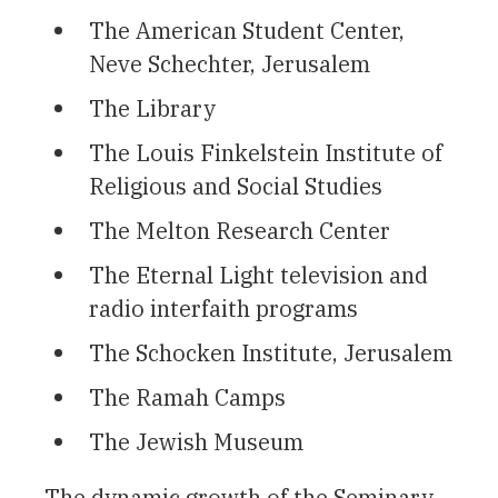
The American Student Center,
Neve Schechter, Jerusalem
The Library
The Louis Finkelstein Institute of
Religious and Social Studies
The Melton Research Center
The Eternal Light television and
radio interfaith programs
The Schocken Institute, Jerusalem
The Ramah Camps
The Jewish Museum
The dynamic growth of the Seminary