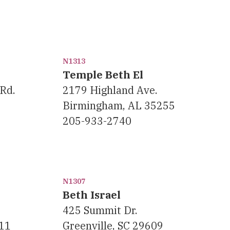
N1313
Temple Beth El
Rd.
2179 Highland Ave.
Birmingham, AL 35255
205-933-2740
N1307
Beth Israel
425 Summit Dr.
11
Greenville, SC 29609