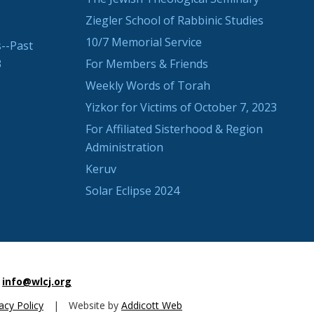
Ziegler School of Rabbinic Studies
10/7 Memorial Service
--Past
3
For Members & Friends
Weekly Words of Torah
Yizkor for Victims of October 7, 2023
For Affiliated Sisterhood & Region
Administration
Keruv
Solar Eclipse 2024
info@wlcj.org
acy Policy
|
Website by
Addicott Web