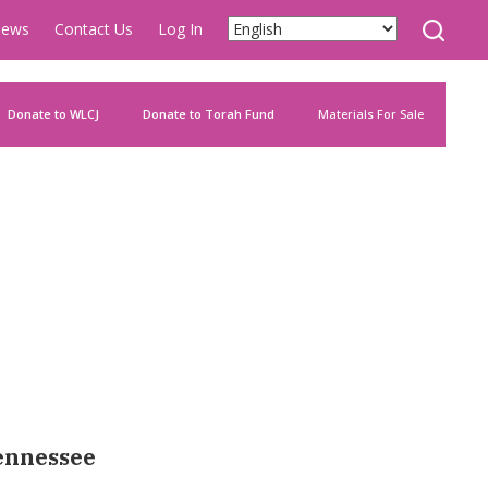
ews
Contact Us
Log In
Donate to WLCJ
Donate to Torah Fund
Materials For Sale
Tennessee