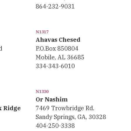
864-232-9031
N1317
Ahavas Chesed
d
P.O.Box 850804
Mobile, AL 36685
334-343-6010
N1330
Or Nashim
k Ridge
7469 Trowbridge Rd.
Sandy Springs, GA, 30328
404-250-3338