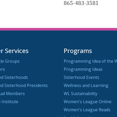
865-483-3581
 Services
Programs
le Groups
Programming Idea of the 
ers
Programming Ideas
ted Sisterhoods
Sisterhood Events
ted Sisterhood Presidents
Wellness and Learning
dual Members
WL Sustainability
 Institute
Women's League Online
Women's League Reads