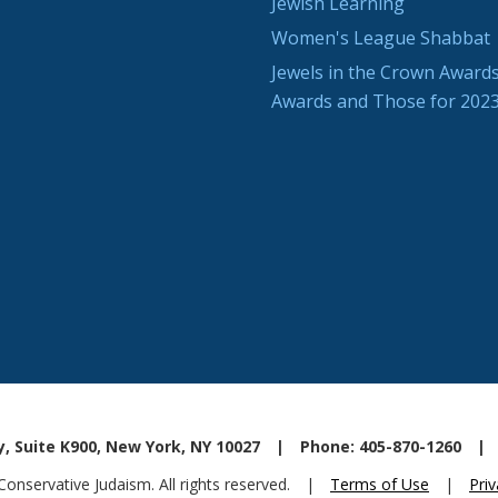
Jewish Learning
Women's League Shabbat
Jewels in the Crown Awards
Awards and Those for 202
, Suite K900, New York, NY 10027
|
Phone: 405-870-1260
|
nservative Judaism. All rights reserved.
|
Terms of Use
|
Priv