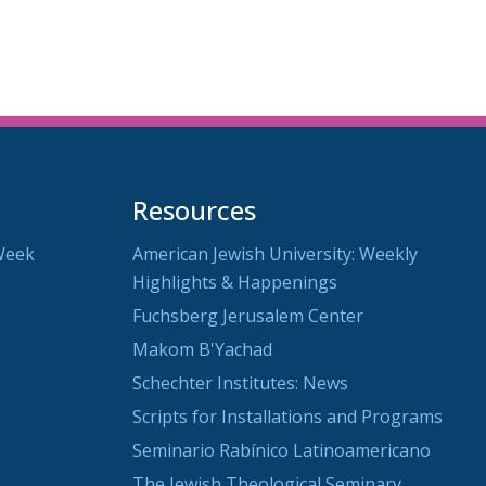
Resources
Week
American Jewish University: Weekly
Highlights & Happenings
Fuchsberg Jerusalem Center
Makom B'Yachad
Schechter Institutes: News
Scripts for Installations and Programs
Seminario Rabínico Latinoamericano
The Jewish Theological Seminary