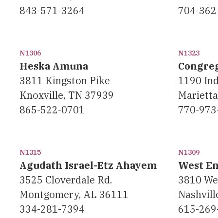
843-571-3264
704-362
N1306
N1323
Heska Amuna
Congreg
3811 Kingston Pike
1190 Ind
Knoxville, TN 37939
Mariett
865-522-0701
770-973
N1315
N1309
Agudath Israel-Etz Ahayem
West E
3525 Cloverdale Rd.
3810 We
Montgomery, AL 36111
Nashvill
334-281-7394
615-269