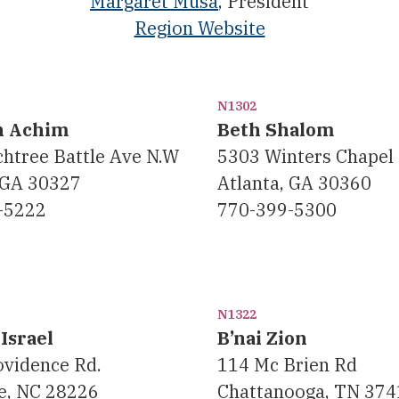
Margaret Musa
, President
Region Website
N1302
h Achim
Beth Shalom
htree Battle Ave N.W
5303 Winters Chapel 
 GA 30327
Atlanta, GA 30360
-5222
770-399-5300
N1322
Israel
B’nai Zion
ovidence Rd.
114 Mc Brien Rd
e, NC 28226
Chattanooga, TN 374