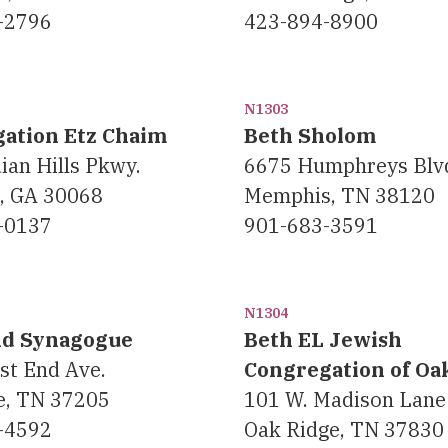
-2796
423-894-8900
N1303
ation Etz Chaim
Beth Sholom
ian Hills Pkwy.
6675 Humphreys Blv
a, GA 30068
Memphis, TN 38120
-0137
901-683-3591
N1304
nd Synagogue
Beth EL Jewish
st End Ave.
Congregation of Oa
e, TN 37205
101 W. Madison Lane
-4592
Oak Ridge, TN 37830