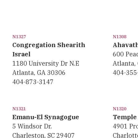
N1327
N1308
Congregation Shearith
Ahavat
Israel
600 Peac
1180 University Dr N.E
Atlanta,
Atlanta, GA 30306
404-355
404-873-3147
N1321
N1320
Emanu-El Synagogue
Temple 
5 Windsor Dr.
4901 Pr
Charleston, SC 29407
Charlott