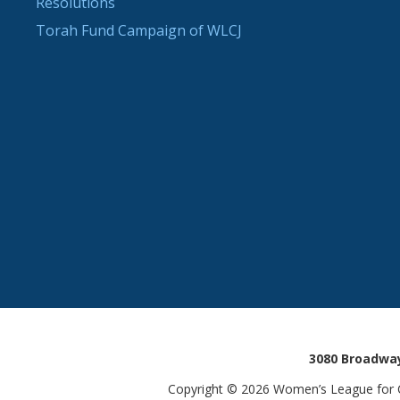
Resolutions
Torah Fund Campaign of WLCJ
3080 Broadway
Copyright © 2026 Women’s League for Co