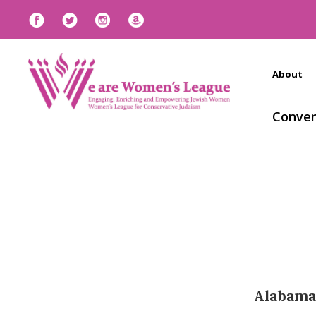
About
Conven
Alabama,