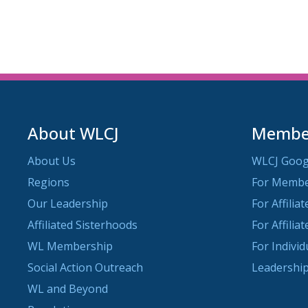
About WLCJ
Member
About Us
WLCJ Goog
Regions
For Memb
Our Leadership
For Affilia
Affiliated Sisterhoods
For Affilia
WL Membership
For Indivi
Social Action Outreach
Leadership
WL and Beyond