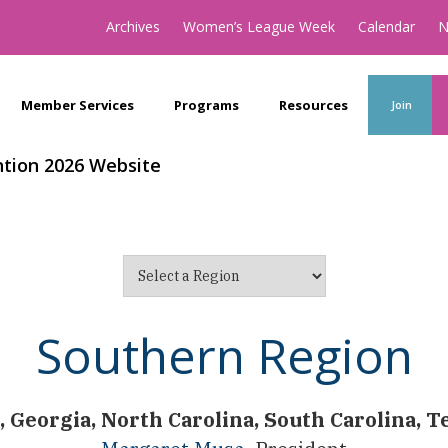
Archives
Women’s League Week
Calendar
N
Member Services
Programs
Resources
Join
tion 2026 Website
Southern Region
 Georgia, North Carolina, South Carolina, 