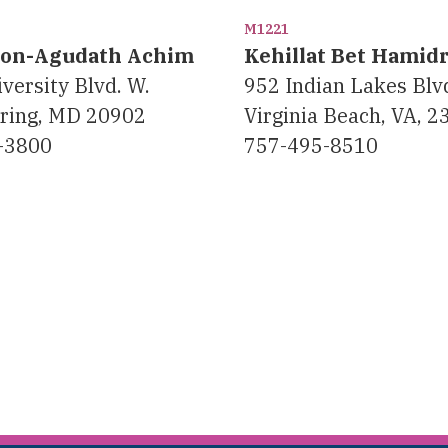
M1221
eon-Agudath Achim
Kehillat Bet Hamid
versity Blvd. W.
952 Indian Lakes Blv
pring, MD 20902
Virginia Beach, VA, 
-3800
757-495-8510