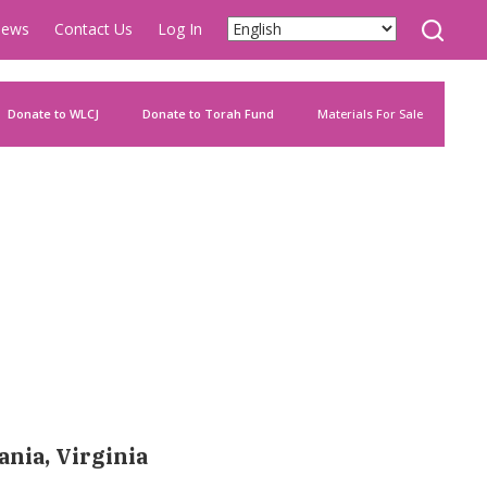
ews
Contact Us
Log In
Donate to WLCJ
Donate to Torah Fund
Materials For Sale
ania, Virginia