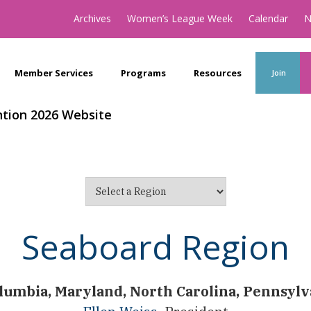
Archives
Women’s League Week
Calendar
N
Member Services
Programs
Resources
Join
tion 2026 Website
Seaboard Region
olumbia, Maryland, North Carolina, Pennsylv