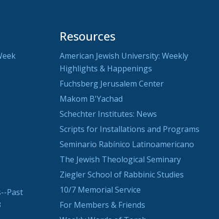
Resources
Week
American Jewish University: Weekly
Highlights & Happenings
Fuchsberg Jerusalem Center
Makom B'Yachad
Schechter Institutes: News
Scripts for Installations and Programs
Seminario Rabínico Latinoamericano
The Jewish Theological Seminary
Ziegler School of Rabbinic Studies
10/7 Memorial Service
--Past
3
For Members & Friends