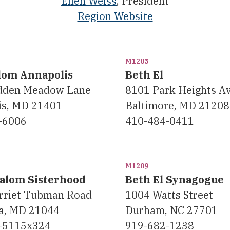
Ellen Weiss
, President
Region Website
M1205
lom Annapolis
Beth El
dden Meadow Lane
8101 Park Heights Av
is, MD 21401
Baltimore, MD 21208
-6006
410-484-0411
M1209
alom Sisterhood
Beth El Synagogue
rriet Tubman Road
1004 Watts Street
a, MD 21044
Durham, NC 27701
-5115x324
919-682-1238