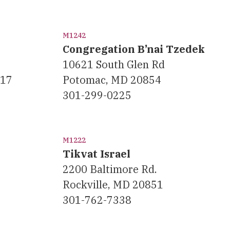
M1242
Congregation B’nai Tzedek
10621 South Glen Rd
117
Potomac, MD 20854
301-299-0225
M1222
Tikvat Israel
2200 Baltimore Rd.
Rockville, MD 20851
301-762-7338