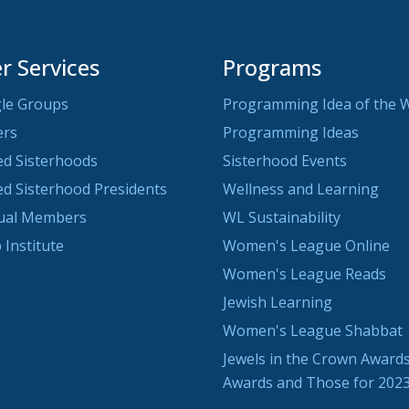
 Services
Programs
le Groups
Programming Idea of the 
ers
Programming Ideas
ted Sisterhoods
Sisterhood Events
ted Sisterhood Presidents
Wellness and Learning
dual Members
WL Sustainability
 Institute
Women's League Online
Women's League Reads
Jewish Learning
Women's League Shabbat
Jewels in the Crown Awards
Awards and Those for 202