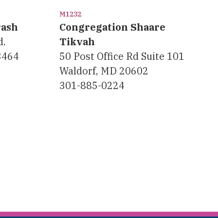
M1232
rash
Congregation Shaare
d.
Tikvah
23464
50 Post Office Rd Suite 101
Waldorf, MD 20602
301-885-0224