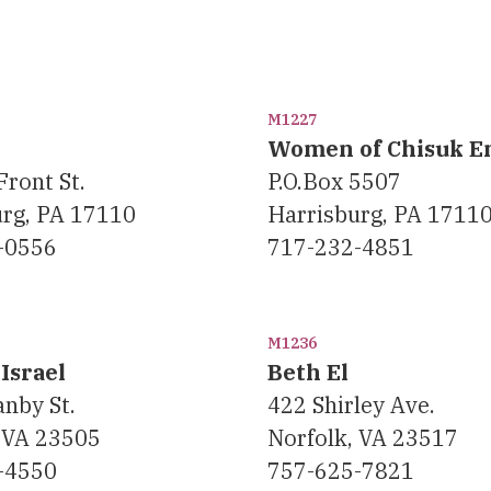
M1227
Women of Chisuk 
Front St.
P.O.Box 5507
urg, PA 17110
Harrisburg, PA 1711
-0556
717-232-4851
M1236
Israel
Beth El
nby St.
422 Shirley Ave.
 VA 23505
Norfolk, VA 23517
-4550
757-625-7821