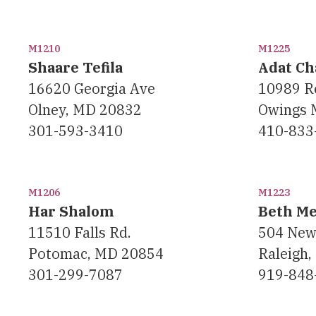
M1210
M1225
Shaare Tefila
Adat C
16620 Georgia Ave
10989 R
Olney, MD 20832
Owings 
301-593-3410
410-833
M1206
M1223
Har Shalom
Beth M
11510 Falls Rd.
504 New
Potomac, MD 20854
Raleigh,
301-299-7087
919-848