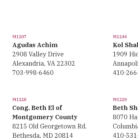
M1207
M1244
Agudas Achim
Kol Sha
2908 Valley Drive
1909 Hi
Alexandria, VA 22302
Annapol
703-998-6460
410-266
M1228
M1229
Cong. Beth El of
Beth Sh
Montgomery County
8070 Ha
8215 Old Georgetown Rd.
Columbi
Bethesda, MD 20814
410-531