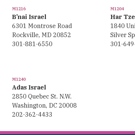
M1216
M1204
B’nai Israel
Har Tz
6301 Montrose Road
1840 Uni
Rockville, MD 20852
Silver S
301-881-6550
301-649
M1240
Adas Israel
2850 Quebec St. N.W.
Washington, DC 20008
202-362-4433