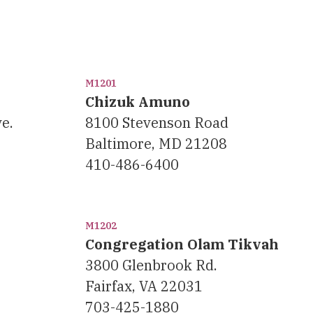
M1201
Chizuk Amuno
e.
8100 Stevenson Road
Baltimore, MD 21208
410-486-6400
M1202
Congregation Olam Tikvah
3800 Glenbrook Rd.
Fairfax, VA 22031
703-425-1880