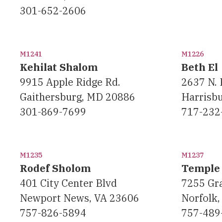
301-652-2606
M1241
M1226
Kehilat Shalom
Beth El
9915 Apple Ridge Rd.
2637 N. 
Gaithersburg, MD 20886
Harrisb
301-869-7699
717-232
M1235
M1237
Rodef Sholom
Temple 
401 City Center Blvd
7255 Gra
Newport News, VA 23606
Norfolk,
757-826-5894
757-489