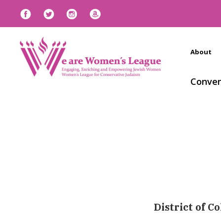
About
Conven
District of C