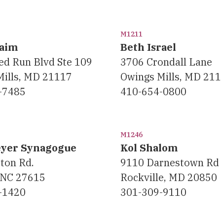
M1211
haim
Beth Israel
ed Run Blvd Ste 109
3706 Crondall Lane
Mills, MD 21117
Owings Mills, MD 21
-7485
410-654-0800
M1246
eyer Synagogue
Kol Shalom
ton Rd.
9110 Darnestown Rd
 NC 27615
Rockville, MD 20850
-1420
301-309-9110