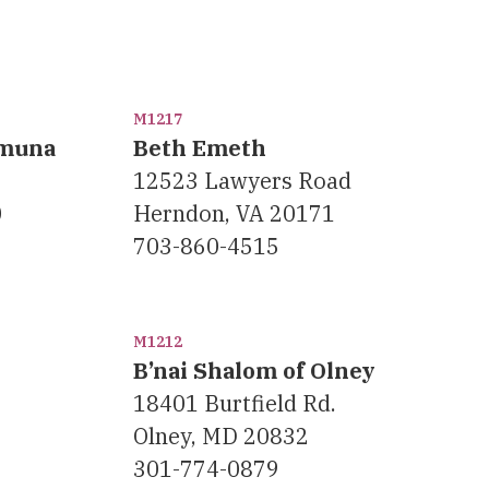
M1217
Emuna
Beth Emeth
12523 Lawyers Road
0
Herndon, VA 20171
703-860-4515
M1212
B’nai Shalom of Olney
18401 Burtfield Rd.
Olney, MD 20832
301-774-0879