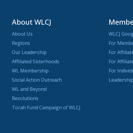
About WLCJ
Member
About Us
WLCJ Goog
Regions
For Memb
Our Leadership
For Affilia
Affiliated Sisterhoods
For Affilia
WL Membership
For Indivi
Social Action Outreach
Leadership
WL and Beyond
Resolutions
Torah Fund Campaign of WLCJ