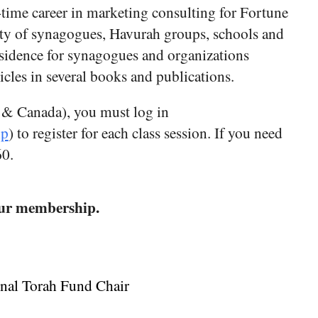
time career in marketing consulting for Fortune
ety of synagogues, Havurah groups, schools and
esidence for synagogues and organizations
les in several books and publications.​
 & Canada), you must log in
hp
) to register for each class session. If you need
60.
 your membership.
onal Torah Fund Chair