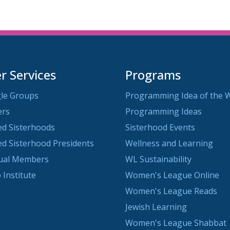
 Services
Programs
le Groups
Programming Idea of the 
ers
Programming Ideas
ted Sisterhoods
Sisterhood Events
ted Sisterhood Presidents
Wellness and Learning
dual Members
WL Sustainability
 Institute
Women's League Online
Women's League Reads
Jewish Learning
Women's League Shabbat