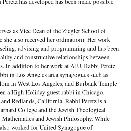
 Peretz has developed has been made possible
erves as Vice Dean of the Ziegler School of
 she also received her ordination). Her work
nseling, advising and programming and has been
ealthy and constructive relationships between
s. In addition to her work at AJU, Rabbi Peretz
rabbi in Los Angeles area synagogues such as
alom in West Los Angeles, and Burbank Temple
en a High Holiday guest rabbi in Chicago,
nd Redlands, California. Rabbi Peretz is a
arnard College and the Jewish Theological
n Mathematics and Jewish Philosophy. While
also worked for United Synagogue of