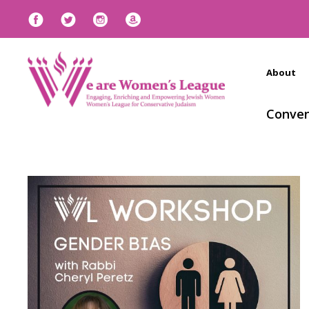
About
Conven