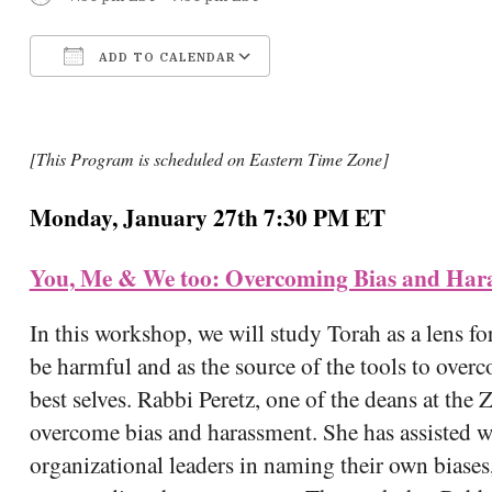
ADD TO CALENDAR
Download ICS
Google Calendar
[This Program is scheduled on Eastern Time Zone]
Monday, January 27th 7:30 PM ET
You, Me & We too: Overcoming Bias and Hara
In this workshop, we will study Torah as a lens for
be harmful and as the source of the tools to ov
best selves. Rabbi Peretz, one of the deans at the Z
overcome bias and harassment. She has assisted w
organizational leaders in naming their own biases