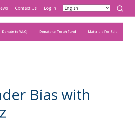
ews
Contact Us
Log In
Donate to WLCJ
Donate to Torah Fund
Materials For Sale
der Bias with
z