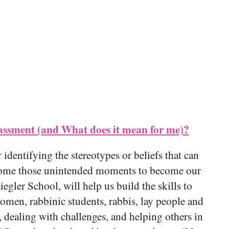
iCalendar
Office 365
Out
ssment (and What does it mean for me)?
 identifying the stereotypes or beliefs that can
ercome those unintended moments to become our
iegler School, will help us build the skills to
omen, rabbinic students, rabbis, lay people and
, dealing with challenges, and helping others in