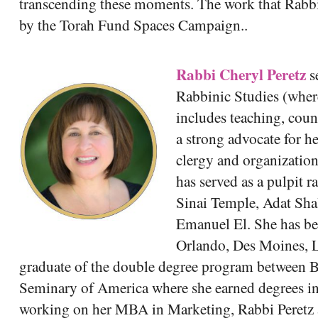
transcending these moments. The work that Rabbi
by the Torah Fund Spaces Campaign..
Rabbi Cheryl Peretz
s
Rabbinic Studies (where
includes teaching, cou
a strong advocate for h
clergy and organization
has served as a pulpit 
Sinai Temple, Adat Sh
Emanuel El. She has be
Orlando, Des Moines, La
graduate of the double degree program between B
Seminary of America where she earned degrees i
working on her MBA in Marketing, Rabbi Peretz 