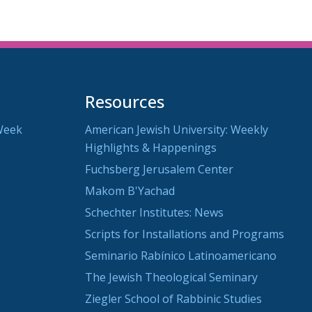
Resources
Week
American Jewish University: Weekly
Highlights & Happenings
Fuchsberg Jerusalem Center
Makom B'Yachad
Schechter Institutes: News
Scripts for Installations and Programs
Seminario Rabínico Latinoamericano
The Jewish Theological Seminary
Ziegler School of Rabbinic Studies