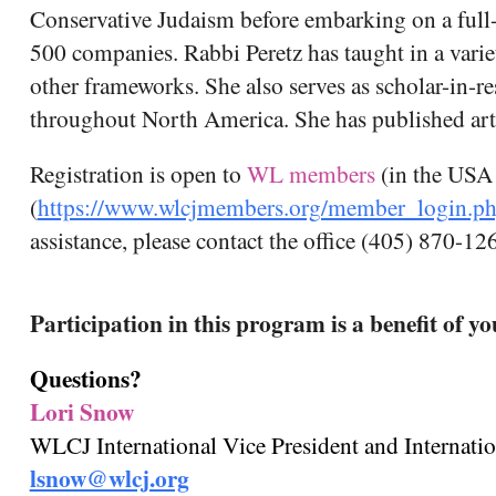
Conservative Judaism before embarking on a full-
500 companies. Rabbi Peretz has taught in a vari
other frameworks. She also serves as scholar-in-r
throughout North America. She has published artic
Registration is open to
WL members
(in the USA
(
https://www.wlcjmembers.org/member_login.p
assistance, please contact the office (405) 870-12
Participation in this program is a benefit of
Questions?
Lori Snow
WLCJ International Vice President and Internati
lsnow@wlcj.org