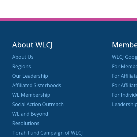
About WLCJ
Member
About Us
WLCJ Goog
Regions
For Memb
Our Leadership
For Affilia
Affiliated Sisterhoods
For Affilia
WL Membership
For Indivi
Social Action Outreach
Leadership
WL and Beyond
Resolutions
Torah Fund Campaign of WLCJ