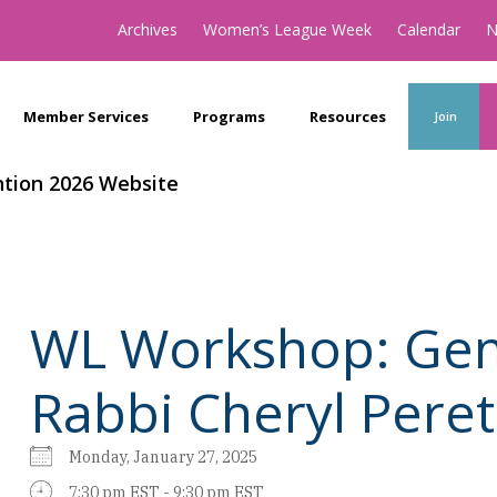
Archives
Women’s League Week
Calendar
N
Member Services
Programs
Resources
Join
tion 2026 Website
WL Workshop: Gen
Rabbi Cheryl Peret
Monday, January 27, 2025
7:30 pm EST - 9:30 pm EST