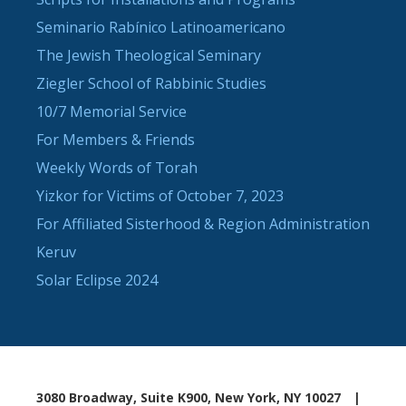
Seminario Rabínico Latinoamericano
The Jewish Theological Seminary
Ziegler School of Rabbinic Studies
10/7 Memorial Service
For Members & Friends
Weekly Words of Torah
Yizkor for Victims of October 7, 2023
For Affiliated Sisterhood & Region Administration
Keruv
Solar Eclipse 2024
3080 Broadway, Suite K900, New York, NY 10027
|