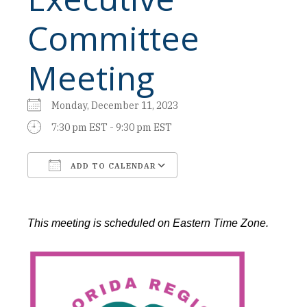
Committee
Meeting
Monday, December 11, 2023
7:30 pm EST - 9:30 pm EST
ADD TO CALENDAR
Download ICS
Google Calendar
This meeting is scheduled on Eastern Time Zone.