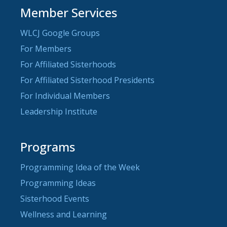
Member Services
WLCJ Google Groups
For Members
For Affiliated Sisterhoods
For Affiliated Sisterhood Presidents
For Individual Members
Leadership Institute
Programs
Programming Idea of the Week
Programming Ideas
Sisterhood Events
Wellness and Learning