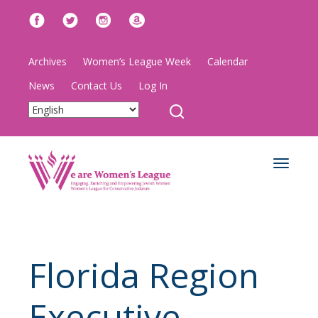
Archives
Women’s League Week
Calendar
News
Contact Us
Log In
Toggle
navigat
Florida Region
Executive