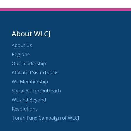
About WLCJ
About Us
Regions
Our Leadership
Affiliated Sisterhoods
WL Membership
Social Action Outreach
WL and Beyond
Resolutions
Torah Fund Campaign of WLCJ