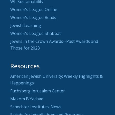
WL Sustainability
Women's League Online
Women's League Reads
Jewish Learning
Women's League Shabbat
Jewels in the Crown Awards--Past Awards and
Those for 2023
Resources
American Jewish University: Weekly Highlights &
Happenings
Fuchsberg Jerusalem Center
Makom B'Yachad
Schechter Institutes: News
Scripts for Installations and Programs