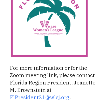
For more information or for the
Zoom meeting link, please contact
Florida Region President, Jeanette
M. Brownstein at
FlPresident21@wlcj.org
.