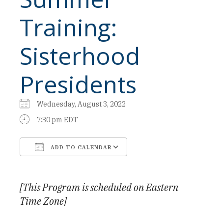
Training:
Sisterhood
Presidents
Wednesday, August 3, 2022
7:30 pm EDT
ADD TO CALENDAR
Download ICS
Google Calendar
[This Program is scheduled on Eastern
Time Zone]