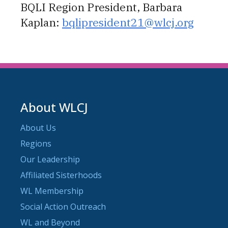
BQLI Region President, Barbara
Kaplan:
bqlipresident21@wlcj.org
About WLCJ
About Us
Regions
Our Leadership
Affiliated Sisterhoods
WL Membership
Social Action Outreach
WL and Beyond