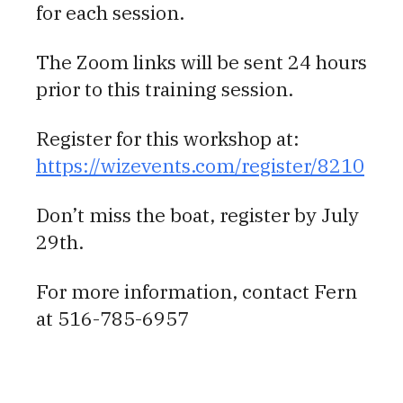
for each session.
The Zoom links will be sent 24 hours
prior to this training session.
Register for this workshop at:
https://wizevents.com/register/8210
Don’t miss the boat, register by July
29th.
For more information, contact Fern
at 516-785-6957