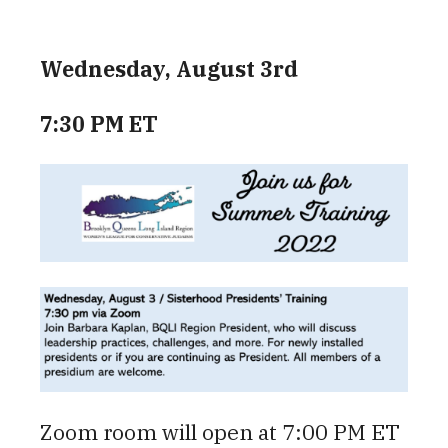
Wednesday, August 3rd
7:30 PM ET
Zoom room will open at 7:00 PM ET