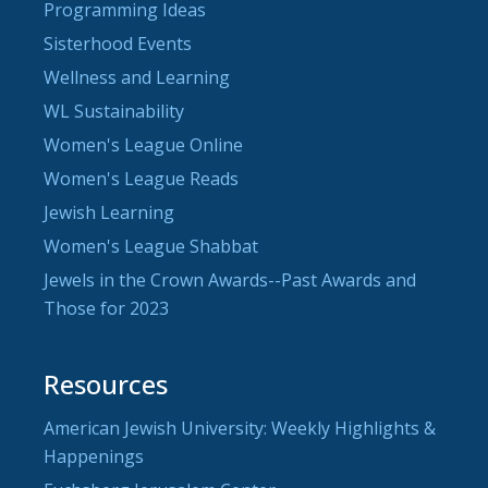
Programming Ideas
Sisterhood Events
Wellness and Learning
WL Sustainability
Women's League Online
Women's League Reads
Jewish Learning
Women's League Shabbat
Jewels in the Crown Awards--Past Awards and
Those for 2023
Resources
American Jewish University: Weekly Highlights &
Happenings