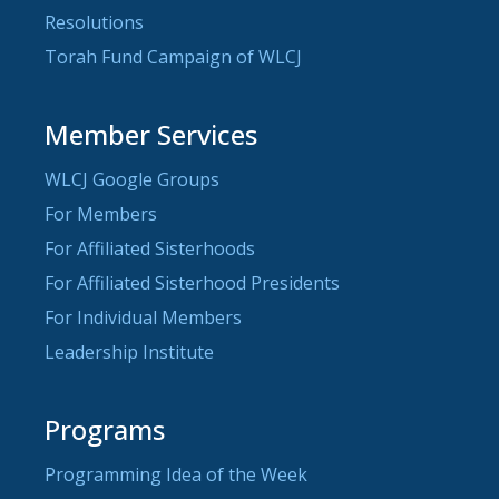
Resolutions
Torah Fund Campaign of WLCJ
Member Services
WLCJ Google Groups
For Members
For Affiliated Sisterhoods
For Affiliated Sisterhood Presidents
For Individual Members
Leadership Institute
Programs
Programming Idea of the Week