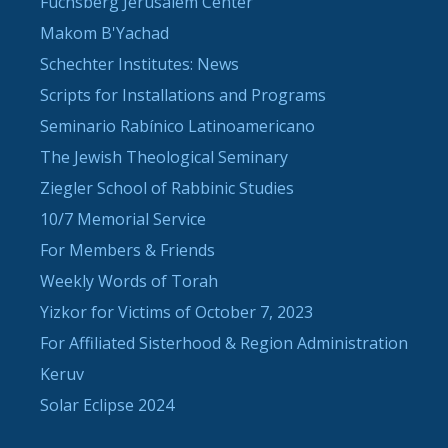
Fuchsberg Jerusalem Center
Makom B'Yachad
Schechter Institutes: News
Scripts for Installations and Programs
Seminario Rabínico Latinoamericano
The Jewish Theological Seminary
Ziegler School of Rabbinic Studies
10/7 Memorial Service
For Members & Friends
Weekly Words of Torah
Yizkor for Victims of October 7, 2023
For Affiliated Sisterhood & Region Administration
Keruv
Solar Eclipse 2024