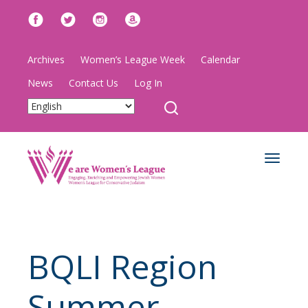
Archives
Women’s League Week
Calendar
News
Contact Us
Log In
Toggle
navigat
BQLI Region
Summer