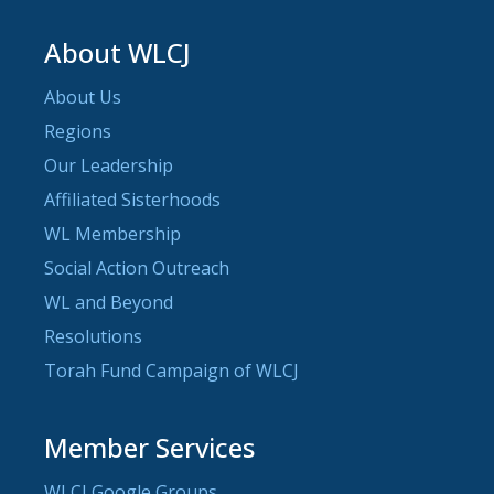
About WLCJ
About Us
Regions
Our Leadership
Affiliated Sisterhoods
WL Membership
Social Action Outreach
WL and Beyond
Resolutions
Torah Fund Campaign of WLCJ
Member Services
WLCJ Google Groups