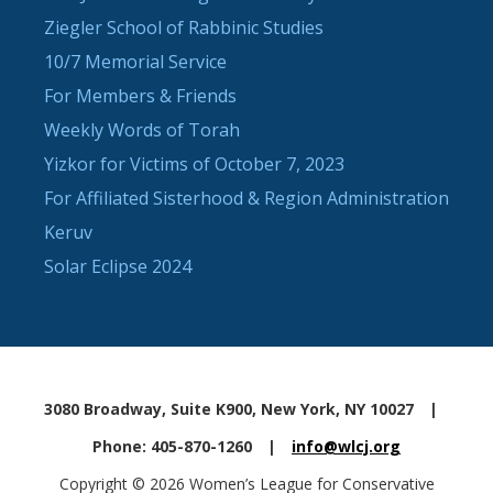
Ziegler School of Rabbinic Studies
10/7 Memorial Service
For Members & Friends
Weekly Words of Torah
Yizkor for Victims of October 7, 2023
For Affiliated Sisterhood & Region Administration
Keruv
Solar Eclipse 2024
3080 Broadway, Suite K900, New York, NY 10027
|
Phone: 405-870-1260
|
info@wlcj.org
Copyright © 2026 Women’s League for Conservative