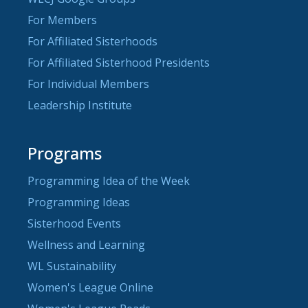
For Members
For Affiliated Sisterhoods
For Affiliated Sisterhood Presidents
For Individual Members
Leadership Institute
Programs
Programming Idea of the Week
Programming Ideas
Sisterhood Events
Wellness and Learning
WL Sustainability
Women's League Online