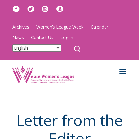
Archives
Women’s League Week
Calendar
News
Contact Us
Log In
Toggle
navigat
Letter from the
Editor