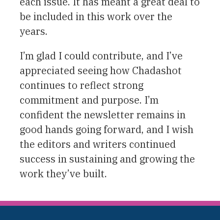
each issue. It has meant a great deal to
be included in this work over the
years.
I’m glad I could contribute, and I’ve
appreciated seeing how Chadashot
continues to reflect strong
commitment and purpose. I’m
confident the newsletter remains in
good hands going forward, and I wish
the editors and writers continued
success in sustaining and growing the
work they’ve built.