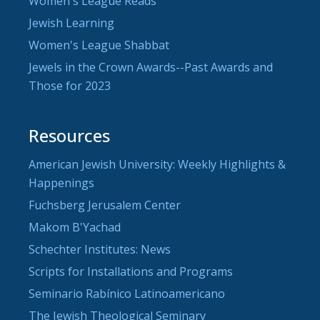
Women's League Reads
Jewish Learning
Women's League Shabbat
Jewels in the Crown Awards--Past Awards and
Those for 2023
Resources
American Jewish University: Weekly Highlights &
Happenings
Fuchsberg Jerusalem Center
Makom B'Yachad
Schechter Institutes: News
Scripts for Installations and Programs
Seminario Rabínico Latinoamericano
The Jewish Theological Seminary