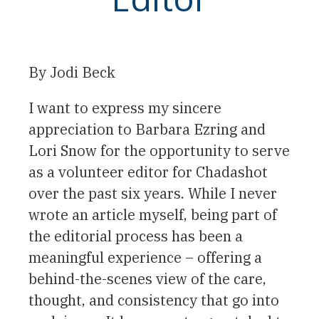
By
Jodi Beck
I want to express my sincere
appreciation to Barbara Ezring and
Lori Snow for the opportunity to serve
as a volunteer editor for Chadashot
over the past six years. While I never
wrote an article myself, being part of
the editorial process has been a
meaningful experience – offering a
behind-the-scenes view of the care,
thought, and consistency that go into