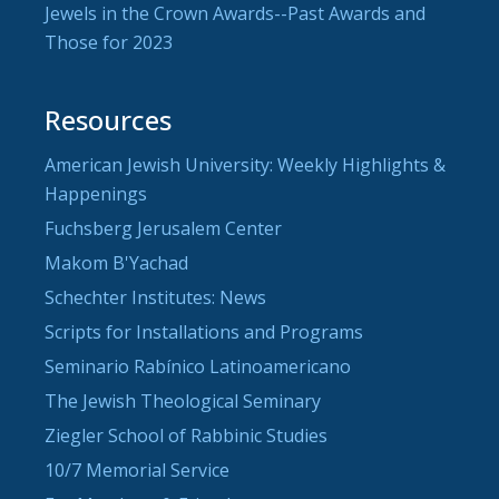
Jewels in the Crown Awards--Past Awards and
Those for 2023
Resources
American Jewish University: Weekly Highlights &
Happenings
Fuchsberg Jerusalem Center
Makom B'Yachad
Schechter Institutes: News
Scripts for Installations and Programs
Seminario Rabínico Latinoamericano
The Jewish Theological Seminary
Ziegler School of Rabbinic Studies
10/7 Memorial Service