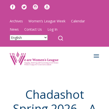
Archives
Women’s League Week
Calendar
News
Contact Us
Log In
Toggle
navigat
Chadashot
Spring 2026 – A