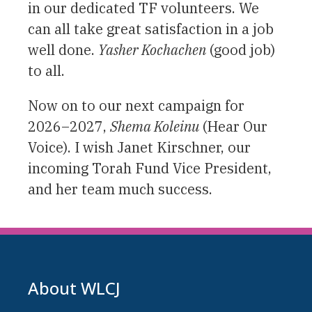
in our dedicated TF volunteers. We
can all take great satisfaction in a job
well done.
Yasher Kochachen
(good job)
to all.
Now on to our next campaign for
2026–2027,
Shema Koleinu
(Hear Our
Voice). I wish Janet Kirschner, our
incoming Torah Fund Vice President,
and her team much success.
About WLCJ