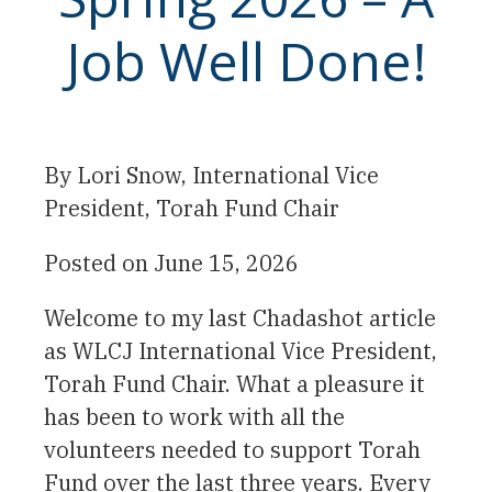
Job Well Done!
By
Lori Snow, International Vice
President, Torah Fund Chair
Posted on
June 15, 2026
Welcome to my last Chadashot article
as WLCJ International Vice President,
Torah Fund Chair. What a pleasure it
has been to work with all the
volunteers needed to support Torah
Fund over the last three years. Every