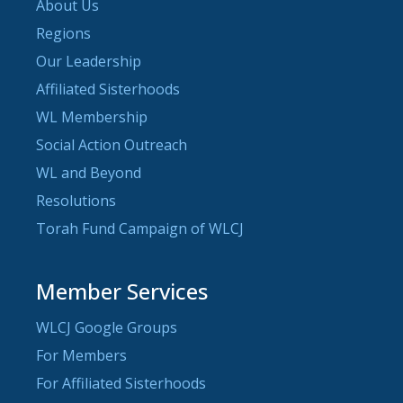
About Us
Regions
Our Leadership
Affiliated Sisterhoods
WL Membership
Social Action Outreach
WL and Beyond
Resolutions
Torah Fund Campaign of WLCJ
Member Services
WLCJ Google Groups
For Members
For Affiliated Sisterhoods