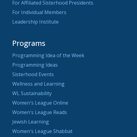
For Affiliated Sisterhood Presidents
For Individual Members
Leadership Institute
Programs
Programming Idea of the Week
Programming Ideas
Sisterhood Events
Wellness and Learning
WL Sustainability
Women's League Online
Women's League Reads
Jewish Learning
Women's League Shabbat