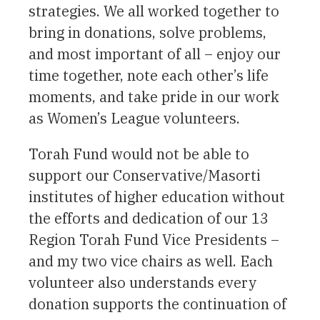
strategies. We all worked together to
bring in donations, solve problems,
and most important of all – enjoy our
time together, note each other’s life
moments, and take pride in our work
as Women’s League volunteers.
Torah Fund would not be able to
support our Conservative/Masorti
institutes of higher education without
the efforts and dedication of our 13
Region Torah Fund Vice Presidents –
and my two vice chairs as well. Each
volunteer also understands every
donation supports the continuation of