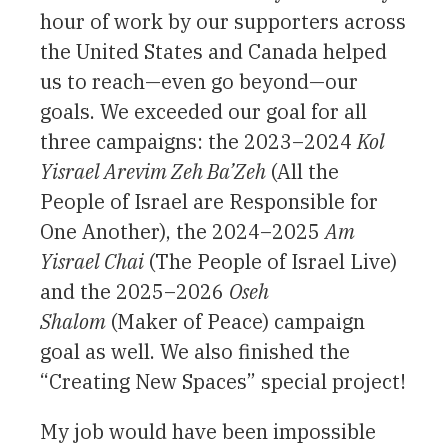
hour of work by our supporters across
the United States and Canada helped
us to reach—even go beyond—our
goals. We exceeded our goal for all
three campaigns: the 2023–2024
Kol
Yisrael Arevim Zeh Ba’Zeh
(All the
People of Israel are Responsible for
One Another), the 2024–2025
Am
Yisrael Chai
(The People of Israel Live)
and the 2025–2026
Oseh
Shalom
(Maker of Peace) campaign
goal as well. We also finished the
“Creating New Spaces” special project!
My job would have been impossible