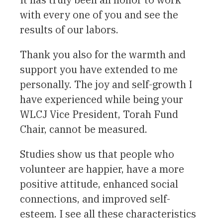
with every one of you and see the
results of our labors.
Thank you also for the warmth and
support you have extended to me
personally. The joy and self-growth I
have experienced while being your
WLCJ Vice President, Torah Fund
Chair, cannot be measured.
Studies show us that people who
volunteer are happier, have a more
positive attitude, enhanced social
connections, and improved self-
esteem. I see all these characteristics