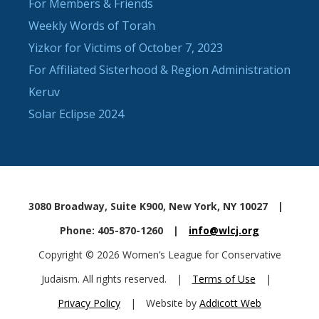
For Members & Friends
Weekly Words of Torah
Yizkor for Victims of October 7, 2023
For Affiliated Sisterhood & Region Administration
Keruv
Solar Eclipse 2024
3080 Broadway, Suite K900, New York, NY 10027
|
Phone: 405-870-1260
|
info@wlcj.org
Copyright © 2026 Women’s League for Conservative
Judaism. All rights reserved.
|
Terms of Use
|
Privacy Policy
|
Website by
Addicott Web