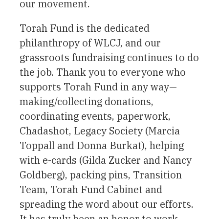
our movement.
Torah Fund is the dedicated
philanthropy of WLCJ, and our
grassroots fundraising continues to do
the job. Thank you to everyone who
supports Torah Fund in any way—
making/collecting donations,
coordinating events, paperwork,
Chadashot, Legacy Society (Marcia
Toppall and Donna Burkat), helping
with e-cards (Gilda Zucker and Nancy
Goldberg), packing pins, Transition
Team, Torah Fund Cabinet and
spreading the word about our efforts.
It has truly been an honor to work