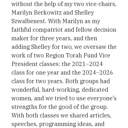
without the help of my two vice-chairs,
Marilyn Berkowitz and Shelley
Szwalbenest. With Marilyn as my
faithful compatriot and fellow decision
maker for three years, and then
adding Shelley for two, we oversaw the
work of two Region Torah Fund Vice
President classes: the 2021–2024
class for one year and the 2024–2026
class for two years. Both groups had
wonderful, hard-working, dedicated
women, and we tried to use everyone’s
strengths for the good of the group.
With both classes we shared articles,
speeches, programming ideas, and