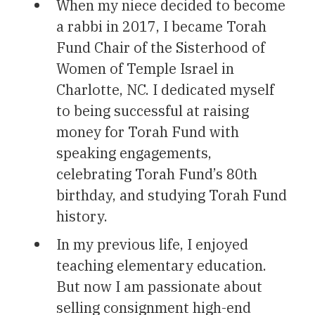
When my niece decided to become
a rabbi in 2017, I became Torah
Fund Chair of the Sisterhood of
Women of Temple Israel in
Charlotte, NC. I dedicated myself
to being successful at raising
money for Torah Fund with
speaking engagements,
celebrating Torah Fund’s 80th
birthday, and studying Torah Fund
history.
In my previous life, I enjoyed
teaching elementary education.
But now I am passionate about
selling consignment high-end