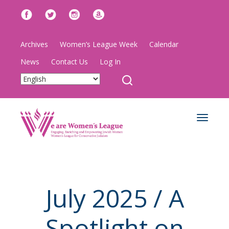
Archives
Women’s League Week
Calendar
News
Contact Us
Log In
Toggle
navigat
July 2025 / A
Spotlight on