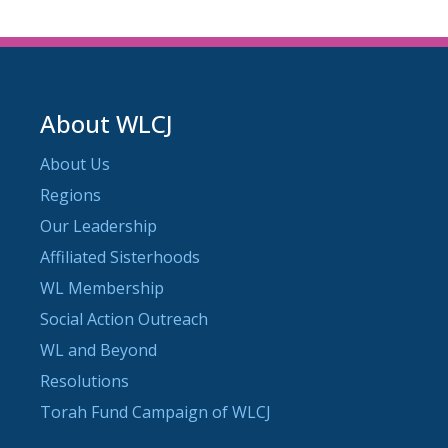
About WLCJ
About Us
Regions
Our Leadership
Affiliated Sisterhoods
WL Membership
Social Action Outreach
WL and Beyond
Resolutions
Torah Fund Campaign of WLCJ