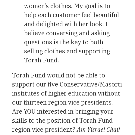
women’s clothes. My goal is to
help each customer feel beautiful
and delighted with her look. I
believe conversing and asking
questions is the key to both
selling clothes and supporting
Torah Fund.
Torah Fund would not be able to
support our five Conservative/Masorti
institutes of higher education without
our thirteen region vice presidents.
Are YOU interested in bringing your
skills to the position of Torah Fund
region vice president?
Am Yisrael Chai!