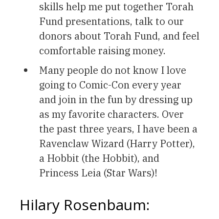
skills help me put together Torah
Fund presentations, talk to our
donors about Torah Fund, and feel
comfortable raising money.
Many people do not know I love
going to Comic-Con every year
and join in the fun by dressing up
as my favorite characters. Over
the past three years, I have been a
Ravenclaw Wizard (Harry Potter),
a Hobbit (the Hobbit), and
Princess Leia (Star Wars)!
Hilary Rosenbaum: