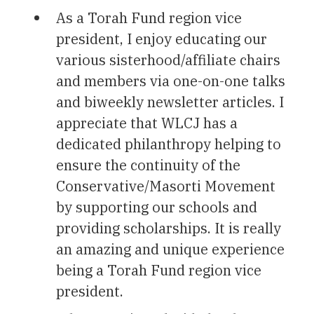
As a Torah Fund region vice
president, I enjoy educating our
various sisterhood/affiliate chairs
and members via one-on-one talks
and biweekly newsletter articles. I
appreciate that WLCJ has a
dedicated philanthropy helping to
ensure the continuity of the
Conservative/Masorti Movement
by supporting our schools and
providing scholarships. It is really
an amazing and unique experience
being a Torah Fund region vice
president.