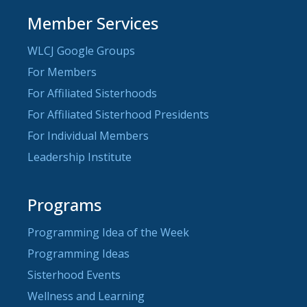
Member Services
WLCJ Google Groups
For Members
For Affiliated Sisterhoods
For Affiliated Sisterhood Presidents
For Individual Members
Leadership Institute
Programs
Programming Idea of the Week
Programming Ideas
Sisterhood Events
Wellness and Learning