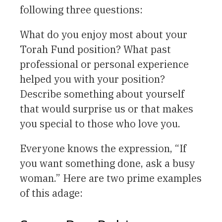
following three questions:
What do you enjoy most about your
Torah Fund position? What past
professional or personal experience
helped you with your position?
Describe something about yourself
that would surprise us or that makes
you special to those who love you.
Everyone knows the expression, “If
you want something done, ask a busy
woman.” Here are two prime examples
of this adage: