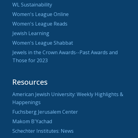
WL Sustainability
Women's League Online
Women's League Reads
Jewish Learning
Women's League Shabbat
Jewels in the Crown Awards--Past Awards and
Those for 2023
Resources
American Jewish University: Weekly Highlights &
Happenings
Fuchsberg Jerusalem Center
Makom B'Yachad
Schechter Institutes: News