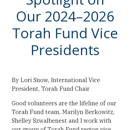
Our 2024–2026
Torah Fund Vice
Presidents
By Lori Snow, International Vice
President, Torah Fund Chair
Good volunteers are the lifeline of our
Torah Fund team. Marilyn Berkowitz,
Shelley Szwalbenest and I work with
our group of Torah Fund region vice