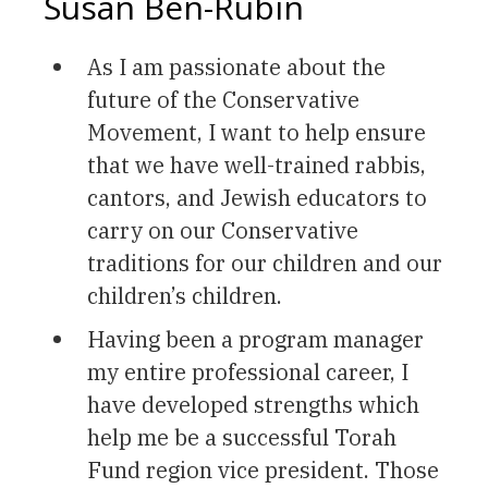
Susan Ben-Rubin
As I am passionate about the
future of the Conservative
Movement, I want to help ensure
that we have well-trained rabbis,
cantors, and Jewish educators to
carry on our Conservative
traditions for our children and our
children’s children.
Having been a program manager
my entire professional career, I
have developed strengths which
help me be a successful Torah
Fund region vice president. Those