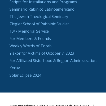
Scripts for Installations and Programs
Seminario Rabínico Latinoamericano
The Jewish Theological Seminary
Ziegler School of Rabbinic Studies
10/7 Memorial Service
For Members & Friends
Weekly Words of Torah
Yizkor for Victims of October 7, 2023
For Affiliated Sisterhood & Region Administration
Keruv
Solar Eclipse 2024
3080 Broadway, Suite K900, New York, NY 10027
|