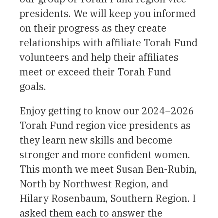
presidents. We will keep you informed
on their progress as they create
relationships with affiliate Torah Fund
volunteers and help their affiliates
meet or exceed their Torah Fund
goals.
Enjoy getting to know our 2024–2026
Torah Fund region vice presidents as
they learn new skills and become
stronger and more confident women.
This month we meet Susan Ben-Rubin,
North by Northwest Region, and
Hilary Rosenbaum, Southern Region. I
asked them each to answer the