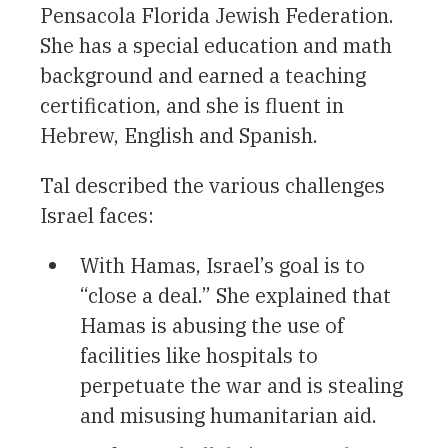
Pensacola Florida Jewish Federation.
She has a special education and math
background and earned a teaching
certification, and she is fluent in
Hebrew, English and Spanish.
Tal described the various challenges
Israel faces:
With Hamas, Israel’s goal is to
“close a deal.” She explained that
Hamas is abusing the use of
facilities like hospitals to
perpetuate the war and is stealing
and misusing humanitarian aid.