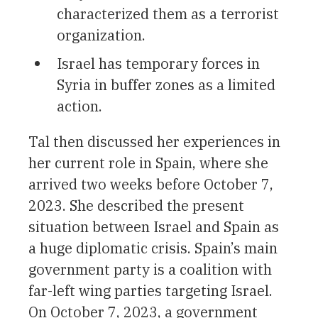
characterized them as a terrorist
organization.
Israel has temporary forces in
Syria in buffer zones as a limited
action.
Tal then discussed her experiences in
her current role in Spain, where she
arrived two weeks before October 7,
2023. She described the present
situation between Israel and Spain as
a huge diplomatic crisis. Spain’s main
government party is a coalition with
far-left wing parties targeting Israel.
On October 7, 2023, a government