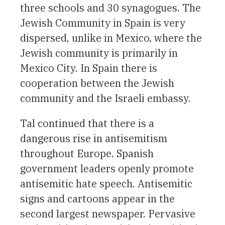
three schools and 30 synagogues. The
Jewish Community in Spain is very
dispersed, unlike in Mexico, where the
Jewish community is primarily in
Mexico City. In Spain there is
cooperation between the Jewish
community and the Israeli embassy.
Tal continued that there is a
dangerous rise in antisemitism
throughout Europe. Spanish
government leaders openly promote
antisemitic hate speech. Antisemitic
signs and cartoons appear in the
second largest newspaper. Pervasive