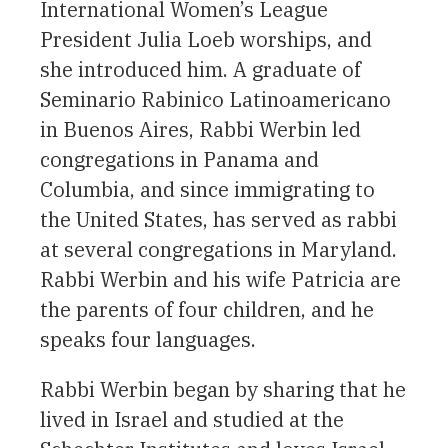
International Women’s League
President Julia Loeb worships, and
she introduced him. A graduate of
Seminario Rabinico Latinoamericano
in Buenos Aires, Rabbi Werbin led
congregations in Panama and
Columbia, and since immigrating to
the United States, has served as rabbi
at several congregations in Maryland.
Rabbi Werbin and his wife Patricia are
the parents of four children, and he
speaks four languages.
Rabbi Werbin began by sharing that he
lived in Israel and studied at the