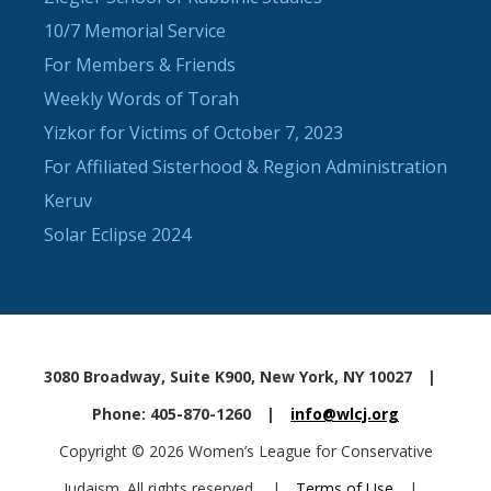
10/7 Memorial Service
For Members & Friends
Weekly Words of Torah
Yizkor for Victims of October 7, 2023
For Affiliated Sisterhood & Region Administration
Keruv
Solar Eclipse 2024
3080 Broadway, Suite K900, New York, NY 10027
|
Phone: 405-870-1260
|
info@wlcj.org
Copyright © 2026 Women’s League for Conservative
Judaism. All rights reserved.
|
Terms of Use
|