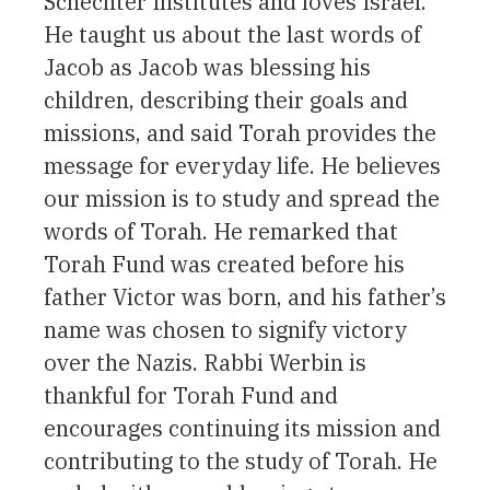
Schechter Institutes and loves Israel.
He taught us about the last words of
Jacob as Jacob was blessing his
children, describing their goals and
missions, and said Torah provides the
message for everyday life. He believes
our mission is to study and spread the
words of Torah. He remarked that
Torah Fund was created before his
father Victor was born, and his father’s
name was chosen to signify victory
over the Nazis. Rabbi Werbin is
thankful for Torah Fund and
encourages continuing its mission and
contributing to the study of Torah. He