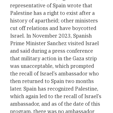
representative of Spain wrote that
Palestine has a right to exist after a
history of apartheid; other ministers
cut off relations and have boycotted
Israel. In November 2023, Spanish
Prime Minister Sanchez visited Israel
and said during a press conference
that military action in the Gaza strip
was unacceptable, which prompted
the recall of Israel’s ambassador who
then returned to Spain two months
later. Spain has recognized Palestine,
which again led to the recall of Israel’s
ambassador, and as of the date of this
program, there was no ambassador