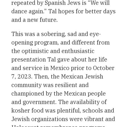
repeated by Spanish Jews is “We will
dance again.” Tal hopes for better days
and a new future.
This was a sobering, sad and eye-
opening program, and different from
the optimistic and enthusiastic
presentation Tal gave about her life
and service in Mexico prior to October
7, 2023. Then, the Mexican Jewish
community was resilient and
championed by the Mexican people
and government. The availability of
kosher food was plentiful, schools and
Jewish organizations were vibrant and