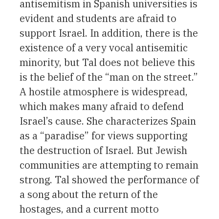
antisemitism in Spanish universities is
evident and students are afraid to
support Israel. In addition, there is the
existence of a very vocal antisemitic
minority, but Tal does not believe this
is the belief of the “man on the street.”
A hostile atmosphere is widespread,
which makes many afraid to defend
Israel’s cause. She characterizes Spain
as a “paradise” for views supporting
the destruction of Israel. But Jewish
communities are attempting to remain
strong. Tal showed the performance of
a song about the return of the
hostages, and a current motto