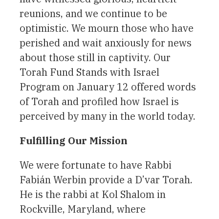
reunions, and we continue to be
optimistic. We mourn those who have
perished and wait anxiously for news
about those still in captivity. Our
Torah Fund Stands with Israel
Program on January 12 offered words
of Torah and profiled how Israel is
perceived by many in the world today.
Fulfilling Our Mission
We were fortunate to have Rabbi
Fabián Werbin provide a D’var Torah.
He is the rabbi at Kol Shalom in
Rockville, Maryland, where