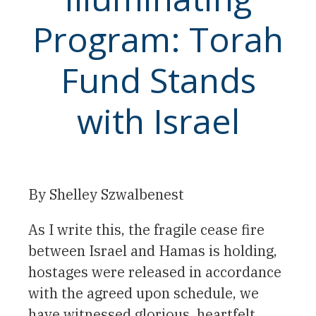
Program: Torah
Fund Stands
with Israel
By Shelley Szwalbenest
As I write this, the fragile cease fire
between Israel and Hamas is holding,
hostages were released in accordance
with the agreed upon schedule, we
have witnessed glorious, heartfelt