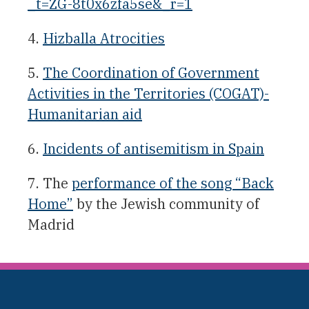
_t=ZG-8t0x6zfa5se&_r=1
4.
Hizballa Atrocities
5.
The Coordination of Government
Activities in the Territories (COGAT)-
Humanitarian aid
6.
Incidents of antisemitism in Spain
7. The
performance of the song “Back
Home”
by the Jewish community of
Madrid