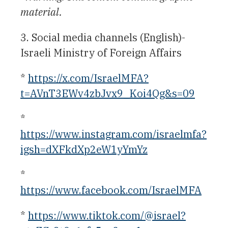
material.
3. Social media channels (English)-
Israeli Ministry of Foreign Affairs
*
https://x.com/IsraelMFA?
t=AVnT3EWv4zbJvx9_Koi4Qg&s=09
*
https://www.instagram.com/israelmfa?
igsh=dXFkdXp2eW1yYmYz
*
https://www.facebook.com/IsraelMFA
*
https://www.tiktok.com/@israel?