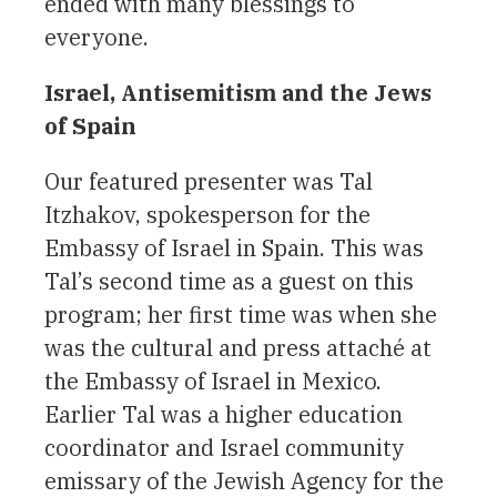
ended with many blessings to
everyone.
Israel, Antisemitism and the Jews
of Spain
Our featured presenter was Tal
Itzhakov, spokesperson for the
Embassy of Israel in Spain. This was
Tal’s second time as a guest on this
program; her first time was when she
was the cultural and press attaché at
the Embassy of Israel in Mexico.
Earlier Tal was a higher education
coordinator and Israel community
emissary of the Jewish Agency for the