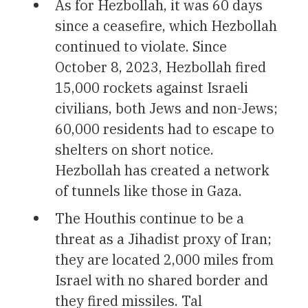
As for Hezbollah, it was 60 days
since a ceasefire, which Hezbollah
continued to violate. Since
October 8, 2023, Hezbollah fired
15,000 rockets against Israeli
civilians, both Jews and non-Jews;
60,000 residents had to escape to
shelters on short notice.
Hezbollah has created a network
of tunnels like those in Gaza.
The Houthis continue to be a
threat as a Jihadist proxy of Iran;
they are located 2,000 miles from
Israel with no shared border and
they fired missiles. Tal