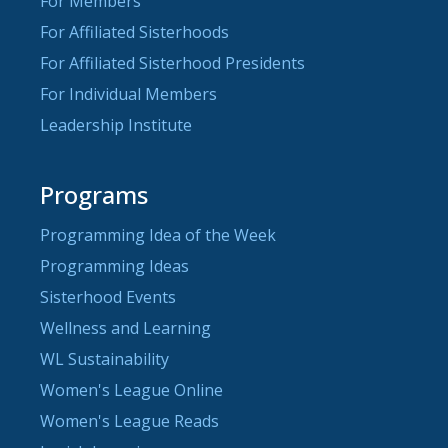
For Members
For Affiliated Sisterhoods
For Affiliated Sisterhood Presidents
For Individual Members
Leadership Institute
Programs
Programming Idea of the Week
Programming Ideas
Sisterhood Events
Wellness and Learning
WL Sustainability
Women's League Online
Women's League Reads