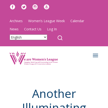
Archives
Women’s League Week
Calendar
News
Contact Us
Log In
Toggle
navigat
Another
Illuminating