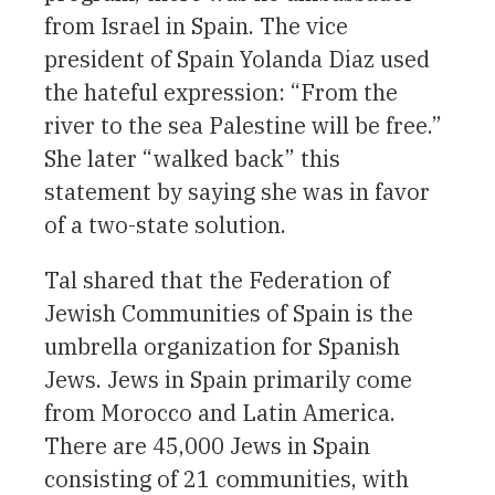
from Israel in Spain. The vice
president of Spain Yolanda Diaz used
the hateful expression: “From the
river to the sea Palestine will be free.”
She later “walked back” this
statement by saying she was in favor
of a two-state solution.
Tal shared that the Federation of
Jewish Communities of Spain is the
umbrella organization for Spanish
Jews. Jews in Spain primarily come
from Morocco and Latin America.
There are 45,000 Jews in Spain
consisting of 21 communities, with