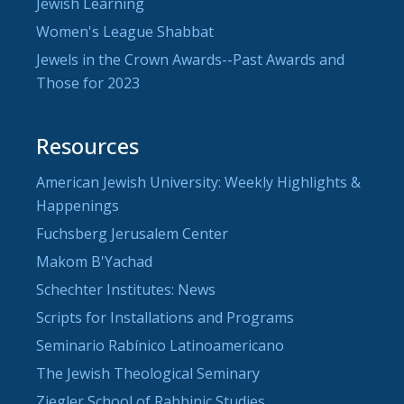
Jewish Learning
Women's League Shabbat
Jewels in the Crown Awards--Past Awards and
Those for 2023
Resources
American Jewish University: Weekly Highlights &
Happenings
Fuchsberg Jerusalem Center
Makom B'Yachad
Schechter Institutes: News
Scripts for Installations and Programs
Seminario Rabínico Latinoamericano
The Jewish Theological Seminary
Ziegler School of Rabbinic Studies