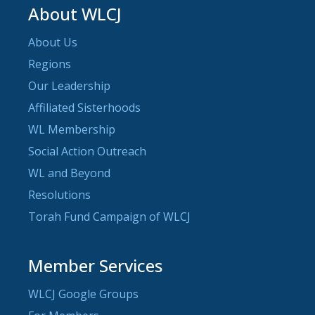
About WLCJ
About Us
Regions
Our Leadership
Affiliated Sisterhoods
WL Membership
Social Action Outreach
WL and Beyond
Resolutions
Torah Fund Campaign of WLCJ
Member Services
WLCJ Google Groups