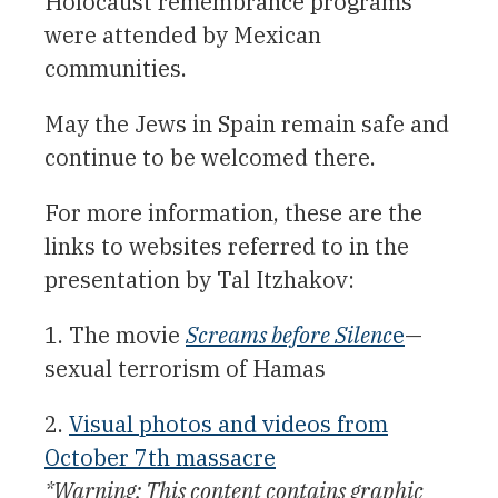
Holocaust remembrance programs
were attended by Mexican
communities.
May the Jews in Spain remain safe and
continue to be welcomed there.
For more information, these are the
links to websites referred to in the
presentation by Tal Itzhakov:
1. The movie
Screams before Silenc
e
—
sexual terrorism of Hamas
2.
Visual photos and videos from
October 7th massacre
*Warning: This content contains graphic