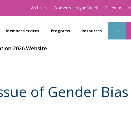
Archives
Women’s League Week
Calendar
N
Member Services
Programs
Resources
Join
tion 2026 Website
Issue of Gender Bia