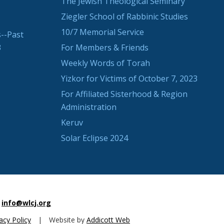
The Jewish Theological Seminary
Ziegler School of Rabbinic Studies
10/7 Memorial Service
--Past
3
For Members & Friends
Weekly Words of Torah
Yizkor for Victims of October 7, 2023
For Affiliated Sisterhood & Region
Administration
Keruv
Solar Eclipse 2024
info@wlcj.org
acy Policy
|
Website by
Addicott Web