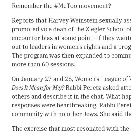
Remember the #MeToo movement?
Reports that Harvey Weinstein sexually as
promoted vice dean of the Ziegler School o
encounter bias at some point—if they want
out to leaders in women’s rights and a pro
The program was then expanded to communit
more than 60 sessions.
On January 27 and 28, Women’s League offe
Does It Mean for Me)?
Rabbi Peretz asked atte
others and describe it in the chat. What h
responses were heartbreaking. Rabbi Peretz 
community with no other Jews. She said the
The exercise that most resonated with the 