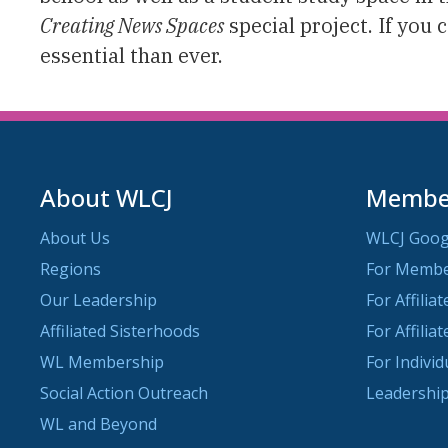
Creating News Spaces
special project. If you 
essential than ever.
About WLCJ
Member
About Us
WLCJ Goog
Regions
For Memb
Our Leadership
For Affilia
Affiliated Sisterhoods
For Affilia
WL Membership
For Indivi
Social Action Outreach
Leadership
WL and Beyond