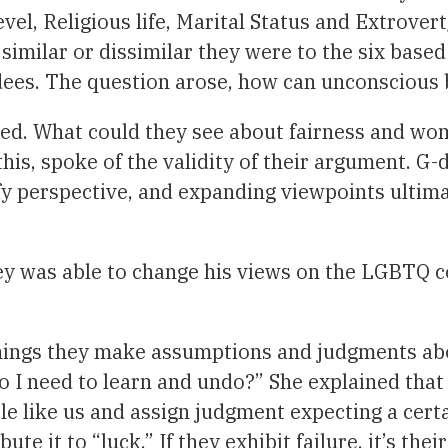
vel, Religious life, Marital Status and Extrover
similar or dissimilar they were to the six base
ndees. The question arose, how can unconscious
d. What could they see about fairness and wome
is, spoke of the validity of their argument. G-d
ify perspective, and expanding viewpoints ultima
ney was able to change his views on the LGBTQ
hings they make assumptions and judgments abo
o I need to learn and undo?” She explained tha
e like us and assign judgment expecting a certa
te it to “luck.” If they exhibit failure, it’s the