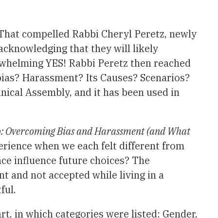
That compelled Rabbi Cheryl Peretz, newly
acknowledging that they will likely
rwhelming YES! Rabbi Peretz then reached
 bias? Harassment? Its Causes? Scenarios?
ical Assembly, and it has been used in
o: Overcoming Bias and Harassment (and What
erience when we each felt different from
nce influence future choices? The
t and not accepted while living in a
ful.
t, in which categories were listed: Gender,