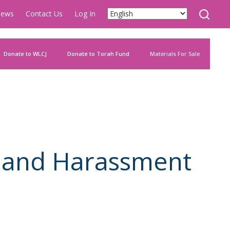
ews
Contact Us
Log In
Donate to WLCJ
Donate to Torah Fund
Materials For Sale
s and Harassment