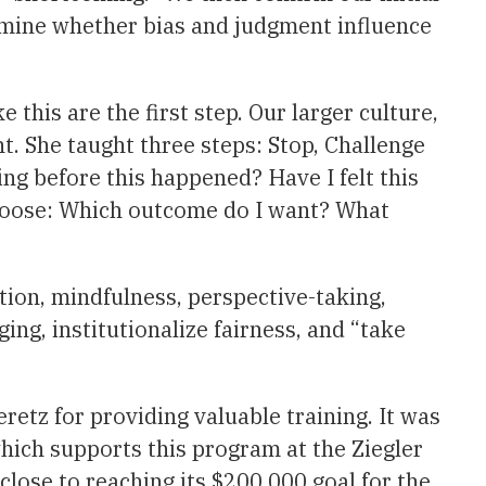
rmine whether bias and judgment influence
his are the first step. Our larger culture,
t. She taught three steps: Stop, Challenge
ing before this happened? Have I felt this
choose: Which outcome do I want? What
tion, mindfulness, perspective-taking,
ing, institutionalize fairness, and “take
etz for providing valuable training. It was
ich supports this program at the Ziegler
close to reaching its $200,000 goal for the