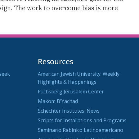
ign. The work to overcome bias is more
Resources
Week
American Jewish University: Weekly
Highlights & Happenings
Fuchsberg Jerusalem Center
Makom B'Yachad
Schechter Institutes: News
Scripts for Installations and Programs
Seminario Rabínico Latinoamericano