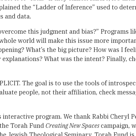
xplained the “Ladder of Inference” used to dete
ts and data.
ercome this judgment and bias?” Programs like t
e whole world will make this issue more importan
ppening? What’s the big picture? How was I feel
r explanations? What was the intent? Finally, 
LICIT. The goal is to use the tools of introspec
luate people, not their affiliation, check messag
interactive program. We thank Rabbi Cheryl Per
o the Torah Fund
Creating New Spaces
campaign, wh
the Jewish Theological Seminary. Torah Fund is 