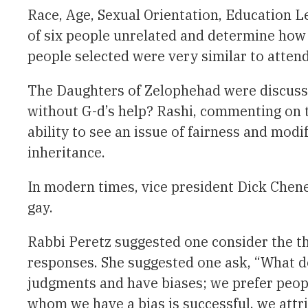
Race, Age, Sexual Orientation, Education Le
of six people unrelated and determine how 
people selected were very similar to atte
The Daughters of Zelophehad were discusse
without G-d’s help? Rashi, commenting on th
ability to see an issue of fairness and mod
inheritance.
In modern times, vice president Dick Che
gay.
Rabbi Peretz suggested one consider the t
responses. She suggested one ask, “What d
judgments and have biases; we prefer peopl
whom we have a bias is successful, we attribu