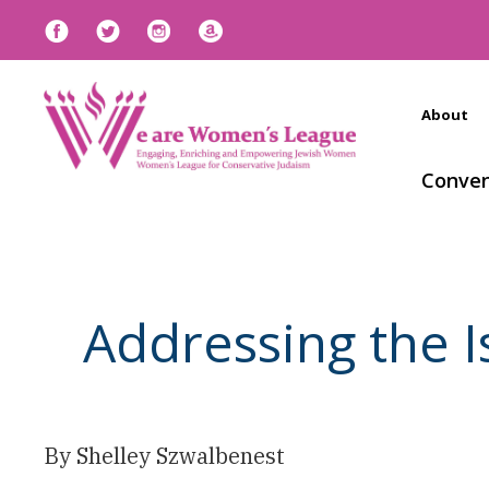
About
Conven
Addressing the 
By Shelley Szwalbenest