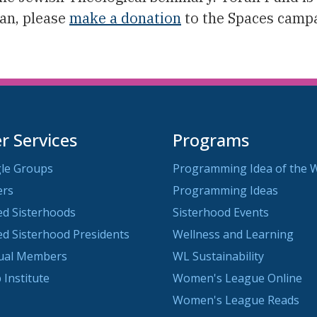
can, please
make a donation
to the Spaces campa
 Services
Programs
le Groups
Programming Idea of the 
ers
Programming Ideas
ted Sisterhoods
Sisterhood Events
ted Sisterhood Presidents
Wellness and Learning
dual Members
WL Sustainability
 Institute
Women's League Online
Women's League Reads