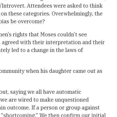
t/Introvert. Attendees were asked to think
d on these categories. Overwhelmingly, the
 bias be overcome?
n’s rights that Moses couldn’t see
 agreed with their interpretation and their
tely led to a change in the laws of
 community when his daughter came out as
ut, saying we all have automatic
t we are wired to make unquestioned
in outcome. If a person or group against
ir “shortcoming.” We then confirm our initial