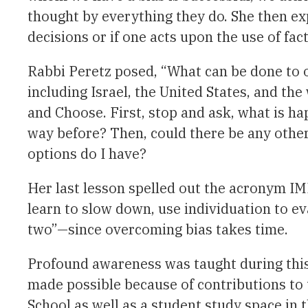
thought by everything they do. She then e
decisions or if one acts upon the use of fac
Rabbi Peretz posed, “What can be done to ov
including Israel, the United States, and th
and Choose. First, stop and ask, what is ha
way before? Then, could there be any othe
options do I have?
Her last lesson spelled out the acronym IMP
learn to slow down, use individuation to eva
two”—since overcoming bias takes time.
Profound awareness was taught during this 
made possible because of contributions t
School as well as a student study space in 