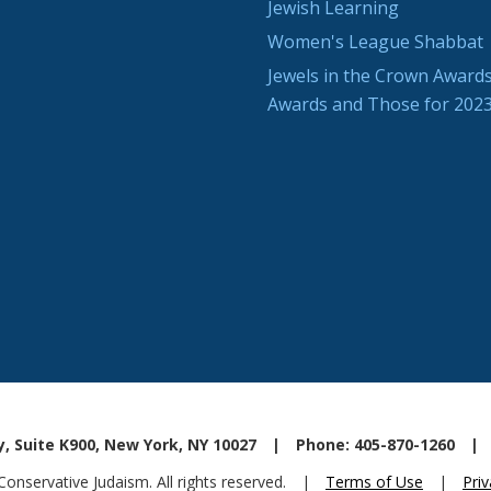
Jewish Learning
Women's League Shabbat
Jewels in the Crown Awards
Awards and Those for 202
, Suite K900, New York, NY 10027
|
Phone: 405-870-1260
|
nservative Judaism. All rights reserved.
|
Terms of Use
|
Priv