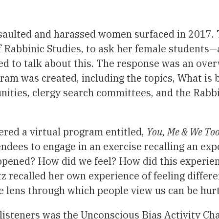
saulted and harassed women surfaced in 2017. 
f Rabbinic Studies, to ask her female students—
ed to talk about this. The response was an ove
gram was created, including the topics, What is
ies, clergy search committees, and the Rabbin
red a virtual program entitled,
You, Me & We To
ndees to engage in an exercise recalling an exp
appened? How did we feel? How did this experie
recalled her own experience of feeling differen
 lens through which people view us can be hurt
listeners was the Unconscious Bias Activity Char