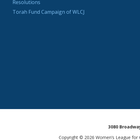
Resolutions
Torah Fund Campaign of WLCJ
3080 Broadway
Copyright © 2026 Women’s League for Co