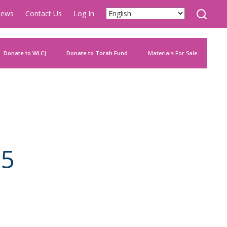
ews
Contact Us
Log In
Donate to WLCJ
Donate to Torah Fund
Materials For Sale
85