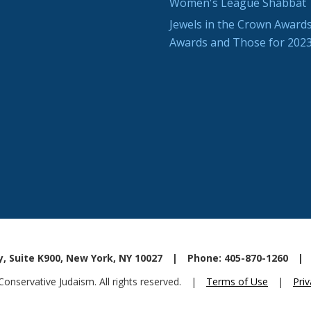
Women's League Shabbat
Jewels in the Crown Awards
Awards and Those for 202
, Suite K900, New York, NY 10027
|
Phone: 405-870-1260
|
nservative Judaism. All rights reserved.
|
Terms of Use
|
Priv