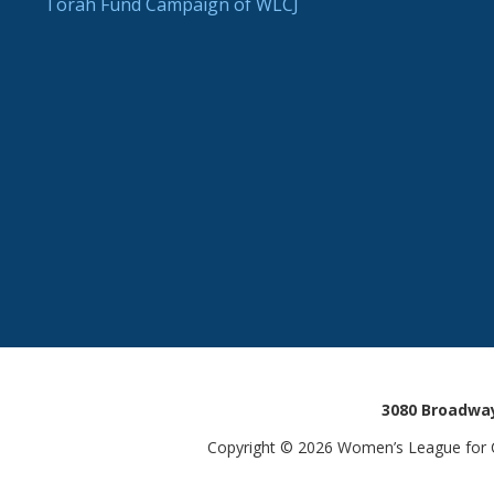
Torah Fund Campaign of WLCJ
3080 Broadway
Copyright © 2026 Women’s League for Co