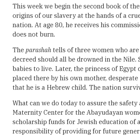
This week we begin the second book of the 
origins of our slavery at the hands of a cr
nation. At age 80, he receives his commiss
does not burn.
The
parashah
tells of three women who are 
decreed should all be drowned in the Nile. 
babies to live. Later, the princess of Egypt 
placed there by his own mother, desperate 
that he is a Hebrew child. The nation sur
What can we do today to assure the safety 
Maternity Center for the Abayudayan women 
scholarship funds for Jewish education of 
responsibility of providing for future gener