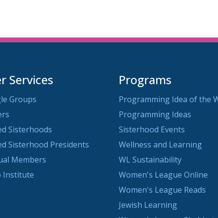
 Services
Programs
le Groups
Programming Idea of the 
ers
Programming Ideas
ted Sisterhoods
Sisterhood Events
ted Sisterhood Presidents
Wellness and Learning
dual Members
WL Sustainability
 Institute
Women's League Online
Women's League Reads
Jewish Learning