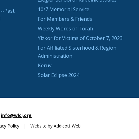
10/7 Memorial Service
--Past
3
For Members & Friends
Weekly Words of Torah
Yizkor for Victims of October 7, 2023
For Affiliated Sisterhood & Region
Administration
Keruv
Solar Eclipse 2024
info@wlcj.org
acy Policy
|
Website by
Addicott Web