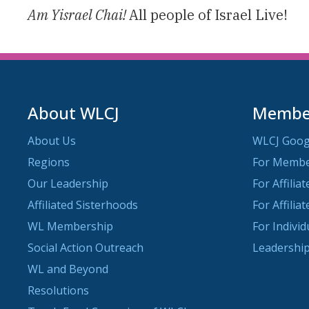
Am Yisrael Chai!
All people of Israel Live!
About WLCJ
Member
About Us
WLCJ Goog
Regions
For Memb
Our Leadership
For Affilia
Affiliated Sisterhoods
For Affilia
WL Membership
For Indivi
Social Action Outreach
Leadership
WL and Beyond
Resolutions