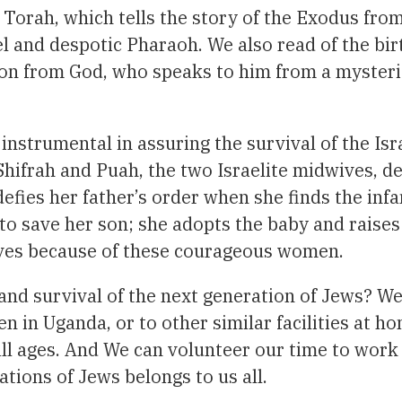
Torah, which tells the story of the Exodus fro
uel and despotic Pharaoh. We also read of the bi
ion from God, who speaks to him from a mysteri
instrumental in assuring the survival of the I
Shifrah and Puah, the two Israelite midwives, de
defies her father’s order when she finds the infa
to save her son; she adopts the baby and raises
vives because of these courageous women.
and survival of the next generation of Jews? We
in Uganda, or to other similar facilities at h
all ages. And We can volunteer our time to wor
ations of Jews belongs to us all.