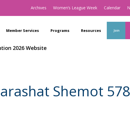
Archives
Women’s League Week
Calendar
N
Member Services
Programs
Resources
Join
tion 2026 Website
arashat Shemot 57