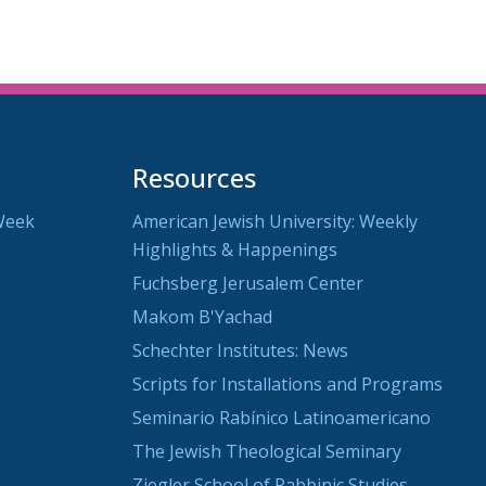
Resources
Week
American Jewish University: Weekly
Highlights & Happenings
Fuchsberg Jerusalem Center
Makom B'Yachad
Schechter Institutes: News
Scripts for Installations and Programs
Seminario Rabínico Latinoamericano
The Jewish Theological Seminary
Ziegler School of Rabbinic Studies