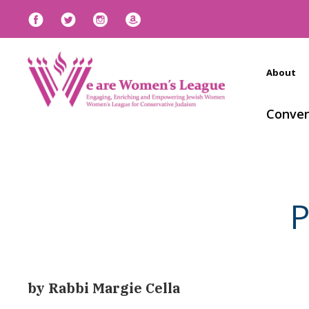
About
Conven
P
by Rabbi Margie Cella