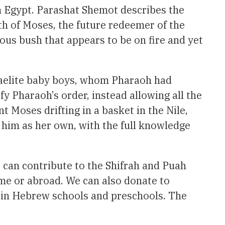
m Egypt. Parashat Shemot describes the
rth of Moses, the future redeemer of the
ous bush that appears to be on fire and yet
sraelite baby boys, whom Pharaoh had
fy Pharaoh’s order, instead allowing all the
nt Moses drifting in a basket in the Nile,
 him as her own, with the full knowledge
 can contribute to the Shifrah and Puah
ome or abroad. We can also donate to
k in Hebrew schools and preschools. The