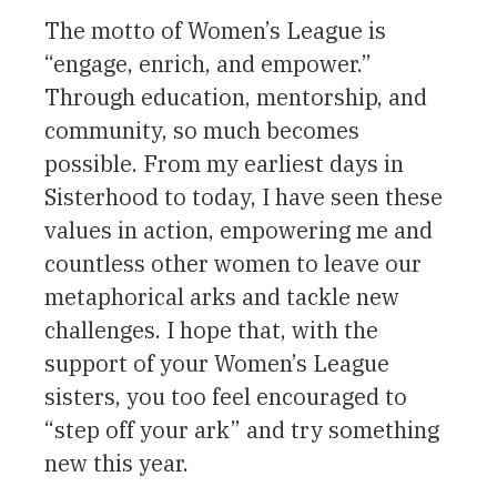
The motto of Women’s League is
“engage, enrich, and empower.”
Through education, mentorship, and
community, so much becomes
possible. From my earliest days in
Sisterhood to today, I have seen these
values in action, empowering me and
countless other women to leave our
metaphorical arks and tackle new
challenges. I hope that, with the
support of your Women’s League
sisters, you too feel encouraged to
“step off your ark” and try something
new this year.