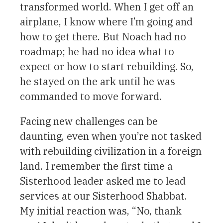
transformed world. When I get off an
airplane, I know where I’m going and
how to get there. But Noach had no
roadmap; he had no idea what to
expect or how to start rebuilding. So,
he stayed on the ark until he was
commanded to move forward.
Facing new challenges can be
daunting, even when you’re not tasked
with rebuilding civilization in a foreign
land. I remember the first time a
Sisterhood leader asked me to lead
services at our Sisterhood Shabbat.
My initial reaction was, “No, thank