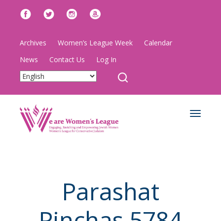
Archives
Women’s League Week
Calendar
News
Contact Us
Log In
Toggle
navigat
Parashat
Pinchas 5784