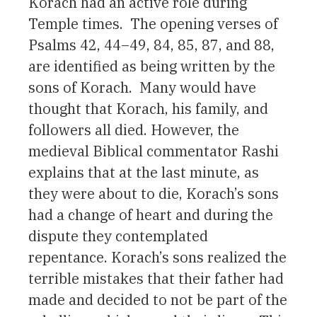
Korach had an active role during
Temple times. The opening verses of
Psalms 42, 44–49, 84, 85, 87, and 88,
are identified as being written by the
sons of Korach. Many would have
thought that Korach, his family, and
followers all died. However, the
medieval Biblical commentator Rashi
explains that at the last minute, as
they were about to die, Korach’s sons
had a change of heart and during the
dispute they contemplated
repentance. Korach’s sons realized the
terrible mistakes that their father had
made and decided to not be part of the