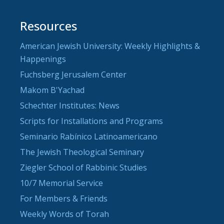
Resources
American Jewish University: Weekly Highlights &
Happenings
Fuchsberg Jerusalem Center
Makom B'Yachad
Schechter Institutes: News
Scripts for Installations and Programs
Seminario Rabínico Latinoamericano
The Jewish Theological Seminary
Ziegler School of Rabbinic Studies
10/7 Memorial Service
For Members & Friends
Weekly Words of Torah