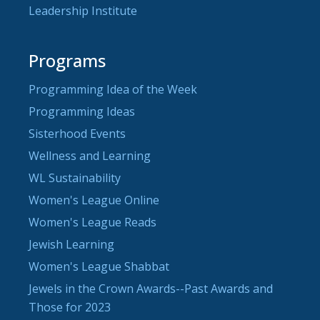
Leadership Institute
Programs
Programming Idea of the Week
Programming Ideas
Sisterhood Events
Wellness and Learning
WL Sustainability
Women's League Online
Women's League Reads
Jewish Learning
Women's League Shabbat
Jewels in the Crown Awards--Past Awards and
Those for 2023