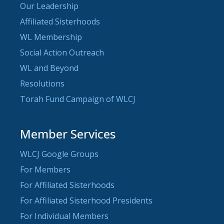
Our Leadership
Affiliated Sisterhoods
WL Membership
Social Action Outreach
WL and Beyond
Resolutions
Torah Fund Campaign of WLCJ
Member Services
WLCJ Google Groups
For Members
For Affiliated Sisterhoods
For Affiliated Sisterhood Presidents
For Individual Members