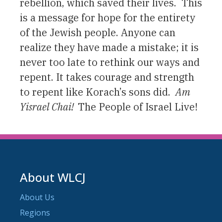
rebellion, which saved their lives. This
is a message for hope for the entirety
of the Jewish people. Anyone can
realize they have made a mistake; it is
never too late to rethink our ways and
repent. It takes courage and strength
to repent like Korach’s sons did.
A
m
Yisrael Chai!
The People of Israel Live!
About WLCJ
About Us
Regions