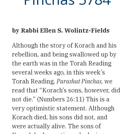
by Rabbi Ellen S. Wolintz-Fields
Although the story of Korach and his
rebellion, and being swallowed up by
the earth was in the Torah Reading
several weeks ago, in this week’s
Torah Reading,
Parashat Pinchas
, we
read that “Korach’s sons, however, did
not die.” (Numbers 26:11) This is a
very optimistic statement. Although
Korach died, his sons did not, and
were actually alive. The sons of