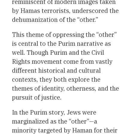
reminiscent of modern images taken
by Hamas terrorists, underscored the
dehumanization of the “other.”
This theme of oppressing the “other”
is central to the Purim narrative as
well. Though Purim and the Civil
Rights movement come from vastly
different historical and cultural
contexts, they both explore the
themes of identity, otherness, and the
pursuit of justice.
In the Purim story, Jews were
marginalized as the “other”—a
minority targeted by Haman for their