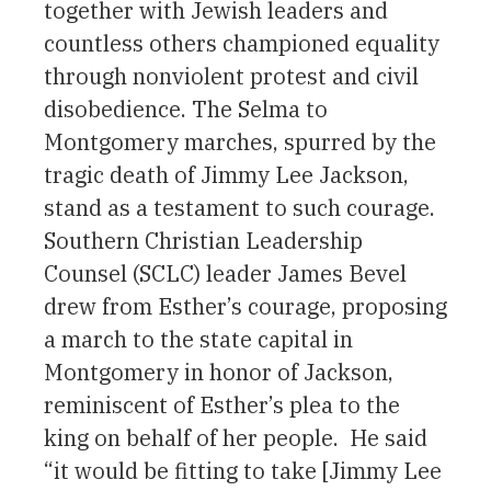
together with Jewish leaders and
countless others championed equality
through nonviolent protest and civil
disobedience. The Selma to
Montgomery marches, spurred by the
tragic death of Jimmy Lee Jackson,
stand as a testament to such courage.
Southern Christian Leadership
Counsel (SCLC) leader James Bevel
drew from Esther’s courage, proposing
a march to the state capital in
Montgomery in honor of Jackson,
reminiscent of Esther’s plea to the
king on behalf of her people. He said
“it would be fitting to take [Jimmy Lee