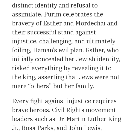
distinct identity and refusal to
assimilate. Purim celebrates the
bravery of Esther and Mordechai and
their successful stand against
injustice, challenging, and ultimately
foiling, Haman’s evil plan. Esther, who
initially concealed her Jewish identity,
risked everything by revealing it to
the king, asserting that Jews were not
mere “others” but her family.
Every fight against injustice requires
brave heroes. Civil Rights movement
leaders such as Dr. Martin Luther King
Jr., Rosa Parks, and John Lewis,