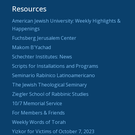
Resources
American Jewish University: Weekly Highlights &
Happenings
Fuchsberg Jerusalem Center
Makom B'Yachad
Schechter Institutes: News
Scripts for Installations and Programs
Seminario Rabínico Latinoamericano
The Jewish Theological Seminary
Ziegler School of Rabbinic Studies
10/7 Memorial Service
For Members & Friends
Weekly Words of Torah
Yizkor for Victims of October 7, 2023