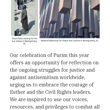
Our celebration of Purim this year
offers an opportunity for reflection on
the ongoing struggles for justice and
against antisemitism worldwide,
urging us to embrace the courage of
Esther and the Civil Rights leaders.
We are inspired to use our voices,
resources, and privileges to combat all