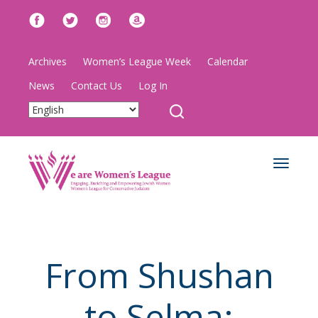
Archives
Women’s League Week
Calendar
News
Contact Us
Log In
Toggle
navigat
From Shushan
to Selma: