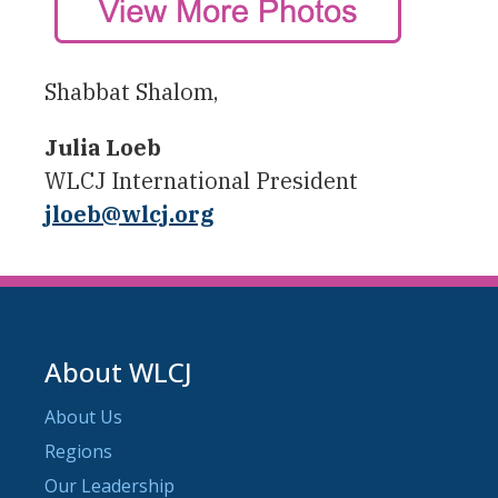
Shabbat Shalom,
Julia Loeb
WLCJ International President
jloeb@wlcj.org
About WLCJ
About Us
Regions
Our Leadership