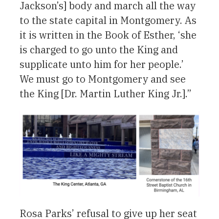
Jackson’s] body and march all the way
to the state capital in Montgomery. As
it is written in the Book of Esther, ‘she
is charged to go unto the King and
supplicate unto him for her people.’
We must go to Montgomery and see
the King [Dr. Martin Luther King Jr.].”
Rosa Parks’ refusal to give up her seat