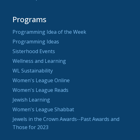
Programs
Programming Idea of the Week
Programming Ideas
Sisterhood Events
Wellness and Learning
WL Sustainability
Women's League Online
Women's League Reads
Jewish Learning
Women's League Shabbat
Jewels in the Crown Awards--Past Awards and
Those for 2023