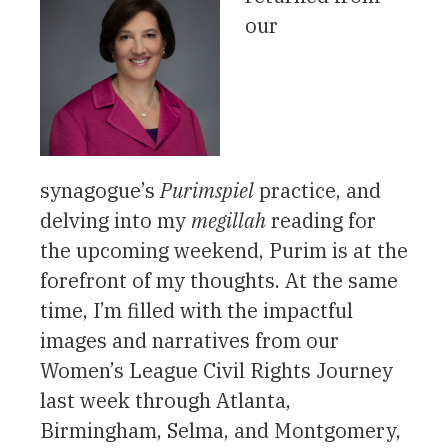
our
synagogue’s
Purimspiel
practice, and
delving into my
megillah
reading for
the upcoming weekend, Purim is at the
forefront of my thoughts. At the same
time, I’m filled with the impactful
images and narratives from our
Women’s League Civil Rights Journey
last week through Atlanta,
Birmingham, Selma, and Montgomery,