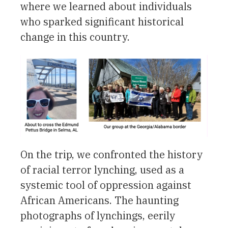
where we learned about individuals
who sparked significant historical
change in this country.
On the trip, we confronted the history
of racial terror lynching, used as a
systemic tool of oppression against
African Americans. The haunting
photographs of lynchings, eerily