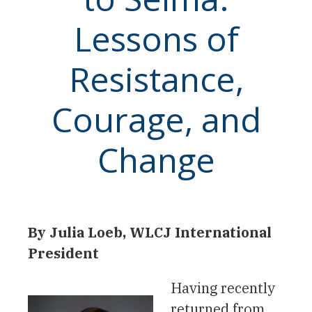
Lessons of
Resistance,
Courage, and
Change
By Julia Loeb, WLCJ International
President
Having recently
returned from