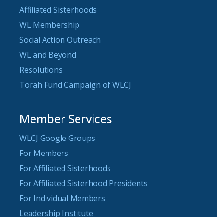
Affiliated Sisterhoods
WL Membership
Social Action Outreach
WL and Beyond
Resolutions
Torah Fund Campaign of WLCJ
Member Services
WLCJ Google Groups
For Members
For Affiliated Sisterhoods
For Affiliated Sisterhood Presidents
For Individual Members
Leadership Institute