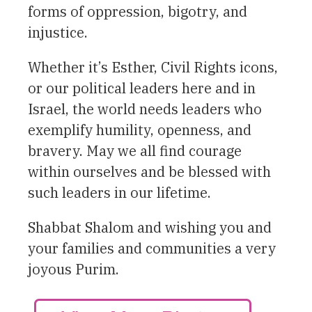
forms of oppression, bigotry, and
injustice.
Whether it’s Esther, Civil Rights icons,
or our political leaders here and in
Israel, the world needs leaders who
exemplify humility, openness, and
bravery. May we all find courage
within ourselves and be blessed with
such leaders in our lifetime.
Shabbat Shalom and wishing you and
your families and communities a very
joyous Purim.