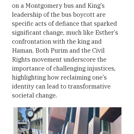
on a Montgomery bus and King’s
leadership of the bus boycott are
specific acts of defiance that sparked
significant change, much like Esther’s
confrontation with the king and
Haman. Both Purim and the Civil
Rights movement underscore the
importance of challenging injustices,
highlighting how reclaiming one’s
identity can lead to transformative
societal change.