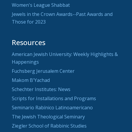
Women's League Shabbat
Jewels in the Crown Awards--Past Awards and
Those for 2023
Resources
American Jewish University: Weekly Highlights &
Happenings
Fuchsberg Jerusalem Center
Makom B'Yachad
Schechter Institutes: News
Scripts for Installations and Programs
Seminario Rabínico Latinoamericano
The Jewish Theological Seminary
Ziegler School of Rabbinic Studies