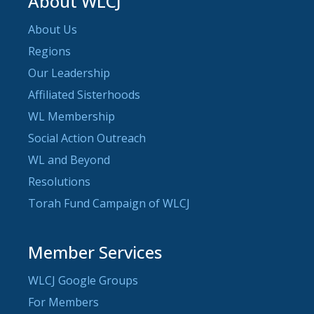
About WLCJ
About Us
Regions
Our Leadership
Affiliated Sisterhoods
WL Membership
Social Action Outreach
WL and Beyond
Resolutions
Torah Fund Campaign of WLCJ
Member Services
WLCJ Google Groups
For Members