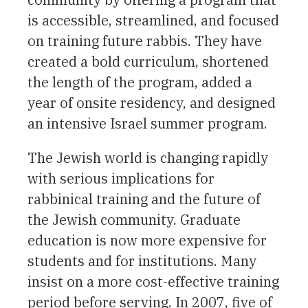
is accessible, streamlined, and focused
on training future rabbis. They have
created a bold curriculum, shortened
the length of the program, added a
year of onsite residency, and designed
an intensive Israel summer program.
The Jewish world is changing rapidly
with serious implications for
rabbinical training and the future of
the Jewish community. Graduate
education is now more expensive for
students and for institutions. Many
insist on a more cost-effective training
period before serving. In 2007, five of