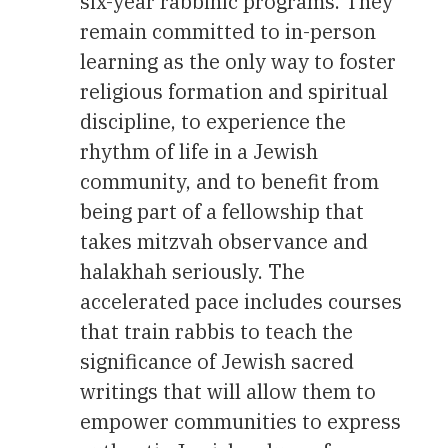
six-year rabbinic programs. They
remain committed to in-person
learning as the only way to foster
religious formation and spiritual
discipline, to experience the
rhythm of life in a Jewish
community, and to benefit from
being part of a fellowship that
takes mitzvah observance and
halakhah seriously. The
accelerated pace includes courses
that train rabbis to teach the
significance of Jewish sacred
writings that will allow them to
empower communities to express