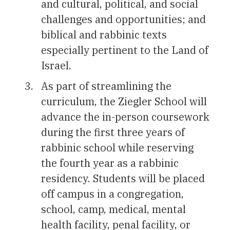
and cultural, political, and social
challenges and opportunities; and
biblical and rabbinic texts
especially pertinent to the Land of
Israel.
As part of streamlining the
curriculum, the Ziegler School will
advance the in-person coursework
during the first three years of
rabbinic school while reserving
the fourth year as a rabbinic
residency. Students will be placed
off campus in a congregation,
school, camp, medical, mental
health facility, penal facility, or