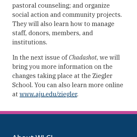
pastoral counseling; and organize
social action and community projects.
They will also learn how to manage
staff, donors, members, and
institutions.
In the next issue of
Chadashot
, we will
bring you more information on the
changes taking place at the Ziegler
School. You can also learn more online
at
www.aju.edu/ziegler
.