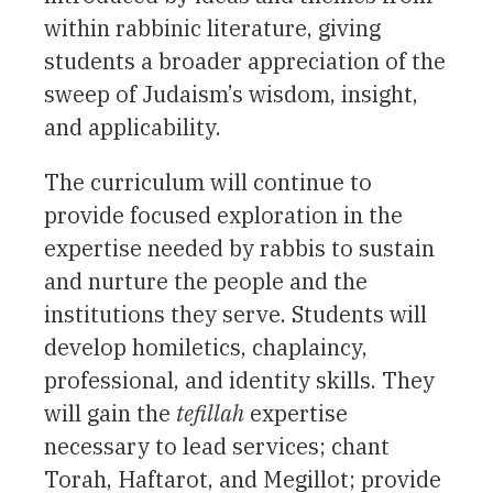
within rabbinic literature, giving
students a broader appreciation of the
sweep of Judaism’s wisdom, insight,
and applicability.
The curriculum will continue to
provide focused exploration in the
expertise needed by rabbis to sustain
and nurture the people and the
institutions they serve. Students will
develop homiletics, chaplaincy,
professional, and identity skills. They
will gain the
tefillah
expertise
necessary to lead services; chant
Torah, Haftarot, and Megillot; provide