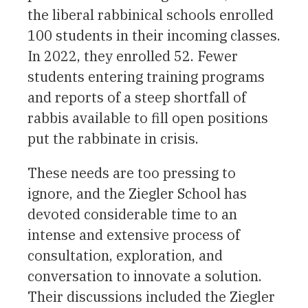
the liberal rabbinical schools enrolled
100 students in their incoming classes.
In 2022, they enrolled 52. Fewer
students entering training programs
and reports of a steep shortfall of
rabbis available to fill open positions
put the rabbinate in crisis.
These needs are too pressing to
ignore, and the Ziegler School has
devoted considerable time to an
intense and extensive process of
consultation, exploration, and
conversation to innovate a solution.
Their discussions included the Ziegler