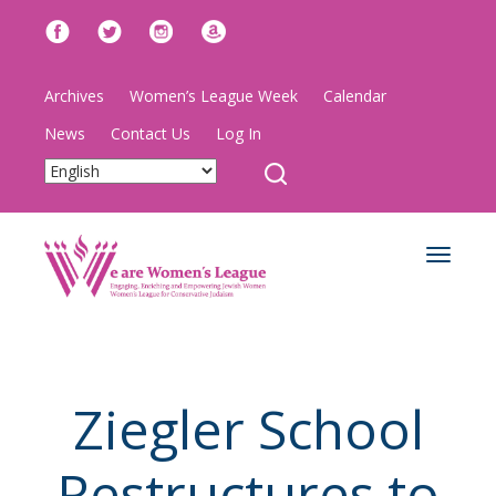
Archives
Women’s League Week
Calendar
News
Contact Us
Log In
Toggle
navigat
Ziegler School
Restructures to