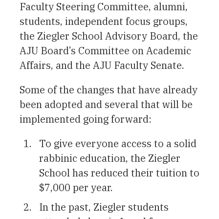
Faculty Steering Committee, alumni,
students, independent focus groups,
the Ziegler School Advisory Board, the
AJU Board’s Committee on Academic
Affairs, and the AJU Faculty Senate.
Some of the changes that have already
been adopted and several that will be
implemented going forward:
To give everyone access to a solid
rabbinic education, the Ziegler
School has reduced their tuition to
$7,000 per year.
In the past, Ziegler students