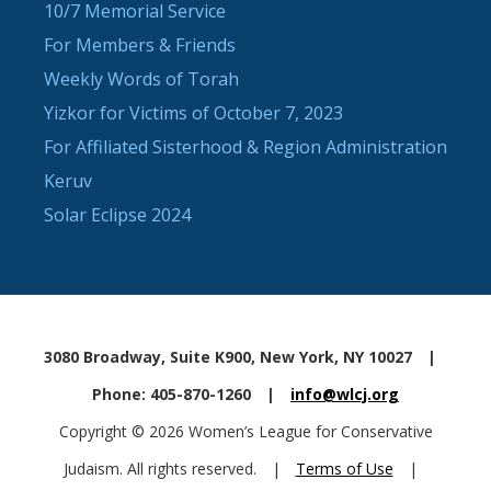
10/7 Memorial Service
For Members & Friends
Weekly Words of Torah
Yizkor for Victims of October 7, 2023
For Affiliated Sisterhood & Region Administration
Keruv
Solar Eclipse 2024
3080 Broadway, Suite K900, New York, NY 10027
|
Phone: 405-870-1260
|
info@wlcj.org
Copyright © 2026 Women’s League for Conservative
Judaism. All rights reserved.
|
Terms of Use
|