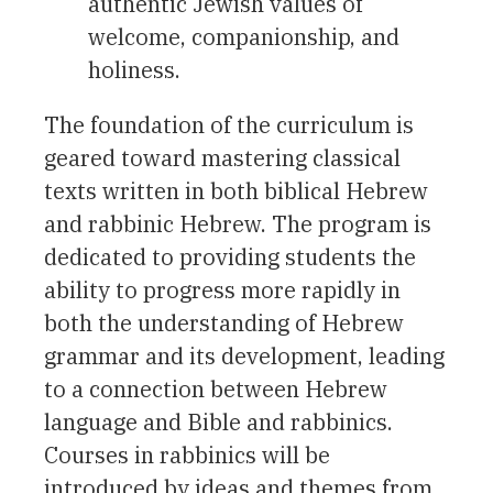
authentic Jewish values of
welcome, companionship, and
holiness.
The foundation of the curriculum is
geared toward mastering classical
texts written in both biblical Hebrew
and rabbinic Hebrew. The program is
dedicated to providing students the
ability to progress more rapidly in
both the understanding of Hebrew
grammar and its development, leading
to a connection between Hebrew
language and Bible and rabbinics.
Courses in rabbinics will be
introduced by ideas and themes from