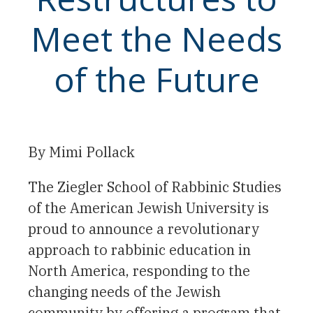
Meet the Needs
of the Future
By Mimi Pollack
The Ziegler School of Rabbinic Studies
of the American Jewish University is
proud to announce a revolutionary
approach to rabbinic education in
North America, responding to the
changing needs of the Jewish
community by offering a program that