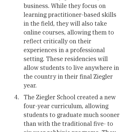
business. While they focus on
learning practitioner-based skills
in the field, they will also take
online courses, allowing them to
reflect critically on their
experiences in a professional
setting. These residencies will
allow students to live anywhere in
the country in their final Ziegler
year.
The Ziegler School created a new
four-year curriculum, allowing
students to graduate much sooner
than with the traditional five- to