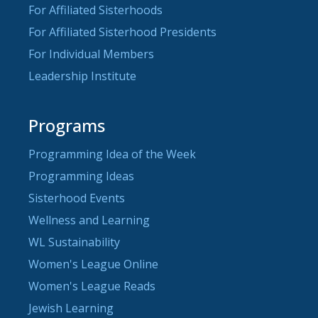
For Affiliated Sisterhoods
For Affiliated Sisterhood Presidents
For Individual Members
Leadership Institute
Programs
Programming Idea of the Week
Programming Ideas
Sisterhood Events
Wellness and Learning
WL Sustainability
Women's League Online
Women's League Reads
Jewish Learning