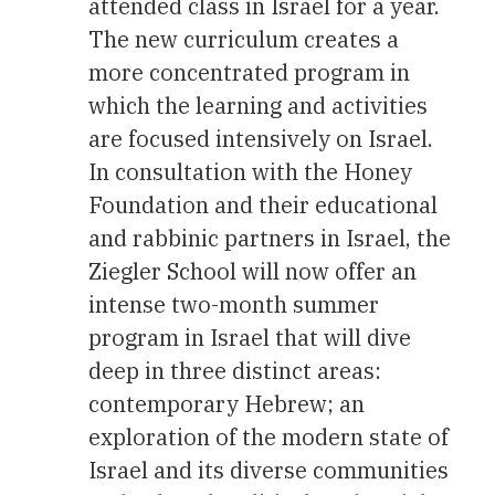
attended class in Israel for a year.
The new curriculum creates a
more concentrated program in
which the learning and activities
are focused intensively on Israel.
In consultation with the Honey
Foundation and their educational
and rabbinic partners in Israel, the
Ziegler School will now offer an
intense two-month summer
program in Israel that will dive
deep in three distinct areas:
contemporary Hebrew; an
exploration of the modern state of
Israel and its diverse communities