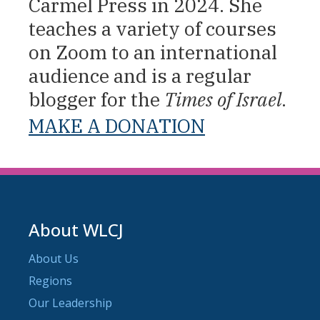
Carmel Press in 2024. She
teaches a variety of courses
on Zoom to an international
audience and is a regular
blogger for the
Times of Israel
.
MAKE A DONATION
About WLCJ
About Us
Regions
Our Leadership