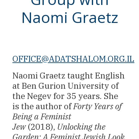
Naomi Graetz
OFFICE@ADATSHALOM.ORG.IL
Naomi Graetz taught English
at Ben Gurion University of
the Negev for 35 years. She
is the author of
Forty Years of
Being a Feminist
Jew
(2018),
Unlocking the
Garden: A Feminist Jewish Look