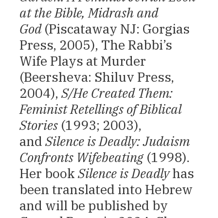
at the Bible, Midrash and
God
(Piscataway NJ: Gorgias
Press, 2005), The Rabbi’s
Wife Plays at Murder
(Beersheva: Shiluv Press,
2004),
S/He Created Them:
Feminist Retellings of Biblical
Stories
(1993; 2003),
and
Silence is Deadly: Judaism
Confronts Wifebeating
(1998).
Her book
Silence is Deadly
has
been translated into Hebrew
and will be published by