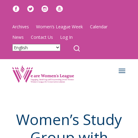
Archives
Women’s League Week
Calendar
News
Contact Us
Log In
Toggle
navigat
Women’s Study
Group with