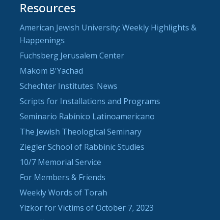
Resources
American Jewish University: Weekly Highlights &
Happenings
Fuchsberg Jerusalem Center
Makom B'Yachad
Schechter Institutes: News
Scripts for Installations and Programs
Seminario Rabínico Latinoamericano
The Jewish Theological Seminary
Ziegler School of Rabbinic Studies
10/7 Memorial Service
For Members & Friends
Weekly Words of Torah
Yizkor for Victims of October 7, 2023