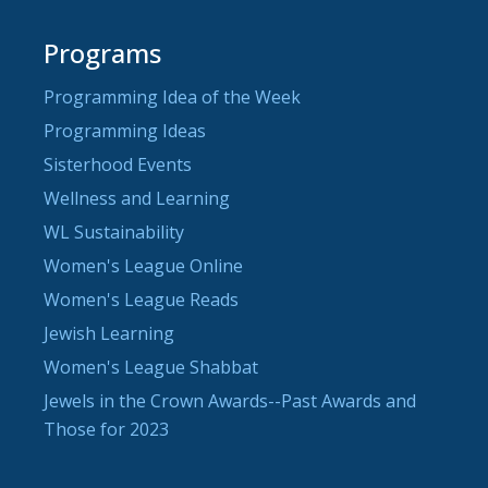
Programs
Programming Idea of the Week
Programming Ideas
Sisterhood Events
Wellness and Learning
WL Sustainability
Women's League Online
Women's League Reads
Jewish Learning
Women's League Shabbat
Jewels in the Crown Awards--Past Awards and
Those for 2023