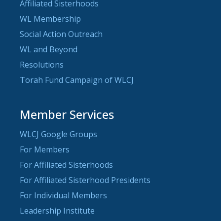
Affiliated Sisterhoods
WL Membership
Social Action Outreach
WL and Beyond
Resolutions
Torah Fund Campaign of WLCJ
Member Services
WLCJ Google Groups
For Members
For Affiliated Sisterhoods
For Affiliated Sisterhood Presidents
For Individual Members
Leadership Institute