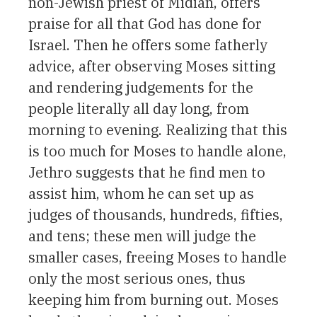
non-Jewish priest of Midian, offers
praise for all that God has done for
Israel. Then he offers some fatherly
advice, after observing Moses sitting
and rendering judgements for the
people literally all day long, from
morning to evening. Realizing that this
is too much for Moses to handle alone,
Jethro suggests that he find men to
assist him, whom he can set up as
judges of thousands, hundreds, fifties,
and tens; these men will judge the
smaller cases, freeing Moses to handle
only the most serious ones, thus
keeping him from burning out. Moses