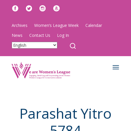
Archives
Women’s League Week
Calendar
News
Contact Us
Log In
Toggle
navigat
Parashat Yitro
5784