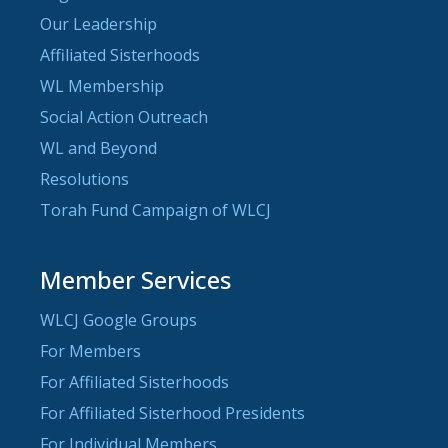
Our Leadership
Affiliated Sisterhoods
WL Membership
Social Action Outreach
WL and Beyond
Resolutions
Torah Fund Campaign of WLCJ
Member Services
WLCJ Google Groups
For Members
For Affiliated Sisterhoods
For Affiliated Sisterhood Presidents
For Individual Members