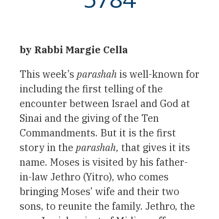
by Rabbi Margie Cella
This week’s
parashah
is well-known for
including the first telling of the
encounter between Israel and God at
Sinai and the giving of the Ten
Commandments. But it is the first
story in the
parashah,
that gives it its
name. Moses is visited by his father-
in-law Jethro (Yitro), who comes
bringing Moses’ wife and their two
sons, to reunite the family. Jethro, the