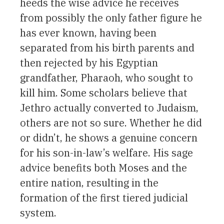
heeds the wise advice he receives
from possibly the only father figure he
has ever known, having been
separated from his birth parents and
then rejected by his Egyptian
grandfather, Pharaoh, who sought to
kill him. Some scholars believe that
Jethro actually converted to Judaism,
others are not so sure. Whether he did
or didn’t, he shows a genuine concern
for his son-in-law’s welfare. His sage
advice benefits both Moses and the
entire nation, resulting in the
formation of the first tiered judicial
system.