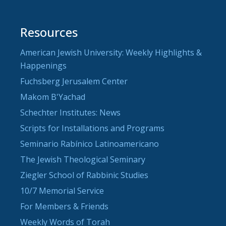
Resources
American Jewish University: Weekly Highlights &
Happenings
Fuchsberg Jerusalem Center
Makom B'Yachad
Schechter Institutes: News
Scripts for Installations and Programs
Seminario Rabínico Latinoamericano
The Jewish Theological Seminary
Ziegler School of Rabbinic Studies
10/7 Memorial Service
For Members & Friends
Weekly Words of Torah