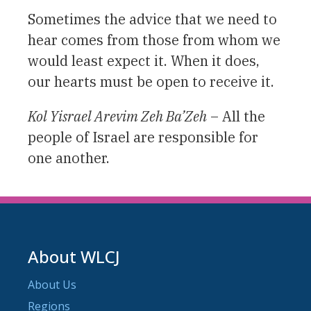
Sometimes the advice that we need to
hear comes from those from whom we
would least expect it. When it does,
our hearts must be open to receive it.
Kol Yisrael Arevim Zeh Ba’Zeh
– All the
people of Israel are responsible for
one another.
About WLCJ
About Us
Regions