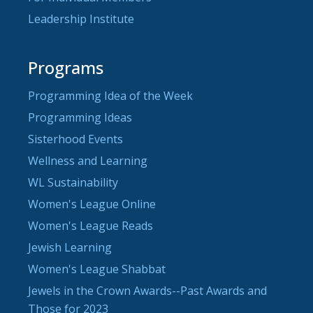
Leadership Institute
Programs
Programming Idea of the Week
Programming Ideas
Sisterhood Events
Wellness and Learning
WL Sustainability
Women's League Online
Women's League Reads
Jewish Learning
Women's League Shabbat
Jewels in the Crown Awards--Past Awards and
Those for 2023