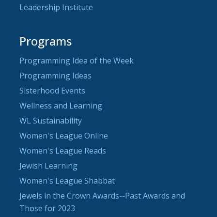
Leadership Institute
Programs
Programming Idea of the Week
Programming Ideas
Sisterhood Events
Wellness and Learning
WL Sustainability
Women's League Online
Women's League Reads
Jewish Learning
Women's League Shabbat
Jewels in the Crown Awards--Past Awards and
Those for 2023