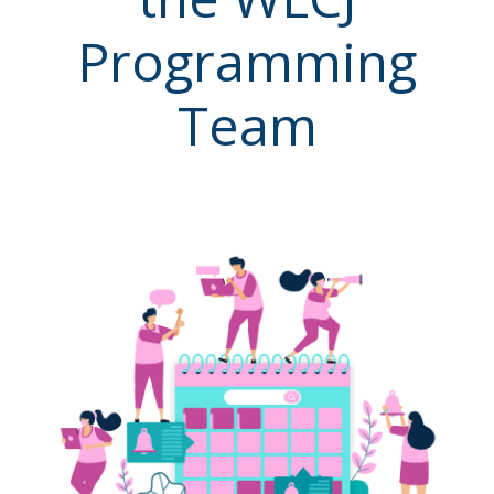
Programming
Team