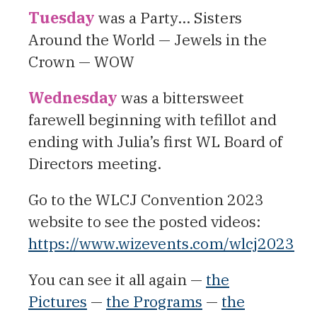
Tuesday
was a Party… Sisters
Around the World — Jewels in the
Crown — WOW
Wednesday
was a bittersweet
farewell beginning with tefillot and
ending with Julia’s first WL Board of
Directors meeting.
Go to the WLCJ Convention 2023
website to see the posted videos:
https://www.wizevents.com/wlcj2023
You can see it all again —
the
Pictures
—
the Programs
—
the