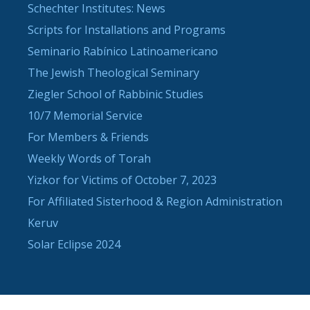
Schechter Institutes: News
Scripts for Installations and Programs
Seminario Rabínico Latinoamericano
The Jewish Theological Seminary
Ziegler School of Rabbinic Studies
10/7 Memorial Service
For Members & Friends
Weekly Words of Torah
Yizkor for Victims of October 7, 2023
For Affiliated Sisterhood & Region Administration
Keruv
Solar Eclipse 2024