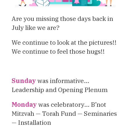
Are you missing those days back in
July like we are?
We continue to look at the pictures!!
We continue to feel those hugs!!
Sunday
was informative…
Leadership and Opening Plenum
Monday
was celebratory… B’not
Mitzvah — Torah Fund — Seminaries
— Installation