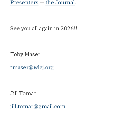
Presenters
—
the Journal
.
See you all again in 2026!!
Toby Maser
tmaser@wlcj.org
Jill Tomar
jill.tomar@gmail.com