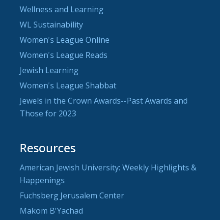
Wellness and Learning
WL Sustainability
Women's League Online
Women's League Reads
Jewish Learning
Women's League Shabbat
Jewels in the Crown Awards--Past Awards and
Those for 2023
Resources
American Jewish University: Weekly Highlights &
Happenings
Fuchsberg Jerusalem Center
Makom B'Yachad