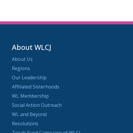
About WLCJ
About Us
Regions
Our Leadership
Affiliated Sisterhoods
WL Membership
Social Action Outreach
WL and Beyond
Resolutions
Torah Fund Campaign of WLCJ