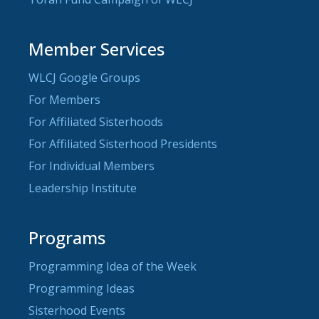
Member Services
WLCJ Google Groups
For Members
For Affiliated Sisterhoods
For Affiliated Sisterhood Presidents
For Individual Members
Leadership Institute
Programs
Programming Idea of the Week
Programming Ideas
Sisterhood Events